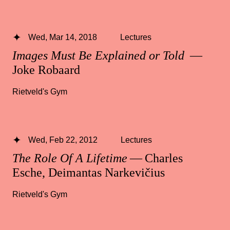
Wed, Mar 14, 2018
Lectures
Images Must Be Explained or Told
—
Joke Robaard
Rietveld's Gym
Wed, Feb 22, 2012
Lectures
The Role Of A Lifetime
— Charles
Esche, Deimantas Narkevičius
Rietveld's Gym