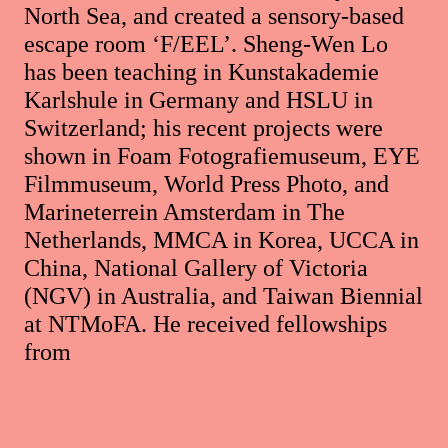
North Sea, and created a sensory-based
escape room ‘F/EEL’. Sheng-Wen Lo
has been teaching in Kunstakademie
Karlshule in Germany and HSLU in
Switzerland; his recent projects were
shown in Foam Fotografiemuseum, EYE
Filmmuseum, World Press Photo, and
Marineterrein Amsterdam in The
Netherlands, MMCA in Korea, UCCA in
China, National Gallery of Victoria
(NGV) in Australia, and Taiwan Biennial
at NTMoFA. He received fellowships
from