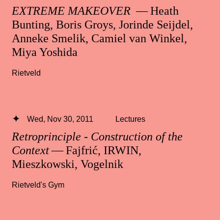
EXTREME MAKEOVER
— Heath
Bunting, Boris Groys, Jorinde Seijdel,
Anneke Smelik, Camiel van Winkel,
Miya Yoshida
Rietveld
Wed, Nov 30, 2011
Lectures
Retroprinciple - Construction of the
Context
— Fajfrić, IRWIN,
Mieszkowski, Vogelnik
Rietveld's Gym