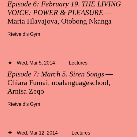
Episode 6: February 19, THE LIVING
VOICE: POWER & PLEASURE
—
Maria Hlavajova, Otobong Nkanga
Rietveld's Gym
Wed, Mar 5, 2014
Lectures
Episode 7: March 5, Siren Songs
—
Chiara Fumai, noalanguageschool,
Arnisa Zeqo
Rietveld's Gym
Wed, Mar 12, 2014
Lectures