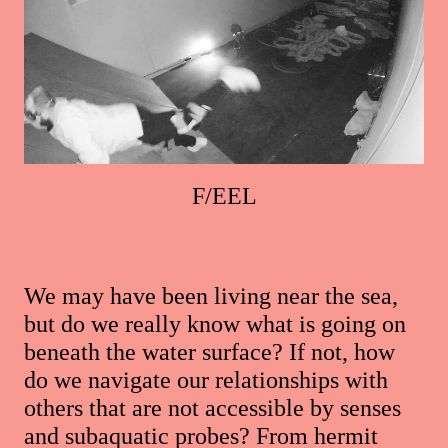
F/EEL
We may have been living near the sea,
but do we really know what is going on
beneath the water surface? If not, how
do we navigate our relationships with
others that are not accessible by senses
and subaquatic probes? From hermit