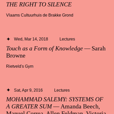
THE RIGHT TO SILENCE
Vlaams Cultuurhuis de Brakke Grond
Wed, Mar 14, 2018
Lectures
Touch as a Form of Knowledge
— Sarah
Browne
Rietveld's Gym
Sat, Apr 9, 2016
Lectures
MOHAMMAD SALEMY: SYSTEMS OF
A GREATER SUM
— Amanda Beech,
Manuel Correa, Allen Feldman, Victoria