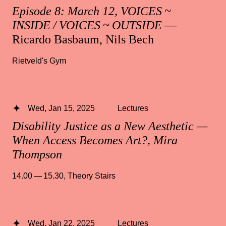
Episode 8: March 12, VOICES ~
INSIDE / VOICES ~ OUTSIDE
—
Ricardo Basbaum, Nils Bech
Rietveld's Gym
Wed, Jan 15, 2025
Lectures
Disability Justice as a New Aesthetic —
When Access Becomes Art?, Mira
Thompson
14.00 — 15.30
,
Theory Stairs
Wed, Jan 22, 2025
Lectures