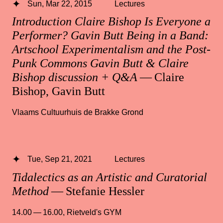
Sun, Mar 22, 2015
Lectures
Introduction Claire Bishop Is Everyone a
Performer? Gavin Butt Being in a Band:
Artschool Experimentalism and the Post-
Punk Commons Gavin Butt & Claire
Bishop discussion + Q&A
— Claire
Bishop, Gavin Butt
Vlaams Cultuurhuis de Brakke Grond
Tue, Sep 21, 2021
Lectures
Tidalectics as an Artistic and Curatorial
Method
— Stefanie Hessler
14.00 — 16.00
,
Rietveld's GYM