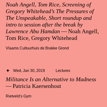
Noah Angell, Tom Rice, Screening of
Gregory Whitehead’s The Pressures of
The Unspeakable, Short roundup and
intro to session after the break by
Lawrence Abu Hamdan
— Noah Angell,
Tom Rice, Gregory Whitehead
Vlaams Cultuurhuis de Brakke Grond
Wed, Jan 30, 2019
Lectures
Militance Is an Alternative to Madness
— Patricia Kaersenhout
Rietveld's Gym