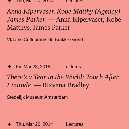
Thu, Mar 20, 2014
Lectures
Anna Kipervaser, Kobe Matthy (Agency),
James Parker.
— Anna Kipervaser, Kobe
Matthys, James Parker
Vlaams Cultuurhuis de Brakke Grond
Fri, Mar 23, 2018
Lectures
There’s a Tear in the World: Touch After
Finitude
— Rizvana Bradley
Stedelijk Museum Amsterdam
Thu, Mar 20, 2014
Lectures