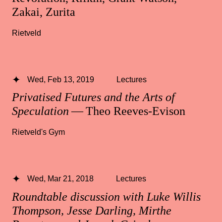
Zakai, Zurita
Rietveld
Wed, Feb 13, 2019
Lectures
Privatised Futures and the Arts of
Speculation
— Theo Reeves-Evison
Rietveld's Gym
Wed, Mar 21, 2018
Lectures
Roundtable discussion with Luke Willis
Thompson, Jesse Darling, Mirthe