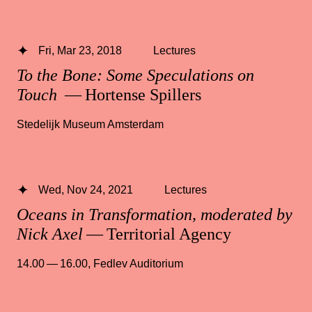
Fri, Mar 23, 2018
Lectures
To the Bone: Some Speculations on
Touch
— Hortense Spillers
Stedelijk Museum Amsterdam
Wed, Nov 24, 2021
Lectures
Oceans in Transformation, moderated by
Nick Axel
— Territorial Agency
14.00 — 16.00
,
Fedlev Auditorium