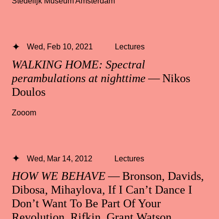
Stedelijk Museum Amsterdam
Wed, Feb 10, 2021
Lectures
WALKING HOME: Spectral
perambulations at nighttime
— Nikos
Doulos
Zooom
Wed, Mar 14, 2012
Lectures
HOW WE BEHAVE
— Bronson, Davids,
Dibosa, Mihaylova, If I Can’t Dance I
Don’t Want To Be Part Of Your
Revolution, Rifkin, Grant Watson,