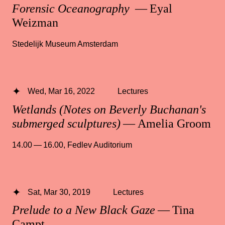
Forensic Oceanography
— Eyal
Weizman
Stedelijk Museum Amsterdam
Wed, Mar 16, 2022
Lectures
Wetlands (Notes on Beverly Buchanan's
submerged sculptures)
— Amelia Groom
14.00 — 16.00
,
Fedlev Auditorium
Sat, Mar 30, 2019
Lectures
Prelude to a New Black Gaze
— Tina
Campt