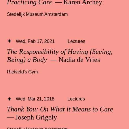
Practicing Care
— Karen Archey
Stedelijk Museum Amsterdam
Wed, Feb 17, 2021
Lectures
The Responsibility of Having (Seeing,
Being) a Body
— Nadia de Vries
Rietveld's Gym
Wed, Mar 21, 2018
Lectures
Thank You: On What it Means to Care
— Joseph Grigely