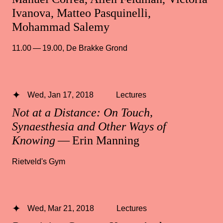
Ivanova, Matteo Pasquinelli,
Mohammad Salemy
11.00 — 19.00
,
De Brakke Grond
Wed, Jan 17, 2018
Lectures
Not at a Distance: On Touch,
Synaesthesia and Other Ways of
Knowing
— Erin Manning
Rietveld's Gym
Wed, Mar 21, 2018
Lectures