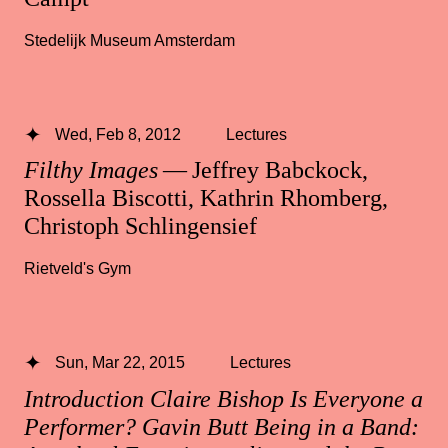
Stedelijk Museum Amsterdam
Wed, Feb 8, 2012
Lectures
Filthy Images
— Jeffrey Babckock,
Rossella Biscotti, Kathrin Rhomberg,
Christoph Schlingensief
Rietveld's Gym
Sun, Mar 22, 2015
Lectures
Introduction Claire Bishop Is Everyone a
Performer? Gavin Butt Being in a Band: