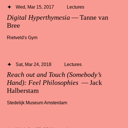
Wed, Mar 15, 2017
Lectures
Digital Hyperthymesia
— Tanne van
Bree
Rietveld's Gym
Sat, Mar 24, 2018
Lectures
Reach out and Touch (Somebody’s
Hand): Feel Philosophies
— Jack
Halberstam
Stedelijk Museum Amsterdam