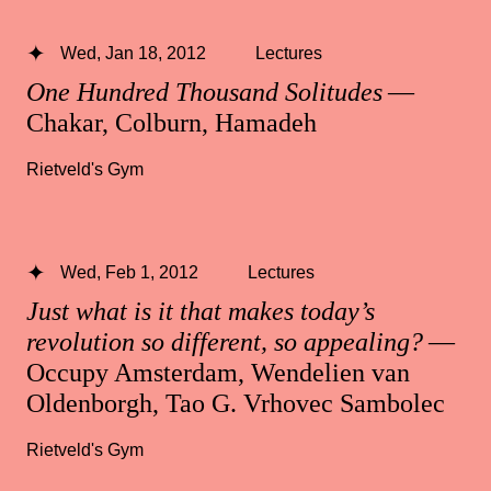
Wed, Jan 18, 2012
Lectures
One Hundred Thousand Solitudes
—
Chakar, Colburn, Hamadeh
Rietveld's Gym
Wed, Feb 1, 2012
Lectures
Just what is it that makes today’s
revolution so different, so appealing?
—
Occupy Amsterdam, Wendelien van
Oldenborgh, Tao G. Vrhovec Sambolec
Rietveld's Gym