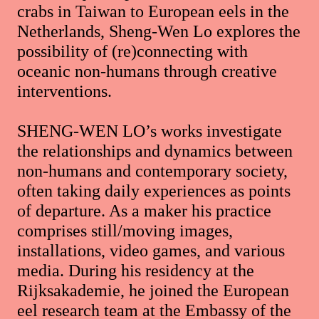
crabs in Taiwan to European eels in the
Netherlands, Sheng-Wen Lo explores the
possibility of (re)connecting with
oceanic non-humans through creative
interventions.
SHENG-WEN LO’s works investigate
the relationships and dynamics between
non-humans and contemporary society,
often taking daily experiences as points
of departure. As a maker his practice
comprises still/moving images,
installations, video games, and various
media. During his residency at the
Rijksakademie, he joined the European
eel research team at the Embassy of the