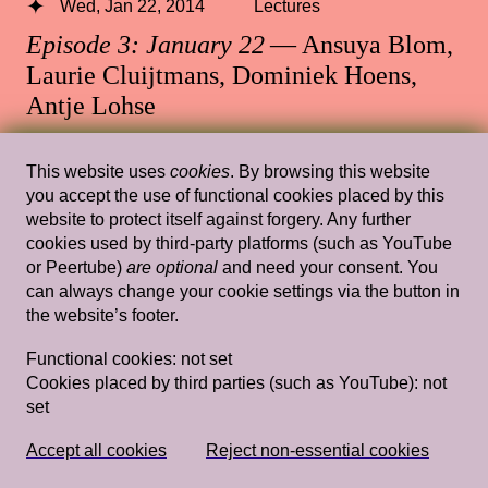
Wed, Jan 22, 2014
Lectures
Episode 3: January 22
— Ansuya Blom,
Laurie Cluijtmans, Dominiek Hoens,
Antje Lohse
Rietveld's Gym
This website uses
cookies
. By browsing this website
you accept the use of functional cookies placed by this
website to protect itself against forgery. Any further
cookies used by third-party platforms (such as YouTube
Wed, Feb 6, 2019
Lectures
or Peertube)
are optional
and need your consent. You
Tracing my Lover’s Wrinkles in a Non-
can always change your cookie settings via the button in
the website’s footer.
linear Way (and Other Wild Attempts)
— Simon(e) van Saarloos
Functional cookies:
not set
Cookies placed by third parties (such as YouTube):
not
Rietveld's Gym
set