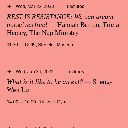
Wed, Mar 22, 2023
Lectures
REST IS RESISTANCE: We can dream
ourselves free!
— Hannah Barton, Tricia
Hersey, The Nap Ministry
11.30 — 12.45
,
Stedelijk Museum
Wed, Jan 26, 2022
Lectures
What is it like to be an eel?
— Sheng-
Wen Lo
14.00 — 16.00
,
Rietvel's Gym