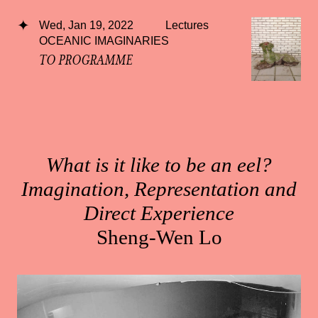
Wed, Jan 19, 2022
Lectures
OCEANIC IMAGINARIES
TO PROGRAMME
What is it like to be an eel?
Imagination, Representation and
Direct Experience
Sheng-Wen Lo