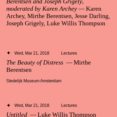
Berentsen and Joseph Grigely,
moderated by Karen Archey
— Karen
Archey, Mirthe Berentsen, Jesse Darling,
Joseph Grigely, Luke Willis Thompson
Wed, Mar 21, 2018
Lectures
The Beauty of Distress
— Mirthe
Berentsen
Stedelijk Museum Amsterdam
Wed, Mar 21, 2018
Lectures
Untitled
— Luke Willis Thompson