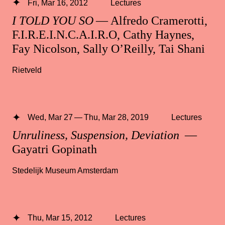
Fri, Mar 16, 2012
Lectures
I TOLD YOU SO
— Alfredo Cramerotti,
F.I.R.E.I.N.C.A.I.R.O, Cathy Haynes,
Fay Nicolson, Sally O’Reilly, Tai Shani
Rietveld
Wed, Mar 27 — Thu, Mar 28, 2019
Lectures
Unruliness, Suspension, Deviation
—
Gayatri Gopinath
Stedelijk Museum Amsterdam
Thu, Mar 15, 2012
Lectures