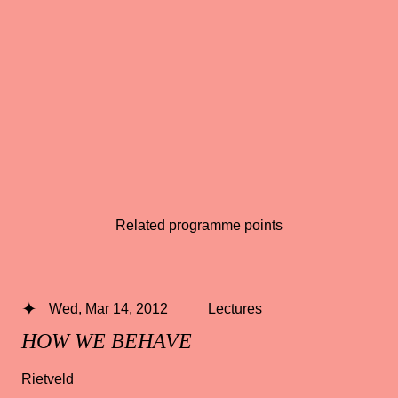
Related programme points
Wed, Mar 14, 2012
Lectures
HOW WE BEHAVE
Rietveld