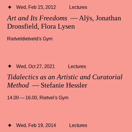
Wed, Feb 15, 2012
Lectures
Art and Its Freedoms
— Alÿs, Jonathan
Dronsfield, Flora Lysen
Rietveldietveld's Gym
Wed, Oct 27, 2021
Lectures
Tidalectics as an Artistic and Curatorial
Method
— Stefanie Hessler
14.00 — 16.00
,
Rietvel's Gym
Wed, Feb 19, 2014
Lectures