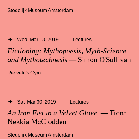
Stedelijk Museum Amsterdam
Wed, Mar 13, 2019
Lectures
Fictioning: Mythopoesis, Myth-Science
and Mythotechnesis
— Simon O'Sullivan
Rietveld's Gym
Sat, Mar 30, 2019
Lectures
An Iron Fist in a Velvet Glove
— Tiona
Nekkia McClodden
Stedelijk Museum Amsterdam