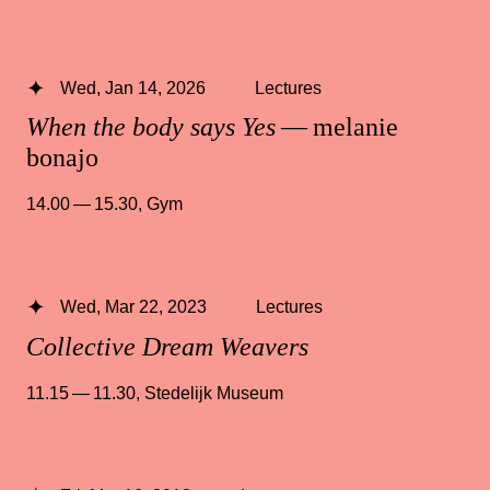
Wed, Jan 14, 2026
Lectures
When the body says Yes
— melanie
bonajo
14.00 — 15.30
,
Gym
Wed, Mar 22, 2023
Lectures
Collective Dream Weavers
11.15 — 11.30
,
Stedelijk Museum