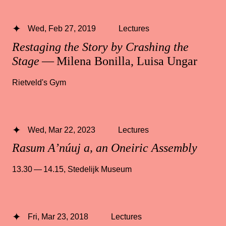
Wed, Feb 27, 2019
Lectures
Restaging the Story by Crashing the
Stage
— Milena Bonilla, Luisa Ungar
Rietveld's Gym
Wed, Mar 22, 2023
Lectures
Rasum A’núuj a, an Oneiric Assembly
13.30 — 14.15
,
Stedelijk Museum
Fri, Mar 23, 2018
Lectures