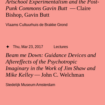
Artschool Experimentalism and the Post-
Punk Commons Gavin Butt
— Claire
Bishop, Gavin Butt
Vlaams Cultuurhuis de Brakke Grond
Thu, Mar 23, 2017
Lectures
Beam me Down: Guidance Devices and
Aftereffects of the Psychotropic
Imaginary in the Work of Jim Shaw and
Mike Kelley
— John C. Welchman
Stedelijk Museum Amsterdam