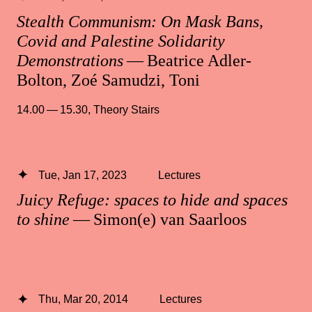
Stealth Communism: On Mask Bans,
Covid and Palestine Solidarity
Demonstrations
— Beatrice Adler-
Bolton, Zoé Samudzi, Toni
14.00 — 15.30
,
Theory Stairs
Tue, Jan 17, 2023
Lectures
Juicy Refuge: spaces to hide and spaces
to shine
— Simon(e) van Saarloos
Thu, Mar 20, 2014
Lectures