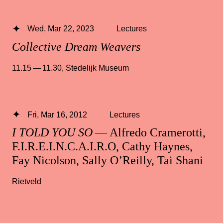
Wed, Mar 22, 2023
Lectures
Collective Dream Weavers
11.15 — 11.30
,
Stedelijk Museum
Fri, Mar 16, 2012
Lectures
I TOLD YOU SO
— Alfredo Cramerotti,
F.I.R.E.I.N.C.A.I.R.O, Cathy Haynes,
Fay Nicolson, Sally O’Reilly, Tai Shani
Rietveld