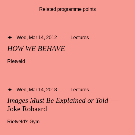
Related programme points
Wed, Mar 14, 2012
Lectures
HOW WE BEHAVE
Rietveld
Wed, Mar 14, 2018
Lectures
Images Must Be Explained or Told
—
Joke Robaard
Rietveld's Gym