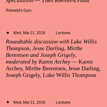
Speculation
— Theo Reeves-Evison
Rietveld's Gym
Wed, Mar 21, 2018
Lectures
Roundtable discussion with Luke Willis
Thompson, Jesse Darling, Mirthe
Berentsen and Joseph Grigely,
moderated by Karen Archey
— Karen
Archey, Mirthe Berentsen, Jesse Darling,
Joseph Grigely, Luke Willis Thompson
Wed, Mar 21, 2018
Lectures