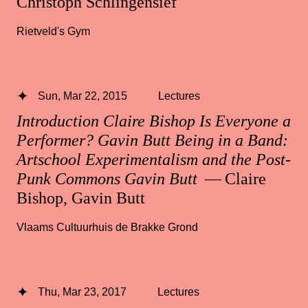
Christoph Schlingensief
Rietveld's Gym
Sun, Mar 22, 2015
Lectures
Introduction Claire Bishop Is Everyone a
Performer? Gavin Butt Being in a Band:
Artschool Experimentalism and the Post-
Punk Commons Gavin Butt
— Claire
Bishop, Gavin Butt
Vlaams Cultuurhuis de Brakke Grond
Thu, Mar 23, 2017
Lectures