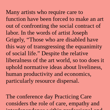
Many artists who require care to
function have been forced to make an art
out of confronting the social contract of
labor. In the words of artist Joseph
Grigely, “Those who are disabled have
this way of transgressing the equanimity
of social life.” Despite the relative
liberalness of the art world, so too does it
uphold normative ideas about liveliness,
human productivity and economics,
particularly resource dispersal.
The conference day Practicing Care
considers the role of care, empathy and