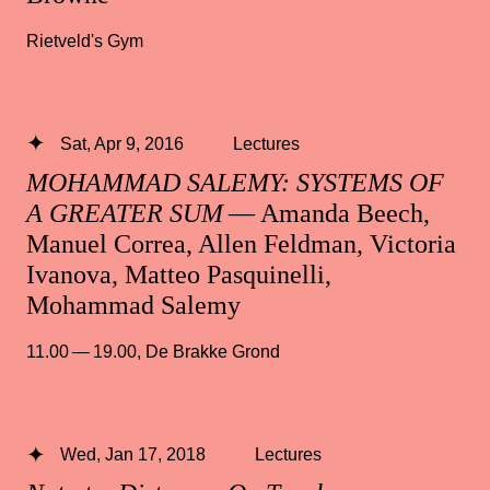
Rietveld's Gym
Sat, Apr 9, 2016
Lectures
MOHAMMAD SALEMY: SYSTEMS OF
A GREATER SUM
— Amanda Beech,
Manuel Correa, Allen Feldman, Victoria
Ivanova, Matteo Pasquinelli,
Mohammad Salemy
11.00 — 19.00
,
De Brakke Grond
Wed, Jan 17, 2018
Lectures