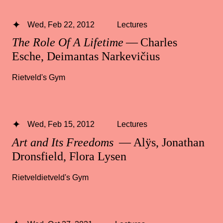
Wed, Feb 22, 2012
Lectures
The Role Of A Lifetime
— Charles
Esche, Deimantas Narkevičius
Rietveld's Gym
Wed, Feb 15, 2012
Lectures
Art and Its Freedoms
— Alÿs, Jonathan
Dronsfield, Flora Lysen
Rietveldietveld's Gym