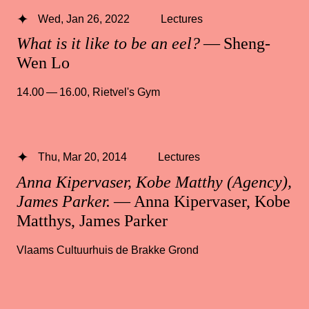
Wed, Jan 26, 2022
Lectures
What is it like to be an eel?
— Sheng-
Wen Lo
14.00 — 16.00
,
Rietvel's Gym
Thu, Mar 20, 2014
Lectures
Anna Kipervaser, Kobe Matthy (Agency),
James Parker.
— Anna Kipervaser, Kobe
Matthys, James Parker
Vlaams Cultuurhuis de Brakke Grond