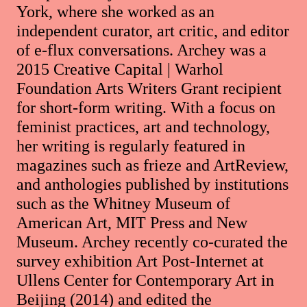
York, where she worked as an
independent curator, art critic, and editor
of e-flux conversations. Archey was a
2015 Creative Capital | Warhol
Foundation Arts Writers Grant recipient
for short-form writing. With a focus on
feminist practices, art and technology,
her writing is regularly featured in
magazines such as frieze and ArtReview,
and anthologies published by institutions
such as the Whitney Museum of
American Art, MIT Press and New
Museum. Archey recently co-curated the
survey exhibition Art Post-Internet at
Ullens Center for Contemporary Art in
Beijing (2014) and edited the