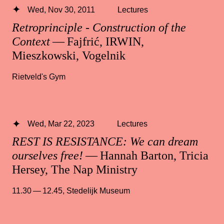
Wed, Nov 30, 2011
Lectures
Retroprinciple - Construction of the
Context
— Fajfrić, IRWIN,
Mieszkowski, Vogelnik
Rietveld's Gym
Wed, Mar 22, 2023
Lectures
REST IS RESISTANCE: We can dream
ourselves free!
— Hannah Barton, Tricia
Hersey, The Nap Ministry
11.30 — 12.45
,
Stedelijk Museum