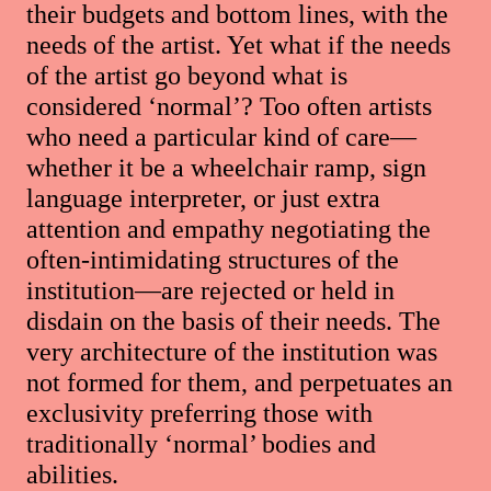
their budgets and bottom lines, with the
needs of the artist. Yet what if the needs
of the artist go beyond what is
considered ‘normal’? Too often artists
who need a particular kind of care—
whether it be a wheelchair ramp, sign
language interpreter, or just extra
attention and empathy negotiating the
often-intimidating structures of the
institution—are rejected or held in
disdain on the basis of their needs. The
very architecture of the institution was
not formed for them, and perpetuates an
exclusivity preferring those with
traditionally ‘normal’ bodies and
abilities.