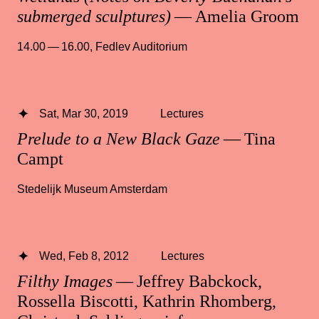
submerged sculptures)
— Amelia Groom
14.00 — 16.00
,
Fedlev Auditorium
Sat, Mar 30, 2019
Lectures
Prelude to a New Black Gaze
— Tina
Campt
Stedelijk Museum Amsterdam
Wed, Feb 8, 2012
Lectures
Filthy Images
— Jeffrey Babckock,
Rossella Biscotti, Kathrin Rhomberg,