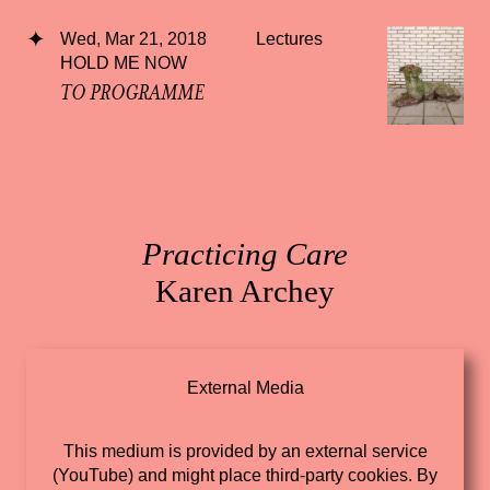
Wed, Mar 21, 2018
Lectures
HOLD ME NOW
TO PROGRAMME
Practicing Care
Karen Archey
External Media
This medium is provided by an external service
(YouTube) and might place third-party cookies. By