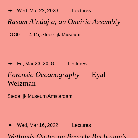
Wed, Mar 22, 2023
Lectures
Rasum A’núuj a, an Oneiric Assembly
13.30 — 14.15
,
Stedelijk Museum
Fri, Mar 23, 2018
Lectures
Forensic Oceanography
— Eyal
Weizman
Stedelijk Museum Amsterdam
Wed, Mar 16, 2022
Lectures
Wetlands (Notes on Beverly Buchanan's