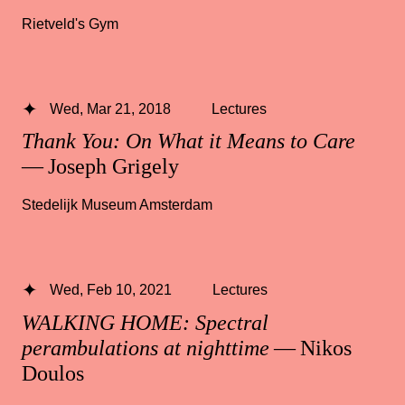
Rietveld's Gym
Wed, Mar 21, 2018
Lectures
Thank You: On What it Means to Care
— Joseph Grigely
Stedelijk Museum Amsterdam
Wed, Feb 10, 2021
Lectures
WALKING HOME: Spectral
perambulations at nighttime
— Nikos
Doulos