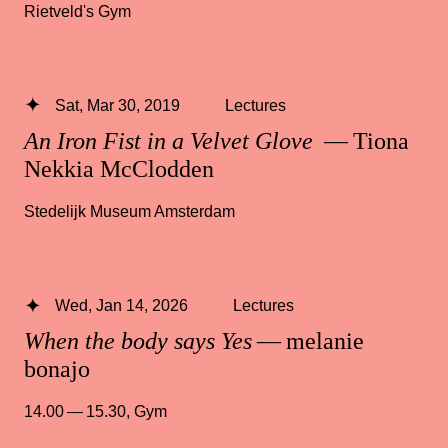
Rietveld's Gym
Sat, Mar 30, 2019
Lectures
An Iron Fist in a Velvet Glove
— Tiona
Nekkia McClodden
Stedelijk Museum Amsterdam
Wed, Jan 14, 2026
Lectures
When the body says Yes
— melanie
bonajo
14.00 — 15.30
,
Gym