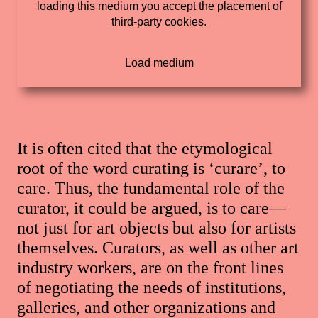
loading this medium you accept the placement of
third-party cookies.
It is often cited that the etymological
root of the word curating is ‘curare’, to
care. Thus, the fundamental role of the
curator, it could be argued, is to care—
not just for art objects but also for artists
themselves. Curators, as well as other art
industry workers, are on the front lines
of negotiating the needs of institutions,
galleries, and other organizations and