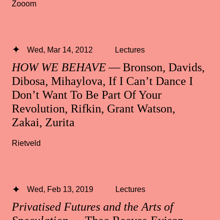
Zooom
Wed, Mar 14, 2012
Lectures
HOW WE BEHAVE
— Bronson, Davids,
Dibosa, Mihaylova, If I Can’t Dance I
Don’t Want To Be Part Of Your
Revolution, Rifkin, Grant Watson,
Zakai, Zurita
Rietveld
Wed, Feb 13, 2019
Lectures
Privatised Futures and the Arts of