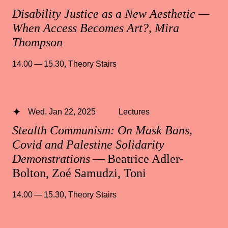
Disability Justice as a New Aesthetic —
When Access Becomes Art?, Mira
Thompson
14.00 — 15.30
,
Theory Stairs
Wed, Jan 22, 2025
Lectures
Stealth Communism: On Mask Bans,
Covid and Palestine Solidarity
Demonstrations
— Beatrice Adler-
Bolton, Zoé Samudzi, Toni
14.00 — 15.30
,
Theory Stairs