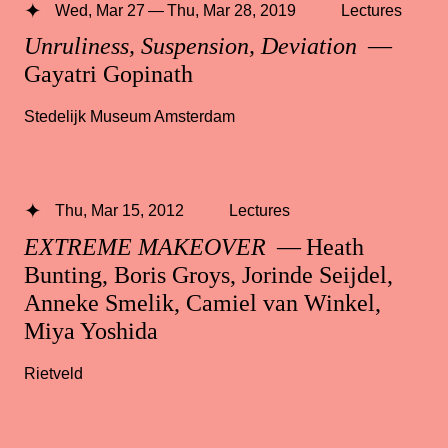
Wed, Mar 27 — Thu, Mar 28, 2019
Lectures
Unruliness, Suspension, Deviation
—
Gayatri Gopinath
Stedelijk Museum Amsterdam
Thu, Mar 15, 2012
Lectures
EXTREME MAKEOVER
— Heath
Bunting, Boris Groys, Jorinde Seijdel,
Anneke Smelik, Camiel van Winkel,
Miya Yoshida
Rietveld