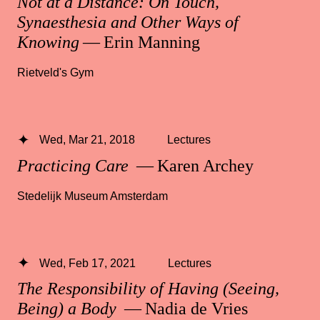
Not at a Distance: On Touch,
Synaesthesia and Other Ways of
Knowing
— Erin Manning
Rietveld's Gym
Wed, Mar 21, 2018
Lectures
Practicing Care
— Karen Archey
Stedelijk Museum Amsterdam
Wed, Feb 17, 2021
Lectures
The Responsibility of Having (Seeing,
Being) a Body
— Nadia de Vries