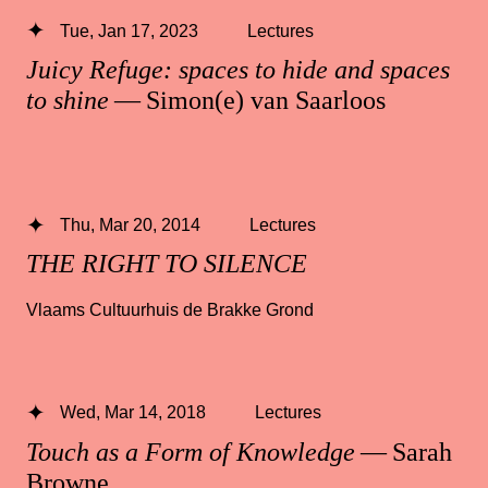
Tue, Jan 17, 2023
Lectures
Juicy Refuge: spaces to hide and spaces
to shine
— Simon(e) van Saarloos
Thu, Mar 20, 2014
Lectures
THE RIGHT TO SILENCE
Vlaams Cultuurhuis de Brakke Grond
Wed, Mar 14, 2018
Lectures
Touch as a Form of Knowledge
— Sarah
Browne