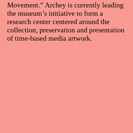
Movement.” Archey is currently leading
the museum’s initiative to form a
research center centered around the
collection, preservation and presentation
of time-based media artwork.