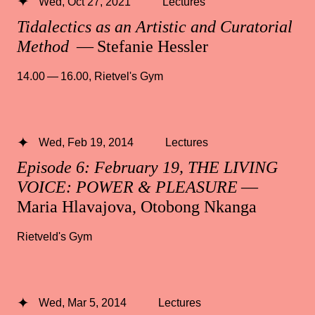
Wed, Oct 27, 2021
Lectures
Tidalectics as an Artistic and Curatorial
Method
— Stefanie Hessler
14.00 — 16.00
,
Rietvel's Gym
Wed, Feb 19, 2014
Lectures
Episode 6: February 19, THE LIVING
VOICE: POWER & PLEASURE
—
Maria Hlavajova, Otobong Nkanga
Rietveld's Gym
Wed, Mar 5, 2014
Lectures