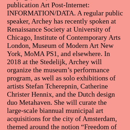
publication Art Post-Internet:
INFORMATION/DATA. A regular public
speaker, Archey has recently spoken at
Renaissance Society at University of
Chicago, Institute of Contemporary Arts
London, Museum of Modern Art New
York, MoMA PS1, and elsewhere. In
2018 at the Stedelijk, Archey will
organize the museum’s performance
program, as well as solo exhibitions of
artists Stefan Tcherepnin, Catherine
Christer Hennix, and the Dutch design
duo Metahaven. She will curate the
large-scale biannual municipal art
acquisitions for the city of Amsterdam,
themed around the notion “Freedom of