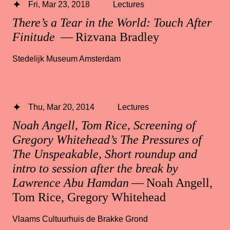
Fri, Mar 23, 2018
Lectures
There’s a Tear in the World: Touch After
Finitude
— Rizvana Bradley
Stedelijk Museum Amsterdam
Thu, Mar 20, 2014
Lectures
Noah Angell, Tom Rice, Screening of
Gregory Whitehead’s The Pressures of
The Unspeakable, Short roundup and
intro to session after the break by
Lawrence Abu Hamdan
— Noah Angell,
Tom Rice, Gregory Whitehead
Vlaams Cultuurhuis de Brakke Grond