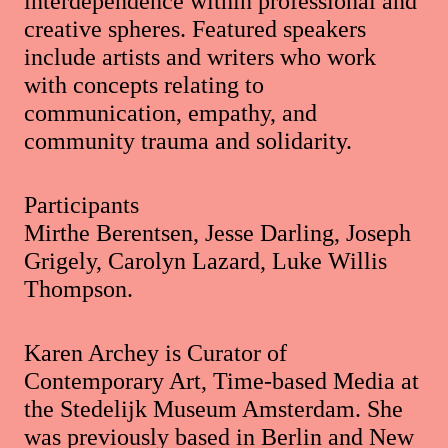
interdependence within professional and
creative spheres. Featured speakers
include artists and writers who work
with concepts relating to
communication, empathy, and
community trauma and solidarity.
Participants
Mirthe Berentsen, Jesse Darling, Joseph
Grigely, Carolyn Lazard, Luke Willis
Thompson.
Karen Archey is Curator of
Contemporary Art, Time-based Media at
the Stedelijk Museum Amsterdam. She
was previously based in Berlin and New