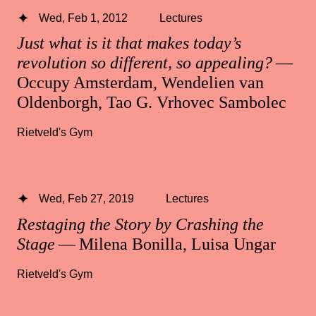
Wed, Feb 1, 2012
Lectures
Just what is it that makes today’s
revolution so different, so appealing?
—
Occupy Amsterdam, Wendelien van
Oldenborgh, Tao G. Vrhovec Sambolec
Rietveld's Gym
Wed, Feb 27, 2019
Lectures
Restaging the Story by Crashing the
Stage
— Milena Bonilla, Luisa Ungar
Rietveld's Gym