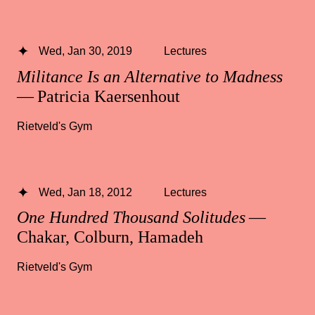
Wed, Jan 30, 2019
Lectures
Militance Is an Alternative to Madness
— Patricia Kaersenhout
Rietveld's Gym
Wed, Jan 18, 2012
Lectures
One Hundred Thousand Solitudes
—
Chakar, Colburn, Hamadeh
Rietveld's Gym