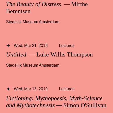
The Beauty of Distress
— Mirthe
Berentsen
Stedelijk Museum Amsterdam
Wed, Mar 21, 2018
Lectures
Untitled
— Luke Willis Thompson
Stedelijk Museum Amsterdam
Wed, Mar 13, 2019
Lectures
Fictioning: Mythopoesis, Myth-Science
and Mythotechnesis
— Simon O'Sullivan