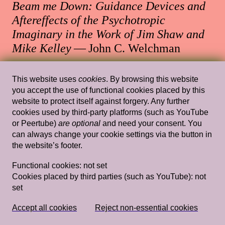
Beam me Down: Guidance Devices and
Aftereffects of the Psychotropic
Imaginary in the Work of Jim Shaw and
Mike Kelley
— John C. Welchman
Stedelijk Museum Amsterdam
This website uses
cookies
. By browsing this website
you accept the use of functional cookies placed by this
website to protect itself against forgery. Any further
cookies used by third-party platforms (such as YouTube
Sun, Mar 22, 2015
Lectures
or Peertube)
are optional
and need your consent. You
Introduction Claire Bishop Is Everyone a
can always change your cookie settings via the button in
the website’s footer.
Performer? Gavin Butt Being in a Band:
Artschool Experimentalism and the Post-
Functional cookies:
not set
Punk Commons Gavin Butt & Claire
Cookies placed by third parties (such as YouTube):
not
set
Bishop discussion + Q&A
— Claire
Bishop, Gavin Butt