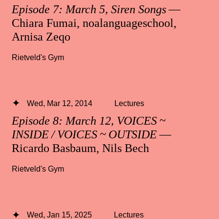
Episode 7: March 5, Siren Songs
—
Chiara Fumai, noalanguageschool,
Arnisa Zeqo
Rietveld's Gym
Wed, Mar 12, 2014
Lectures
Episode 8: March 12, VOICES ~
INSIDE / VOICES ~ OUTSIDE
—
Ricardo Basbaum, Nils Bech
Rietveld's Gym
Wed, Jan 15, 2025
Lectures