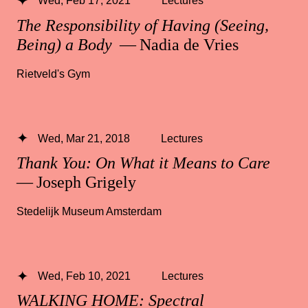
Wed, Feb 17, 2021
Lectures
The Responsibility of Having (Seeing,
Being) a Body
— Nadia de Vries
Rietveld's Gym
Wed, Mar 21, 2018
Lectures
Thank You: On What it Means to Care
— Joseph Grigely
Stedelijk Museum Amsterdam
Wed, Feb 10, 2021
Lectures
WALKING HOME: Spectral