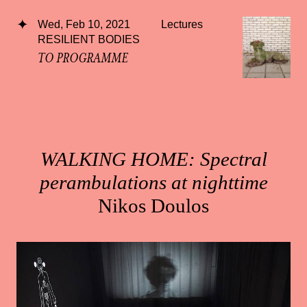
Wed, Feb 10, 2021
Lectures
RESILIENT BODIES
TO PROGRAMME
WALKING HOME: Spectral
perambulations at nighttime
Nikos Doulos