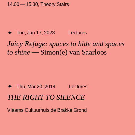
14.00 — 15.30
,
Theory Stairs
Tue, Jan 17, 2023
Lectures
Juicy Refuge: spaces to hide and spaces
to shine
— Simon(e) van Saarloos
Thu, Mar 20, 2014
Lectures
THE RIGHT TO SILENCE
Vlaams Cultuurhuis de Brakke Grond