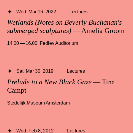
Wed, Mar 16, 2022
Lectures
Wetlands (Notes on Beverly Buchanan's
submerged sculptures)
— Amelia Groom
14.00 — 16.00
,
Fedlev Auditorium
Sat, Mar 30, 2019
Lectures
Prelude to a New Black Gaze
— Tina
Campt
Stedelijk Museum Amsterdam
Wed, Feb 8, 2012
Lectures