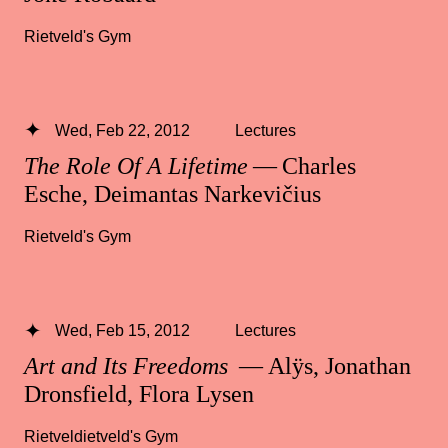
Rietveld's Gym
Wed, Feb 22, 2012
Lectures
The Role Of A Lifetime
— Charles
Esche, Deimantas Narkevičius
Rietveld's Gym
Wed, Feb 15, 2012
Lectures
Art and Its Freedoms
— Alÿs, Jonathan
Dronsfield, Flora Lysen
Rietveldietveld's Gym