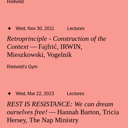
Rietveld
Wed, Nov 30, 2011
Lectures
Retroprinciple - Construction of the
Context
— Fajfrić, IRWIN,
Mieszkowski, Vogelnik
Rietveld's Gym
Wed, Mar 22, 2023
Lectures
REST IS RESISTANCE: We can dream
ourselves free!
— Hannah Barton, Tricia
Hersey, The Nap Ministry