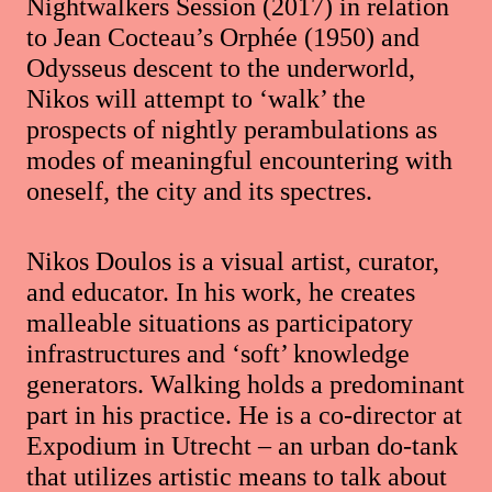
Nightwalkers Session (2017) in relation
to Jean Cocteau’s Orphée (1950) and
Odysseus descent to the underworld,
Nikos will attempt to ‘walk’ the
prospects of nightly perambulations as
modes of meaningful encountering with
oneself, the city and its spectres.
Nikos Doulos is a visual artist, curator,
and educator. In his work, he creates
malleable situations as participatory
infrastructures and ‘soft’ knowledge
generators. Walking holds a predominant
part in his practice. He is a co-director at
Expodium in Utrecht – an urban do-tank
that utilizes artistic means to talk about