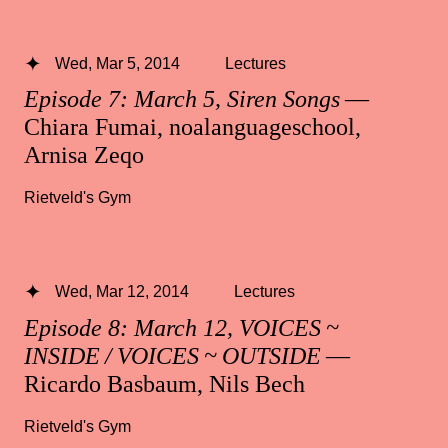
Wed, Mar 5, 2014
Lectures
Episode 7: March 5, Siren Songs
—
Chiara Fumai, noalanguageschool,
Arnisa Zeqo
Rietveld's Gym
Wed, Mar 12, 2014
Lectures
Episode 8: March 12, VOICES ~
INSIDE / VOICES ~ OUTSIDE
—
Ricardo Basbaum, Nils Bech
Rietveld's Gym