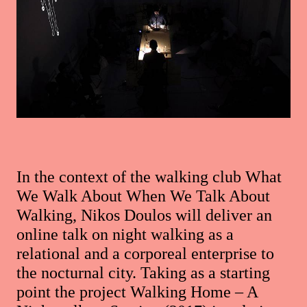
In the context of the walking club What
We Walk About When We Talk About
Walking, Nikos Doulos will deliver an
online talk on night walking as a
relational and a corporeal enterprise to
the nocturnal city. Taking as a starting
point the project Walking Home – A