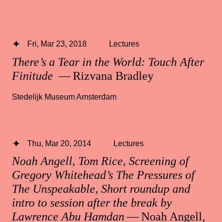
Fri, Mar 23, 2018
Lectures
There’s a Tear in the World: Touch After
Finitude
— Rizvana Bradley
Stedelijk Museum Amsterdam
Thu, Mar 20, 2014
Lectures
Noah Angell, Tom Rice, Screening of
Gregory Whitehead’s The Pressures of
The Unspeakable, Short roundup and
intro to session after the break by
Lawrence Abu Hamdan
— Noah Angell,