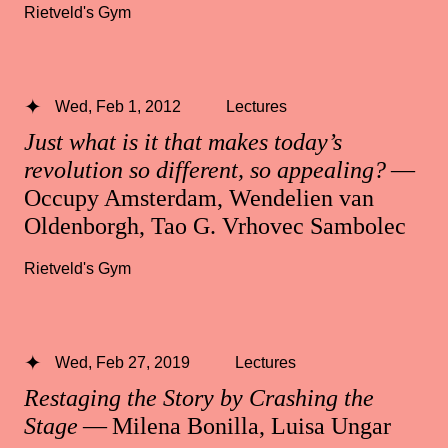
Rietveld's Gym
Wed, Feb 1, 2012
Lectures
Just what is it that makes today’s
revolution so different, so appealing?
—
Occupy Amsterdam, Wendelien van
Oldenborgh, Tao G. Vrhovec Sambolec
Rietveld's Gym
Wed, Feb 27, 2019
Lectures
Restaging the Story by Crashing the
Stage
— Milena Bonilla, Luisa Ungar