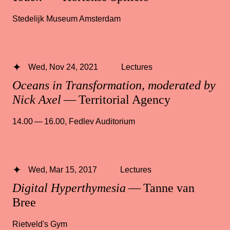
Stedelijk Museum Amsterdam
Wed, Nov 24, 2021
Lectures
Oceans in Transformation, moderated by
Nick Axel
— Territorial Agency
14.00 — 16.00
,
Fedlev Auditorium
Wed, Mar 15, 2017
Lectures
Digital Hyperthymesia
— Tanne van
Bree
Rietveld's Gym