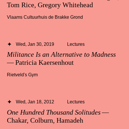
Tom Rice, Gregory Whitehead
Vlaams Cultuurhuis de Brakke Grond
Wed, Jan 30, 2019
Lectures
Militance Is an Alternative to Madness
— Patricia Kaersenhout
Rietveld's Gym
Wed, Jan 18, 2012
Lectures
One Hundred Thousand Solitudes
—
Chakar, Colburn, Hamadeh