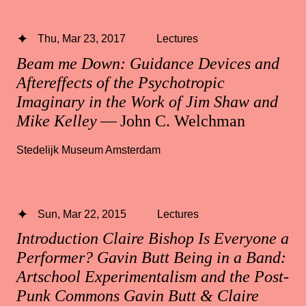
Thu, Mar 23, 2017
Lectures
Beam me Down: Guidance Devices and
Aftereffects of the Psychotropic
Imaginary in the Work of Jim Shaw and
Mike Kelley
— John C. Welchman
Stedelijk Museum Amsterdam
Sun, Mar 22, 2015
Lectures
Introduction Claire Bishop Is Everyone a
Performer? Gavin Butt Being in a Band:
Artschool Experimentalism and the Post-
Punk Commons Gavin Butt & Claire