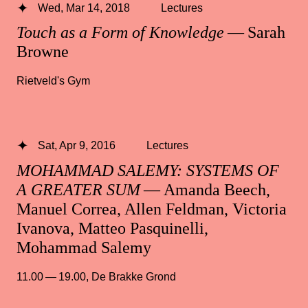
Wed, Mar 14, 2018
Lectures
Touch as a Form of Knowledge
— Sarah
Browne
Rietveld's Gym
Sat, Apr 9, 2016
Lectures
MOHAMMAD SALEMY: SYSTEMS OF
A GREATER SUM
— Amanda Beech,
Manuel Correa, Allen Feldman, Victoria
Ivanova, Matteo Pasquinelli,
Mohammad Salemy
11.00 — 19.00
,
De Brakke Grond