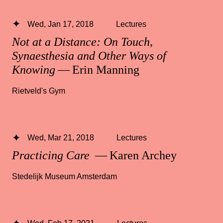
Wed, Jan 17, 2018
Lectures
Not at a Distance: On Touch,
Synaesthesia and Other Ways of
Knowing
— Erin Manning
Rietveld's Gym
Wed, Mar 21, 2018
Lectures
Practicing Care
— Karen Archey
Stedelijk Museum Amsterdam