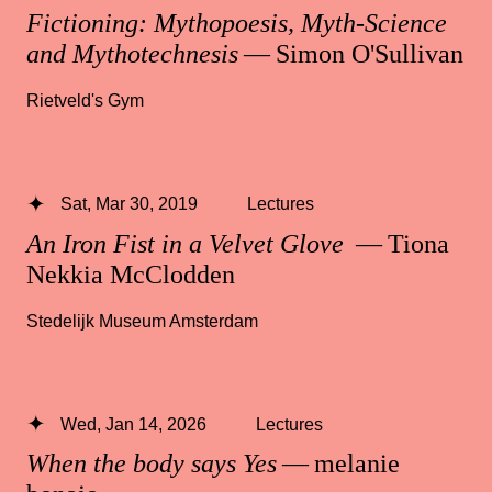
Fictioning: Mythopoesis, Myth-Science
and Mythotechnesis
— Simon O'Sullivan
Rietveld's Gym
Sat, Mar 30, 2019
Lectures
An Iron Fist in a Velvet Glove
— Tiona
Nekkia McClodden
Stedelijk Museum Amsterdam
Wed, Jan 14, 2026
Lectures
When the body says Yes
— melanie