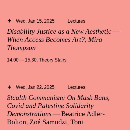
Wed, Jan 15, 2025
Lectures
Disability Justice as a New Aesthetic —
When Access Becomes Art?, Mira
Thompson
14.00 — 15.30
,
Theory Stairs
Wed, Jan 22, 2025
Lectures
Stealth Communism: On Mask Bans,
Covid and Palestine Solidarity
Demonstrations
— Beatrice Adler-
Bolton, Zoé Samudzi, Toni