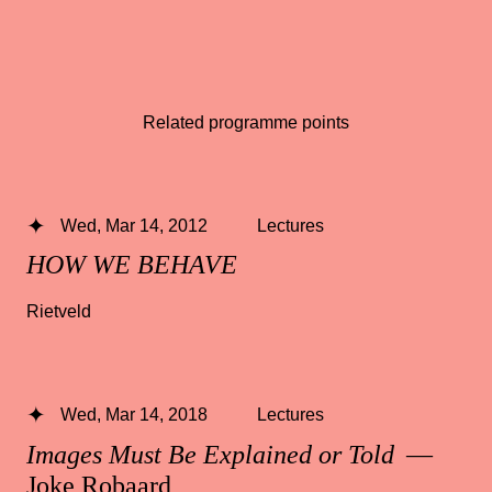
Related programme points
Wed, Mar 14, 2012
Lectures
HOW WE BEHAVE
Rietveld
Wed, Mar 14, 2018
Lectures
Images Must Be Explained or Told
—
Joke Robaard