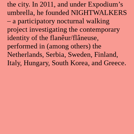
the city. In 2011, and under Expodium’s
umbrella, he founded NIGHTWALKERS
– a participatory nocturnal walking
project investigating the contemporary
identity of the flanêur/flâneuse,
performed in (among others) the
Netherlands, Serbia, Sweden, Finland,
Italy, Hungary, South Korea, and Greece.