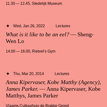
11.30 — 12.45
,
Stedelijk Museum
Wed, Jan 26, 2022
Lectures
What is it like to be an eel?
— Sheng-
Wen Lo
14.00 — 16.00
,
Rietvel's Gym
Thu, Mar 20, 2014
Lectures
Anna Kipervaser, Kobe Matthy (Agency),
James Parker.
— Anna Kipervaser, Kobe
Matthys, James Parker
Vlaams Cultuurhuis de Brakke Grond