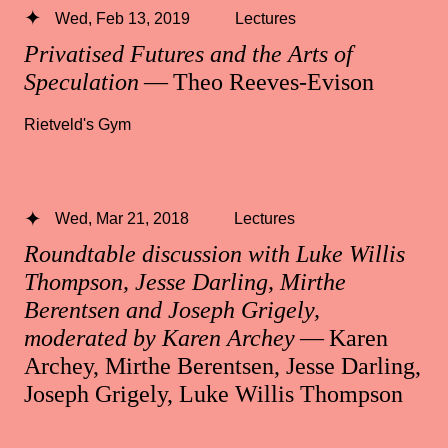
Wed, Feb 13, 2019
Lectures
Privatised Futures and the Arts of
Speculation
— Theo Reeves-Evison
Rietveld's Gym
Wed, Mar 21, 2018
Lectures
Roundtable discussion with Luke Willis
Thompson, Jesse Darling, Mirthe
Berentsen and Joseph Grigely,
moderated by Karen Archey
— Karen
Archey, Mirthe Berentsen, Jesse Darling,
Joseph Grigely, Luke Willis Thompson