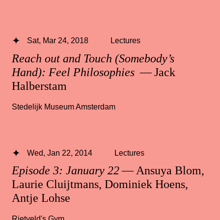
Sat, Mar 24, 2018
Lectures
Reach out and Touch (Somebody’s
Hand): Feel Philosophies
— Jack
Halberstam
Stedelijk Museum Amsterdam
Wed, Jan 22, 2014
Lectures
Episode 3: January 22
— Ansuya Blom,
Laurie Cluijtmans, Dominiek Hoens,
Antje Lohse
Rietveld's Gym