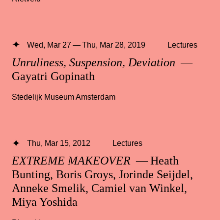
Wed, Mar 27 — Thu, Mar 28, 2019
Lectures
Unruliness, Suspension, Deviation
—
Gayatri Gopinath
Stedelijk Museum Amsterdam
Thu, Mar 15, 2012
Lectures
EXTREME MAKEOVER
— Heath
Bunting, Boris Groys, Jorinde Seijdel,
Anneke Smelik, Camiel van Winkel,
Miya Yoshida