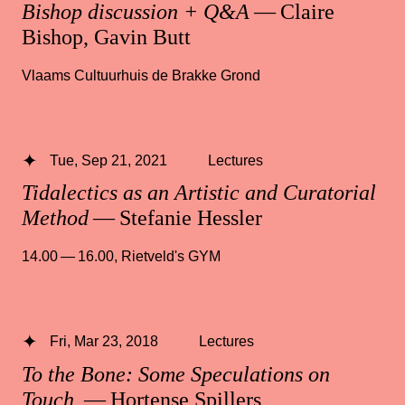
Bishop discussion + Q&A
— Claire
Bishop, Gavin Butt
Vlaams Cultuurhuis de Brakke Grond
Tue, Sep 21, 2021
Lectures
Tidalectics as an Artistic and Curatorial
Method
— Stefanie Hessler
14.00 — 16.00
,
Rietveld's GYM
Fri, Mar 23, 2018
Lectures
To the Bone: Some Speculations on
Touch
— Hortense Spillers