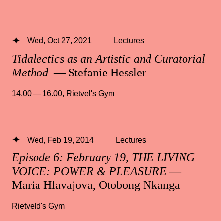
Wed, Oct 27, 2021
Lectures
Tidalectics as an Artistic and Curatorial
Method
— Stefanie Hessler
14.00 — 16.00
,
Rietvel's Gym
Wed, Feb 19, 2014
Lectures
Episode 6: February 19, THE LIVING
VOICE: POWER & PLEASURE
—
Maria Hlavajova, Otobong Nkanga
Rietveld's Gym