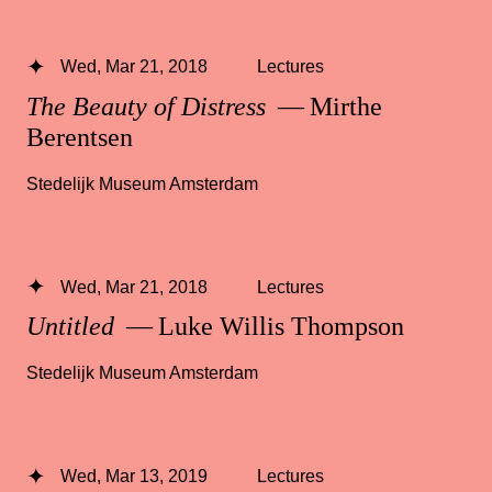
Wed, Mar 21, 2018
Lectures
The Beauty of Distress
— Mirthe
Berentsen
Stedelijk Museum Amsterdam
Wed, Mar 21, 2018
Lectures
Untitled
— Luke Willis Thompson
Stedelijk Museum Amsterdam
Wed, Mar 13, 2019
Lectures