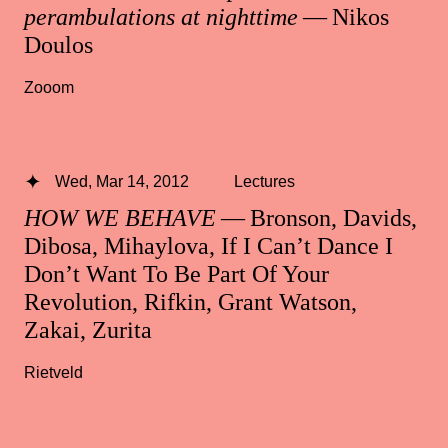
perambulations at nighttime
— Nikos
Doulos
Zooom
Wed, Mar 14, 2012
Lectures
HOW WE BEHAVE
— Bronson, Davids,
Dibosa, Mihaylova, If I Can’t Dance I
Don’t Want To Be Part Of Your
Revolution, Rifkin, Grant Watson,
Zakai, Zurita
Rietveld