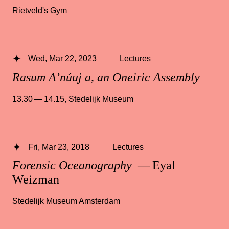
Rietveld's Gym
Wed, Mar 22, 2023
Lectures
Rasum A’núuj a, an Oneiric Assembly
13.30 — 14.15
,
Stedelijk Museum
Fri, Mar 23, 2018
Lectures
Forensic Oceanography
— Eyal
Weizman
Stedelijk Museum Amsterdam