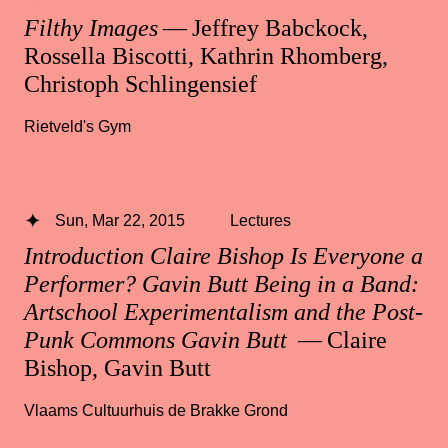
Filthy Images
— Jeffrey Babckock,
Rossella Biscotti, Kathrin Rhomberg,
Christoph Schlingensief
Rietveld's Gym
Sun, Mar 22, 2015
Lectures
Introduction Claire Bishop Is Everyone a
Performer? Gavin Butt Being in a Band:
Artschool Experimentalism and the Post-
Punk Commons Gavin Butt
— Claire
Bishop, Gavin Butt
Vlaams Cultuurhuis de Brakke Grond