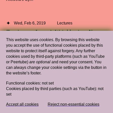
Wed, Feb 6, 2019
Lectures
Tracing my Lover’s Wrinkles in a Non-
linear Way (and Other Wild Attempts)
This website uses
cookies
. By browsing this website
you accept the use of functional cookies placed by this
— Simon(e) van Saarloos
website to protect itself against forgery. Any further
cookies used by third-party platforms (such as YouTube
Rietveld's Gym
or Peertube)
are optional
and need your consent. You
can always change your cookie settings via the button in
the website’s footer.
Wed, Feb 13, 2019
Lectures
Functional cookies:
not set
Cookies placed by third parties (such as YouTube):
not
Imagining and Projecting: notes on
set
Dutch aesthetics of nativeness
— Charl
Landvreugd