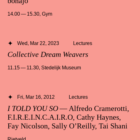
bonajo
14.00 — 15.30
,
Gym
Wed, Mar 22, 2023
Lectures
Collective Dream Weavers
11.15 — 11.30
,
Stedelijk Museum
Fri, Mar 16, 2012
Lectures
I TOLD YOU SO
— Alfredo Cramerotti,
F.I.R.E.I.N.C.A.I.R.O, Cathy Haynes,
Fay Nicolson, Sally O’Reilly, Tai Shani
Rietveld