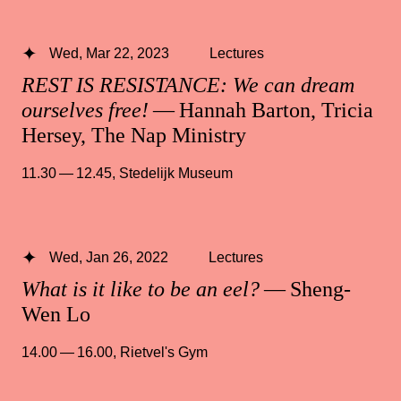
Wed, Mar 22, 2023
Lectures
REST IS RESISTANCE: We can dream
ourselves free!
— Hannah Barton, Tricia
Hersey, The Nap Ministry
11.30 — 12.45
,
Stedelijk Museum
Wed, Jan 26, 2022
Lectures
What is it like to be an eel?
— Sheng-
Wen Lo
14.00 — 16.00
,
Rietvel's Gym