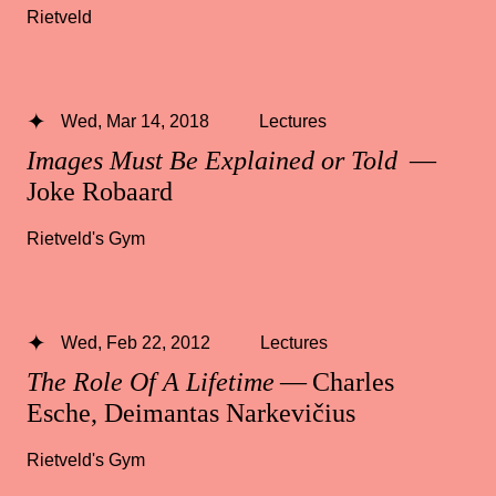
Rietveld
Wed, Mar 14, 2018
Lectures
Images Must Be Explained or Told
—
Joke Robaard
Rietveld's Gym
Wed, Feb 22, 2012
Lectures
The Role Of A Lifetime
— Charles
Esche, Deimantas Narkevičius
Rietveld's Gym