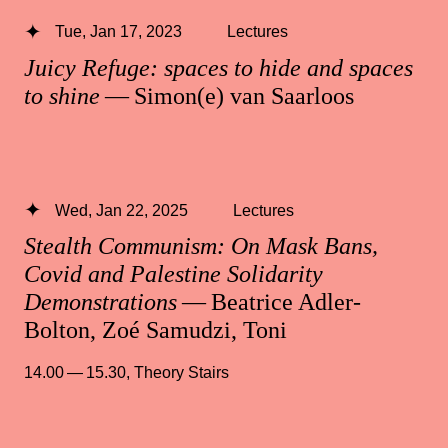
Tue, Jan 17, 2023
Lectures
Juicy Refuge: spaces to hide and spaces
to shine
— Simon(e) van Saarloos
Wed, Jan 22, 2025
Lectures
Stealth Communism: On Mask Bans,
Covid and Palestine Solidarity
Demonstrations
— Beatrice Adler-
Bolton, Zoé Samudzi, Toni
14.00 — 15.30
,
Theory Stairs