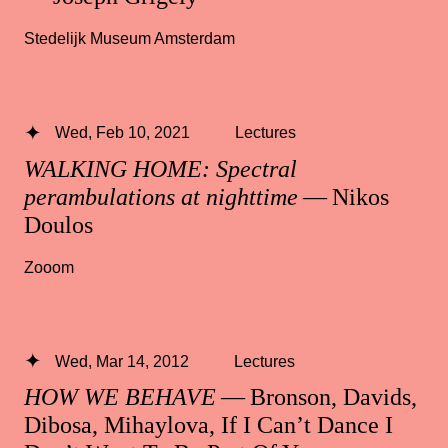
Stedelijk Museum Amsterdam
Wed, Feb 10, 2021
Lectures
WALKING HOME: Spectral
perambulations at nighttime
— Nikos
Doulos
Zooom
Wed, Mar 14, 2012
Lectures
HOW WE BEHAVE
— Bronson, Davids,
Dibosa, Mihaylova, If I Can’t Dance I