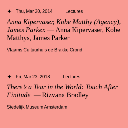
Thu, Mar 20, 2014
Lectures
Anna Kipervaser, Kobe Matthy (Agency),
James Parker.
— Anna Kipervaser, Kobe
Matthys, James Parker
Vlaams Cultuurhuis de Brakke Grond
Fri, Mar 23, 2018
Lectures
There’s a Tear in the World: Touch After
Finitude
— Rizvana Bradley
Stedelijk Museum Amsterdam