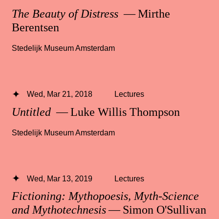
The Beauty of Distress
— Mirthe
Berentsen
Stedelijk Museum Amsterdam
Wed, Mar 21, 2018
Lectures
Untitled
— Luke Willis Thompson
Stedelijk Museum Amsterdam
Wed, Mar 13, 2019
Lectures
Fictioning: Mythopoesis, Myth-Science
and Mythotechnesis
— Simon O'Sullivan