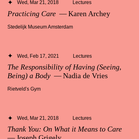
Wed, Mar 21, 2018
Lectures
Practicing Care
— Karen Archey
Stedelijk Museum Amsterdam
Wed, Feb 17, 2021
Lectures
The Responsibility of Having (Seeing,
Being) a Body
— Nadia de Vries
Rietveld's Gym
Wed, Mar 21, 2018
Lectures
Thank You: On What it Means to Care
— Joseph Grigely