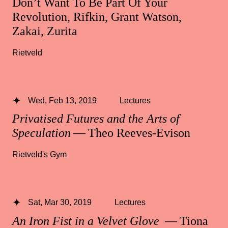
Don’t Want To Be Part Of Your
Revolution, Rifkin, Grant Watson,
Zakai, Zurita
Rietveld
Wed, Feb 13, 2019
Lectures
Privatised Futures and the Arts of
Speculation
— Theo Reeves-Evison
Rietveld's Gym
Sat, Mar 30, 2019
Lectures
An Iron Fist in a Velvet Glove
— Tiona