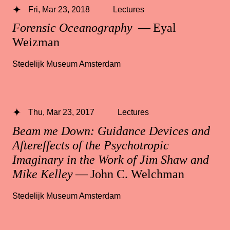
Fri, Mar 23, 2018
Lectures
Forensic Oceanography
— Eyal
Weizman
Stedelijk Museum Amsterdam
Thu, Mar 23, 2017
Lectures
Beam me Down: Guidance Devices and
Aftereffects of the Psychotropic
Imaginary in the Work of Jim Shaw and
Mike Kelley
— John C. Welchman
Stedelijk Museum Amsterdam