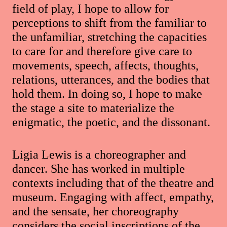
field of play, I hope to allow for
perceptions to shift from the familiar to
the unfamiliar, stretching the capacities
to care for and therefore give care to
movements, speech, affects, thoughts,
relations, utterances, and the bodies that
hold them. In doing so, I hope to make
the stage a site to materialize the
enigmatic, the poetic, and the dissonant.
Ligia Lewis is a choreographer and
dancer. She has worked in multiple
contexts including that of the theatre and
museum. Engaging with affect, empathy,
and the sensate, her choreography
considers the social inscriptions of the