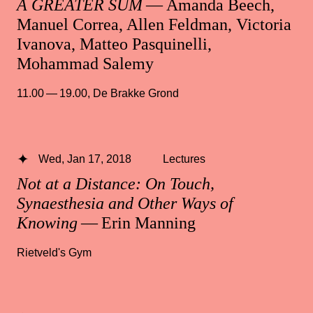
A GREATER SUM
— Amanda Beech,
Manuel Correa, Allen Feldman, Victoria
Ivanova, Matteo Pasquinelli,
Mohammad Salemy
11.00 — 19.00
,
De Brakke Grond
Wed, Jan 17, 2018
Lectures
Not at a Distance: On Touch,
Synaesthesia and Other Ways of
Knowing
— Erin Manning
Rietveld's Gym