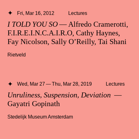
Fri, Mar 16, 2012
Lectures
I TOLD YOU SO
— Alfredo Cramerotti,
F.I.R.E.I.N.C.A.I.R.O, Cathy Haynes,
Fay Nicolson, Sally O’Reilly, Tai Shani
Rietveld
Wed, Mar 27 — Thu, Mar 28, 2019
Lectures
Unruliness, Suspension, Deviation
—
Gayatri Gopinath
Stedelijk Museum Amsterdam