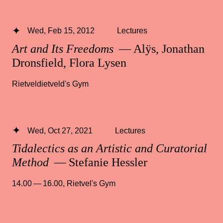
Wed, Feb 15, 2012
Lectures
Art and Its Freedoms
— Alÿs, Jonathan
Dronsfield, Flora Lysen
Rietveldietveld's Gym
Wed, Oct 27, 2021
Lectures
Tidalectics as an Artistic and Curatorial
Method
— Stefanie Hessler
14.00 — 16.00
,
Rietvel's Gym