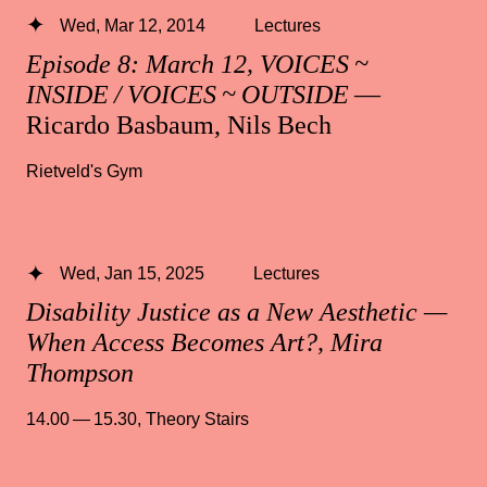
Wed, Mar 12, 2014
Lectures
Episode 8: March 12, VOICES ~
INSIDE / VOICES ~ OUTSIDE
—
Ricardo Basbaum, Nils Bech
Rietveld's Gym
Wed, Jan 15, 2025
Lectures
Disability Justice as a New Aesthetic —
When Access Becomes Art?, Mira
Thompson
14.00 — 15.30
,
Theory Stairs