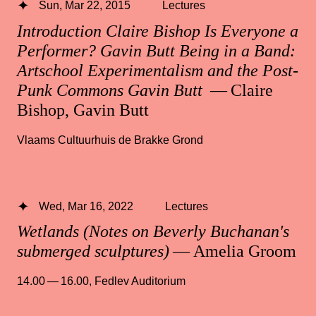
Sun, Mar 22, 2015
Lectures
Introduction Claire Bishop Is Everyone a
Performer? Gavin Butt Being in a Band:
Artschool Experimentalism and the Post-
Punk Commons Gavin Butt
— Claire
Bishop, Gavin Butt
Vlaams Cultuurhuis de Brakke Grond
Wed, Mar 16, 2022
Lectures
Wetlands (Notes on Beverly Buchanan's
submerged sculptures)
— Amelia Groom
14.00 — 16.00
,
Fedlev Auditorium