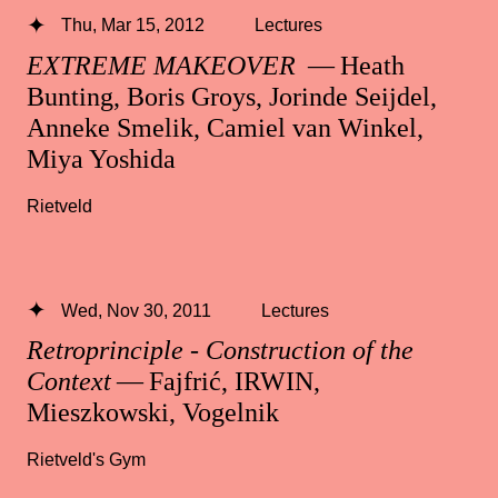
Thu, Mar 15, 2012
Lectures
EXTREME MAKEOVER
— Heath
Bunting, Boris Groys, Jorinde Seijdel,
Anneke Smelik, Camiel van Winkel,
Miya Yoshida
Rietveld
Wed, Nov 30, 2011
Lectures
Retroprinciple - Construction of the
Context
— Fajfrić, IRWIN,
Mieszkowski, Vogelnik
Rietveld's Gym