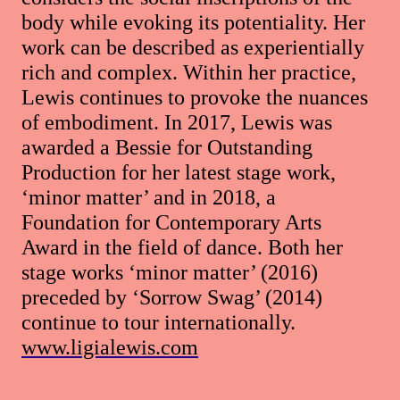
body while evoking its potentiality. Her
work can be described as experientially
rich and complex. Within her practice,
Lewis continues to provoke the nuances
of embodiment. In 2017, Lewis was
awarded a Bessie for Outstanding
Production for her latest stage work,
‘minor matter’ and in 2018, a
Foundation for Contemporary Arts
Award in the field of dance. Both her
stage works ‘minor matter’ (2016)
preceded by ‘Sorrow Swag’ (2014)
continue to tour internationally.
www.ligialewis.com