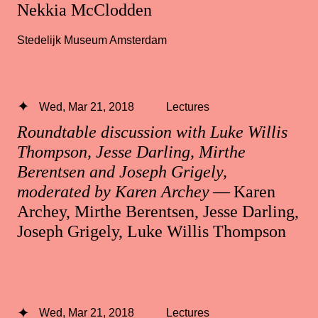
Nekkia McClodden
Stedelijk Museum Amsterdam
Wed, Mar 21, 2018
Lectures
Roundtable discussion with Luke Willis
Thompson, Jesse Darling, Mirthe
Berentsen and Joseph Grigely,
moderated by Karen Archey
— Karen
Archey, Mirthe Berentsen, Jesse Darling,
Joseph Grigely, Luke Willis Thompson
Wed, Mar 21, 2018
Lectures