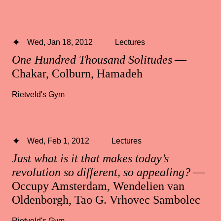
Wed, Jan 18, 2012
Lectures
One Hundred Thousand Solitudes
—
Chakar, Colburn, Hamadeh
Rietveld's Gym
Wed, Feb 1, 2012
Lectures
Just what is it that makes today’s
revolution so different, so appealing?
—
Occupy Amsterdam, Wendelien van
Oldenborgh, Tao G. Vrhovec Sambolec
Rietveld's Gym