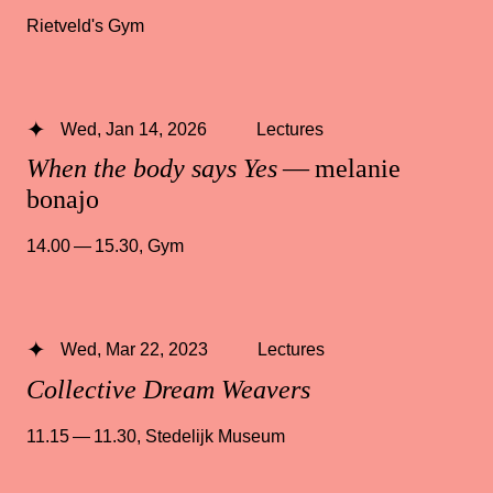
Rietveld's Gym
Wed, Jan 14, 2026
Lectures
When the body says Yes
— melanie
bonajo
14.00 — 15.30
,
Gym
Wed, Mar 22, 2023
Lectures
Collective Dream Weavers
11.15 — 11.30
,
Stedelijk Museum