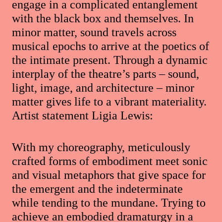
engage in a complicated entanglement
with the black box and themselves. In
minor matter, sound travels across
musical epochs to arrive at the poetics of
the intimate present. Through a dynamic
interplay of the theatre’s parts – sound,
light, image, and architecture – minor
matter gives life to a vibrant materiality.
Artist statement Ligia Lewis:
With my choreography, meticulously
crafted forms of embodiment meet sonic
and visual metaphors that give space for
the emergent and the indeterminate
while tending to the mundane. Trying to
achieve an embodied dramaturgy in a