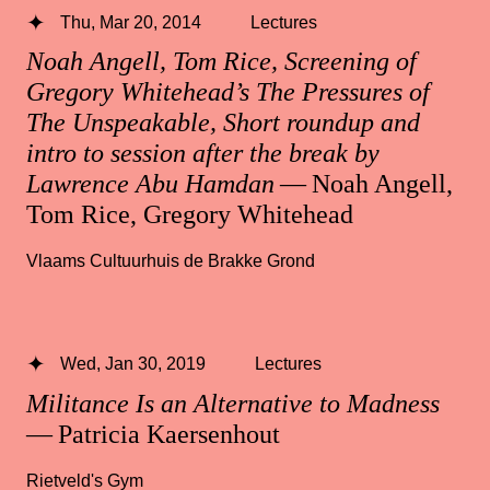
Thu, Mar 20, 2014
Lectures
Noah Angell, Tom Rice, Screening of
Gregory Whitehead’s The Pressures of
The Unspeakable, Short roundup and
intro to session after the break by
Lawrence Abu Hamdan
— Noah Angell,
Tom Rice, Gregory Whitehead
Vlaams Cultuurhuis de Brakke Grond
Wed, Jan 30, 2019
Lectures
Militance Is an Alternative to Madness
— Patricia Kaersenhout
Rietveld's Gym