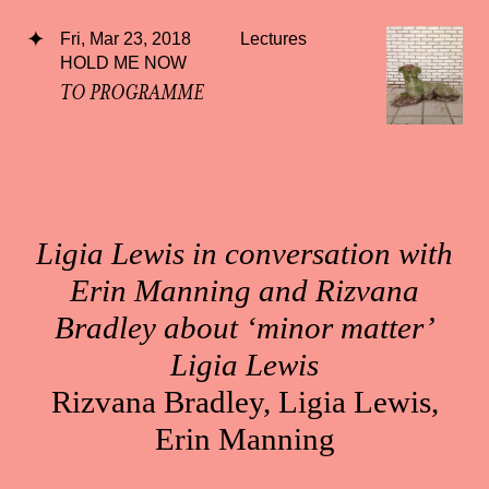
Fri, Mar 23, 2018
Lectures
HOLD ME NOW
TO PROGRAMME
Ligia Lewis in conversation with
Erin Manning and Rizvana
Bradley about ‘minor matter’
Ligia Lewis
Rizvana Bradley, Ligia Lewis,
Erin Manning