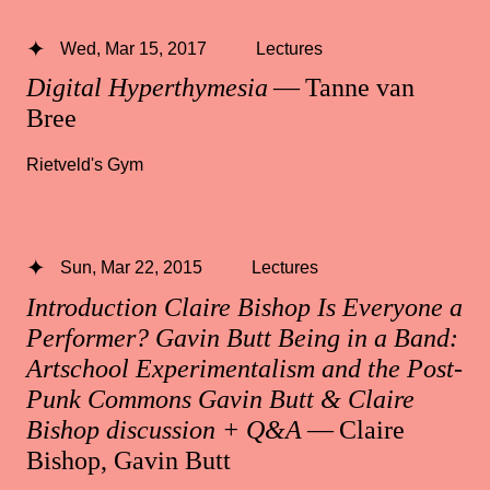
Wed, Mar 15, 2017
Lectures
Digital Hyperthymesia
— Tanne van
Bree
Rietveld's Gym
Sun, Mar 22, 2015
Lectures
Introduction Claire Bishop Is Everyone a
Performer? Gavin Butt Being in a Band:
Artschool Experimentalism and the Post-
Punk Commons Gavin Butt & Claire
Bishop discussion + Q&A
— Claire
Bishop, Gavin Butt