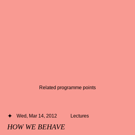
Related programme points
Wed, Mar 14, 2012
Lectures
HOW WE BEHAVE