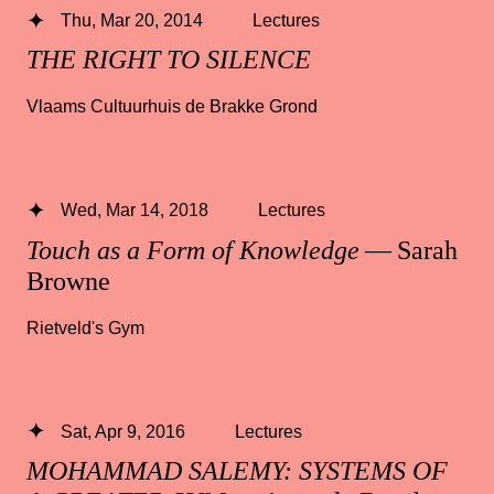
Thu, Mar 20, 2014
Lectures
THE RIGHT TO SILENCE
Vlaams Cultuurhuis de Brakke Grond
Wed, Mar 14, 2018
Lectures
Touch as a Form of Knowledge
— Sarah
Browne
Rietveld's Gym
Sat, Apr 9, 2016
Lectures
MOHAMMAD SALEMY: SYSTEMS OF