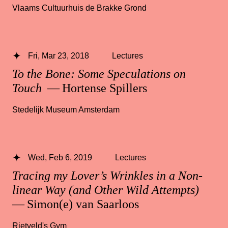
Vlaams Cultuurhuis de Brakke Grond
Fri, Mar 23, 2018
Lectures
To the Bone: Some Speculations on
Touch
— Hortense Spillers
Stedelijk Museum Amsterdam
Wed, Feb 6, 2019
Lectures
Tracing my Lover’s Wrinkles in a Non-
linear Way (and Other Wild Attempts)
— Simon(e) van Saarloos
Rietveld's Gym