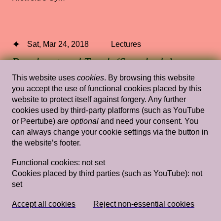
Sat, Mar 24, 2018
Lectures
Reach out and Touch (Somebody’s
Hand): Feel Philosophies
— Jack
This website uses
cookies
. By browsing this website
Halberstam
you accept the use of functional cookies placed by this
website to protect itself against forgery. Any further
cookies used by third-party platforms (such as YouTube
Stedelijk Museum Amsterdam
or Peertube)
are optional
and need your consent. You
can always change your cookie settings via the button in
the website’s footer.
Wed, Jan 22, 2014
Lectures
Functional cookies:
not set
Episode 3: January 22
— Ansuya Blom,
Cookies placed by third parties (such as YouTube):
not
set
Laurie Cluijtmans, Dominiek Hoens,
Antje Lohse