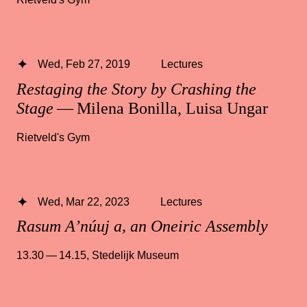
Wed, Feb 27, 2019
Lectures
Restaging the Story by Crashing the
Stage
— Milena Bonilla, Luisa Ungar
Rietveld's Gym
Wed, Mar 22, 2023
Lectures
Rasum A’núuj a, an Oneiric Assembly
13.30 — 14.15
,
Stedelijk Museum