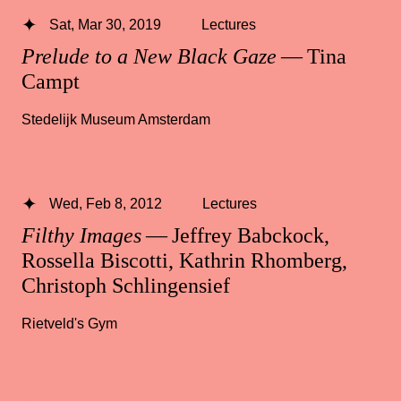
Sat, Mar 30, 2019
Lectures
Prelude to a New Black Gaze
— Tina
Campt
Stedelijk Museum Amsterdam
Wed, Feb 8, 2012
Lectures
Filthy Images
— Jeffrey Babckock,
Rossella Biscotti, Kathrin Rhomberg,
Christoph Schlingensief
Rietveld's Gym