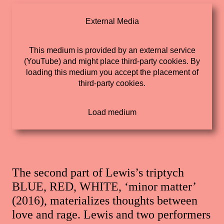
External Media
This medium is provided by an external service
(YouTube) and might place third-party cookies. By
loading this medium you accept the placement of
third-party cookies.
The second part of Lewis’s triptych
BLUE, RED, WHITE, ‘minor matter’
(2016), materializes thoughts between
love and rage. Lewis and two performers