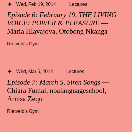
Wed, Feb 19, 2014
Lectures
Episode 6: February 19, THE LIVING
VOICE: POWER & PLEASURE
—
Maria Hlavajova, Otobong Nkanga
Rietveld's Gym
Wed, Mar 5, 2014
Lectures
Episode 7: March 5, Siren Songs
—
Chiara Fumai, noalanguageschool,
Arnisa Zeqo
Rietveld's Gym