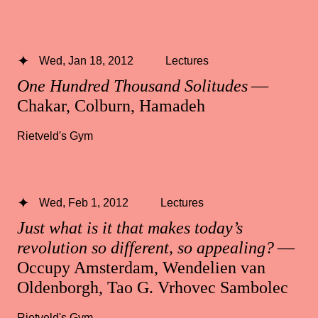
Wed, Jan 18, 2012
Lectures
One Hundred Thousand Solitudes
—
Chakar, Colburn, Hamadeh
Rietveld's Gym
Wed, Feb 1, 2012
Lectures
Just what is it that makes today’s
revolution so different, so appealing?
—
Occupy Amsterdam, Wendelien van
Oldenborgh, Tao G. Vrhovec Sambolec
Rietveld's Gym