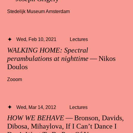
Stedelijk Museum Amsterdam
Wed, Feb 10, 2021
Lectures
WALKING HOME: Spectral
perambulations at nighttime
— Nikos
Doulos
Zooom
Wed, Mar 14, 2012
Lectures
HOW WE BEHAVE
— Bronson, Davids,
Dibosa, Mihaylova, If I Can’t Dance I