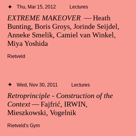
Thu, Mar 15, 2012
Lectures
EXTREME MAKEOVER
— Heath
Bunting, Boris Groys, Jorinde Seijdel,
Anneke Smelik, Camiel van Winkel,
Miya Yoshida
Rietveld
Wed, Nov 30, 2011
Lectures
Retroprinciple - Construction of the
Context
— Fajfrić, IRWIN,
Mieszkowski, Vogelnik
Rietveld's Gym