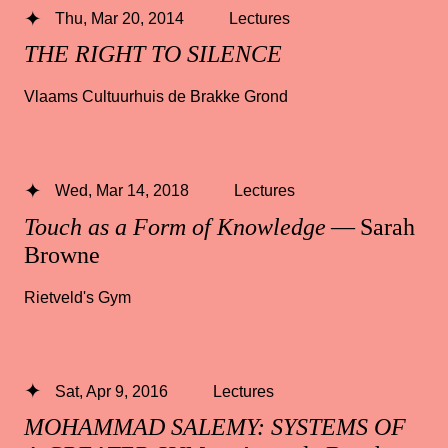
Thu, Mar 20, 2014
Lectures
THE RIGHT TO SILENCE
Vlaams Cultuurhuis de Brakke Grond
Wed, Mar 14, 2018
Lectures
Touch as a Form of Knowledge
— Sarah
Browne
Rietveld's Gym
Sat, Apr 9, 2016
Lectures
MOHAMMAD SALEMY: SYSTEMS OF