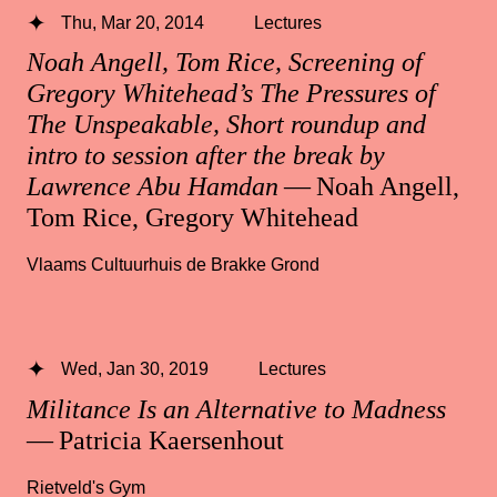
Thu, Mar 20, 2014
Lectures
Noah Angell, Tom Rice, Screening of
Gregory Whitehead’s The Pressures of
The Unspeakable, Short roundup and
intro to session after the break by
Lawrence Abu Hamdan
— Noah Angell,
Tom Rice, Gregory Whitehead
Vlaams Cultuurhuis de Brakke Grond
Wed, Jan 30, 2019
Lectures
Militance Is an Alternative to Madness
— Patricia Kaersenhout
Rietveld's Gym