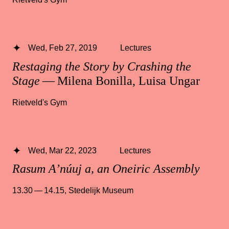
Wed, Feb 27, 2019
Lectures
Restaging the Story by Crashing the
Stage
— Milena Bonilla, Luisa Ungar
Rietveld's Gym
Wed, Mar 22, 2023
Lectures
Rasum A’núuj a, an Oneiric Assembly
13.30 — 14.15
,
Stedelijk Museum