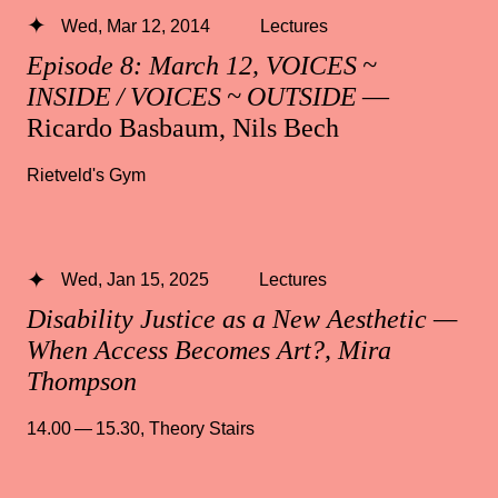
Wed, Mar 12, 2014
Lectures
Episode 8: March 12, VOICES ~
INSIDE / VOICES ~ OUTSIDE
—
Ricardo Basbaum, Nils Bech
Rietveld's Gym
Wed, Jan 15, 2025
Lectures
Disability Justice as a New Aesthetic —
When Access Becomes Art?, Mira
Thompson
14.00 — 15.30
,
Theory Stairs