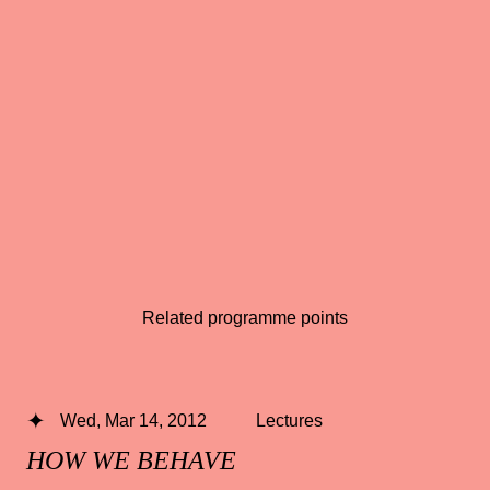
Related programme points
Wed, Mar 14, 2012
Lectures
HOW WE BEHAVE