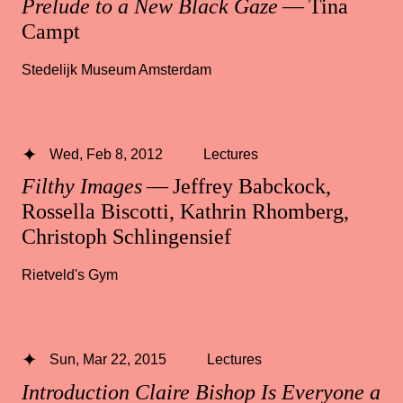
Prelude to a New Black Gaze
— Tina
Campt
Stedelijk Museum Amsterdam
Wed, Feb 8, 2012
Lectures
Filthy Images
— Jeffrey Babckock,
Rossella Biscotti, Kathrin Rhomberg,
Christoph Schlingensief
Rietveld's Gym
Sun, Mar 22, 2015
Lectures
Introduction Claire Bishop Is Everyone a