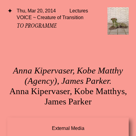
Thu, Mar 20, 2014
Lectures
VOICE ~ Creature of Transition
TO PROGRAMME
Anna Kipervaser, Kobe Matthy
(Agency), James Parker.
Anna Kipervaser, Kobe Matthys,
James Parker
External Media