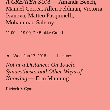
A GREATER SUM
— Amanda Beech,
Manuel Correa, Allen Feldman, Victoria
Ivanova, Matteo Pasquinelli,
Mohammad Salemy
11.00 — 19.00
,
De Brakke Grond
Wed, Jan 17, 2018
Lectures
Not at a Distance: On Touch,
Synaesthesia and Other Ways of
Knowing
— Erin Manning
Rietveld's Gym