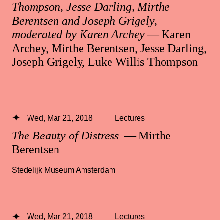
Thompson, Jesse Darling, Mirthe
Berentsen and Joseph Grigely,
moderated by Karen Archey
— Karen
Archey, Mirthe Berentsen, Jesse Darling,
Joseph Grigely, Luke Willis Thompson
Wed, Mar 21, 2018
Lectures
The Beauty of Distress
— Mirthe
Berentsen
Stedelijk Museum Amsterdam
Wed, Mar 21, 2018
Lectures