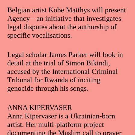
Belgian artist Kobe Matthys will present
Agency – an initiative that investigates
legal disputes about the authorship of
specific vocalisations.
Legal scholar James Parker will look in
detail at the trial of Simon Bikindi,
accused by the International Criminal
Tribunal for Rwanda of inciting
genocide through his songs.
ANNA KIPERVASER
Anna Kipervaser is a Ukrainian-born
artist. Her multi-platform project
documenting the Muslim call to prayer