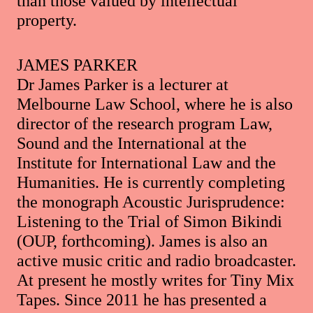
than those valued by intellectual
property.
JAMES PARKER
Dr James Parker is a lecturer at
Melbourne Law School, where he is also
director of the research program Law,
Sound and the International at the
Institute for International Law and the
Humanities. He is currently completing
the monograph Acoustic Jurisprudence:
Listening to the Trial of Simon Bikindi
(OUP, forthcoming). James is also an
active music critic and radio broadcaster.
At present he mostly writes for Tiny Mix
Tapes. Since 2011 he has presented a