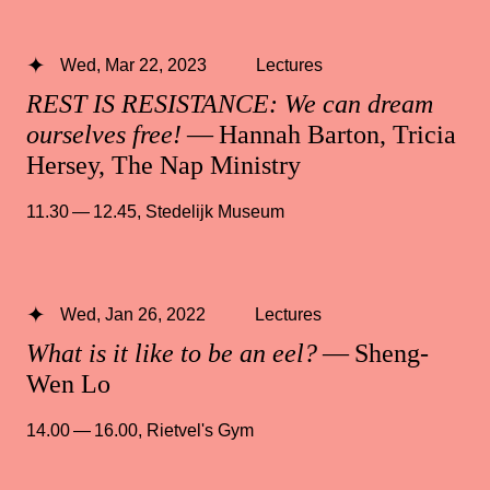
Wed, Mar 22, 2023
Lectures
REST IS RESISTANCE: We can dream
ourselves free!
— Hannah Barton, Tricia
Hersey, The Nap Ministry
11.30 — 12.45
,
Stedelijk Museum
Wed, Jan 26, 2022
Lectures
What is it like to be an eel?
— Sheng-
Wen Lo
14.00 — 16.00
,
Rietvel's Gym