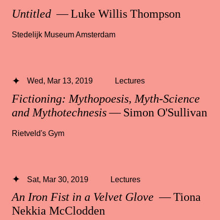
Untitled
— Luke Willis Thompson
Stedelijk Museum Amsterdam
Wed, Mar 13, 2019
Lectures
Fictioning: Mythopoesis, Myth-Science
and Mythotechnesis
— Simon O'Sullivan
Rietveld's Gym
Sat, Mar 30, 2019
Lectures
An Iron Fist in a Velvet Glove
— Tiona
Nekkia McClodden