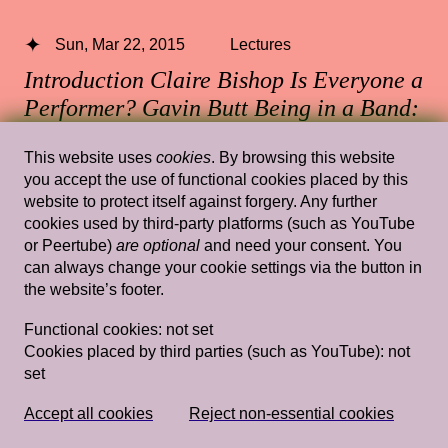
Sun, Mar 22, 2015
Lectures
Introduction Claire Bishop Is Everyone a
Performer? Gavin Butt Being in a Band:
Artschool Experimentalism and the Post-
This website uses
cookies
. By browsing this website
Punk Commons Gavin Butt & Claire
you accept the use of functional cookies placed by this
Bishop discussion + Q&A
— Claire
website to protect itself against forgery. Any further
Bishop, Gavin Butt
cookies used by third-party platforms (such as YouTube
or Peertube)
are optional
and need your consent. You
Vlaams Cultuurhuis de Brakke Grond
can always change your cookie settings via the button in
the website’s footer.
Functional cookies:
not set
Cookies placed by third parties (such as YouTube):
not
Tue, Sep 21, 2021
Lectures
set
Tidalectics as an Artistic and Curatorial
Method
— Stefanie Hessler