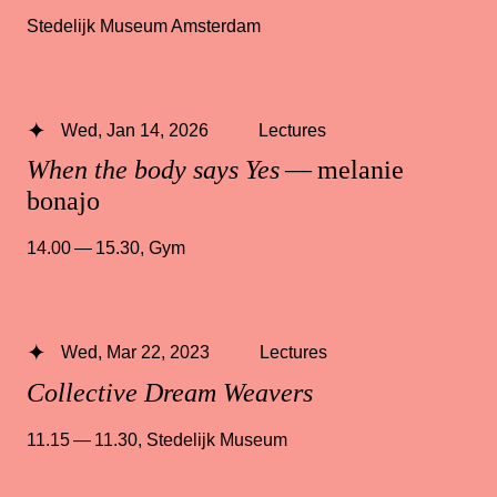
Stedelijk Museum Amsterdam
Wed, Jan 14, 2026
Lectures
When the body says Yes
— melanie
bonajo
14.00 — 15.30
,
Gym
Wed, Mar 22, 2023
Lectures
Collective Dream Weavers
11.15 — 11.30
,
Stedelijk Museum