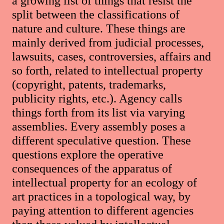
a growing list of things that resist the
split between the classifications of
nature and culture. These things are
mainly derived from judicial processes,
lawsuits, cases, controversies, affairs and
so forth, related to intellectual property
(copyright, patents, trademarks,
publicity rights, etc.). Agency calls
things forth from its list via varying
assemblies. Every assembly poses a
different speculative question. These
questions explore the operative
consequences of the apparatus of
intellectual property for an ecology of
art practices in a topological way, by
paying attention to different agencies