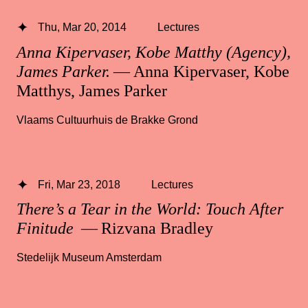
Thu, Mar 20, 2014
Lectures
Anna Kipervaser, Kobe Matthy (Agency),
James Parker.
— Anna Kipervaser, Kobe
Matthys, James Parker
Vlaams Cultuurhuis de Brakke Grond
Fri, Mar 23, 2018
Lectures
There’s a Tear in the World: Touch After
Finitude
— Rizvana Bradley
Stedelijk Museum Amsterdam