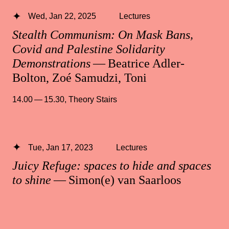
Wed, Jan 22, 2025
Lectures
Stealth Communism: On Mask Bans,
Covid and Palestine Solidarity
Demonstrations
— Beatrice Adler-
Bolton, Zoé Samudzi, Toni
14.00 — 15.30
,
Theory Stairs
Tue, Jan 17, 2023
Lectures
Juicy Refuge: spaces to hide and spaces
to shine
— Simon(e) van Saarloos