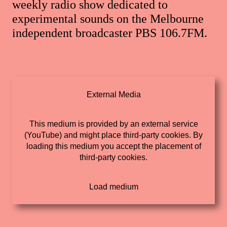
weekly radio show dedicated to
experimental sounds on the Melbourne
independent broadcaster PBS 106.7FM.
External Media
This medium is provided by an external service
(YouTube) and might place third-party cookies. By
loading this medium you accept the placement of
third-party cookies.