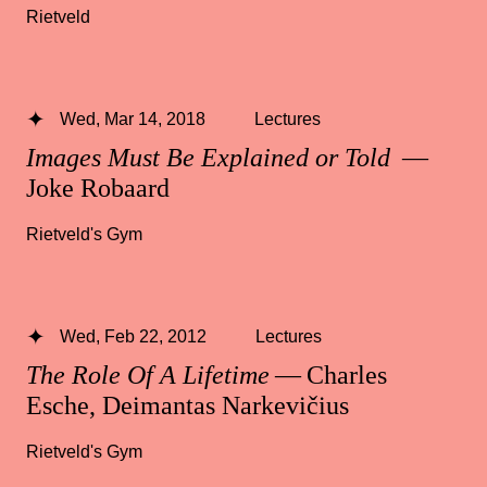
Rietveld
Wed, Mar 14, 2018
Lectures
Images Must Be Explained or Told
—
Joke Robaard
Rietveld's Gym
Wed, Feb 22, 2012
Lectures
The Role Of A Lifetime
— Charles
Esche, Deimantas Narkevičius
Rietveld's Gym