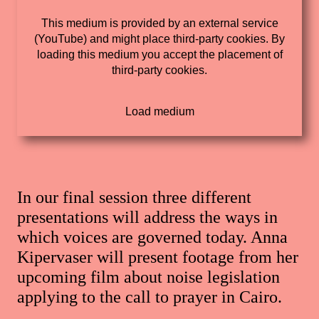
This medium is provided by an external service
(YouTube) and might place third-party cookies. By
loading this medium you accept the placement of
third-party cookies.
In our final session three different
presentations will address the ways in
which voices are governed today. Anna
Kipervaser will present footage from her
upcoming film about noise legislation
applying to the call to prayer in Cairo.