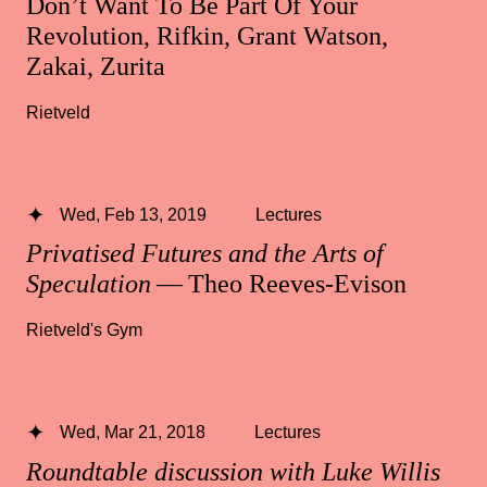
Don’t Want To Be Part Of Your
Revolution, Rifkin, Grant Watson,
Zakai, Zurita
Rietveld
Wed, Feb 13, 2019
Lectures
Privatised Futures and the Arts of
Speculation
— Theo Reeves-Evison
Rietveld's Gym
Wed, Mar 21, 2018
Lectures
Roundtable discussion with Luke Willis