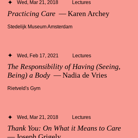
Wed, Mar 21, 2018
Lectures
Practicing Care
— Karen Archey
Stedelijk Museum Amsterdam
Wed, Feb 17, 2021
Lectures
The Responsibility of Having (Seeing,
Being) a Body
— Nadia de Vries
Rietveld's Gym
Wed, Mar 21, 2018
Lectures
Thank You: On What it Means to Care
— Joseph Grigely