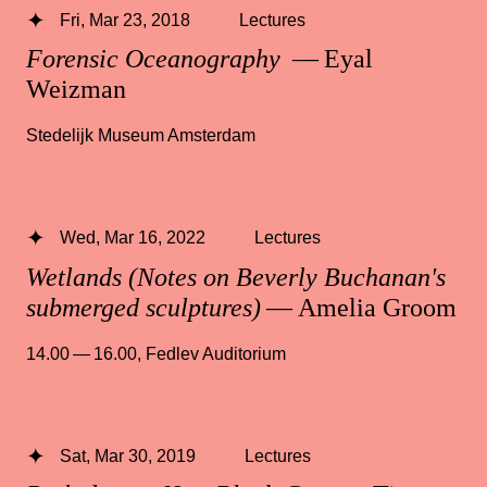
Fri, Mar 23, 2018
Lectures
Forensic Oceanography
— Eyal
Weizman
Stedelijk Museum Amsterdam
Wed, Mar 16, 2022
Lectures
Wetlands (Notes on Beverly Buchanan's
submerged sculptures)
— Amelia Groom
14.00 — 16.00
,
Fedlev Auditorium
Sat, Mar 30, 2019
Lectures