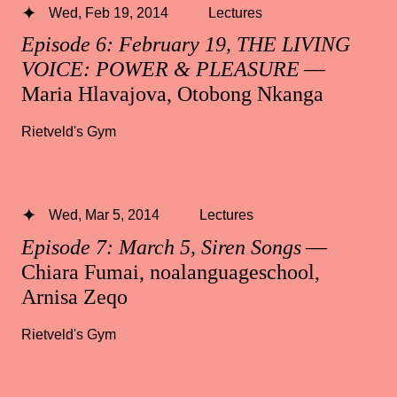
Wed, Feb 19, 2014
Lectures
Episode 6: February 19, THE LIVING
VOICE: POWER & PLEASURE
—
Maria Hlavajova, Otobong Nkanga
Rietveld's Gym
Wed, Mar 5, 2014
Lectures
Episode 7: March 5, Siren Songs
—
Chiara Fumai, noalanguageschool,
Arnisa Zeqo
Rietveld's Gym