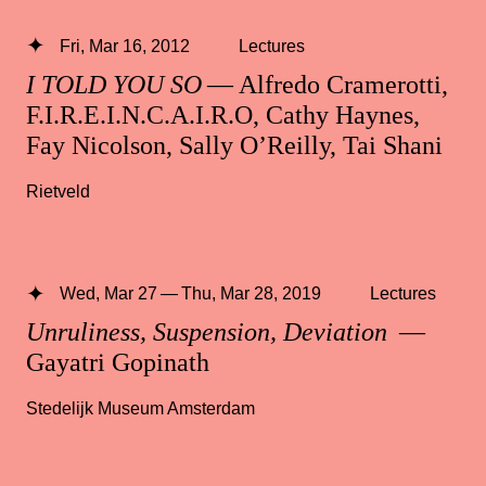
Fri, Mar 16, 2012
Lectures
I TOLD YOU SO
— Alfredo Cramerotti,
F.I.R.E.I.N.C.A.I.R.O, Cathy Haynes,
Fay Nicolson, Sally O’Reilly, Tai Shani
Rietveld
Wed, Mar 27 — Thu, Mar 28, 2019
Lectures
Unruliness, Suspension, Deviation
—
Gayatri Gopinath
Stedelijk Museum Amsterdam