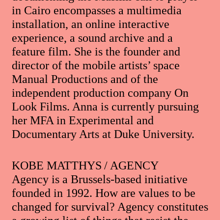
in Cairo encompasses a multimedia
installation, an online interactive
experience, a sound archive and a
feature film. She is the founder and
director of the mobile artists’ space
Manual Productions and of the
independent production company On
Look Films. Anna is currently pursuing
her MFA in Experimental and
Documentary Arts at Duke University.
KOBE MATTHYS / AGENCY
Agency is a Brussels-based initiative
founded in 1992. How are values to be
changed for survival? Agency constitutes