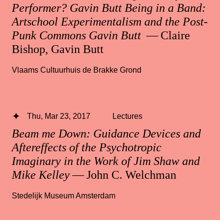
Performer? Gavin Butt Being in a Band:
Artschool Experimentalism and the Post-
Punk Commons Gavin Butt
— Claire
Bishop, Gavin Butt
Vlaams Cultuurhuis de Brakke Grond
Thu, Mar 23, 2017
Lectures
Beam me Down: Guidance Devices and
Aftereffects of the Psychotropic
Imaginary in the Work of Jim Shaw and
Mike Kelley
— John C. Welchman
Stedelijk Museum Amsterdam