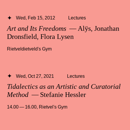
Wed, Feb 15, 2012
Lectures
Art and Its Freedoms
— Alÿs, Jonathan
Dronsfield, Flora Lysen
Rietveldietveld's Gym
Wed, Oct 27, 2021
Lectures
Tidalectics as an Artistic and Curatorial
Method
— Stefanie Hessler
14.00 — 16.00
,
Rietvel's Gym