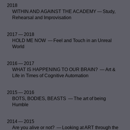
2018
WITHIN AND AGAINST THE ACADEMY — Study,
Rehearsal and Improvisation
2017 — 2018
HOLD ME NOW — Feel and Touch in an Unreal
World
2016 — 2017
WHAT IS HAPPENING TO OUR BRAIN? — Art &
Life in Times of Cognitive Automation
2015 — 2016
BOTS, BODIES, BEASTS — The art of being
Humble
2014 — 2015
Are you alive or not? — Looking at ART through the