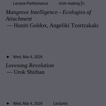
Lecture-Performance
loVe making ᥫ᭡
Mangrove Intelligence - Ecologies of
Attachment
— Huniti Goldox, Angeliki Tzortzakaki
Wed, Mar 4, 2026
Lovesong Revolution
— Urok Shirhan
Wed, Mar 4, 2026
Lectures