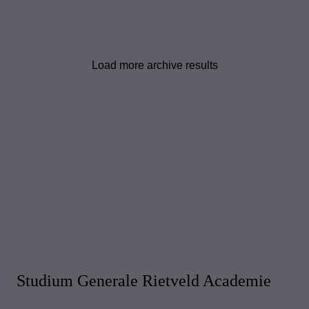
Load more archive results
Studium Generale Rietveld Academie