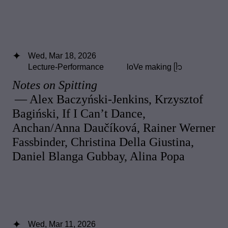
Wed, Mar 18, 2026
Lecture-Performance
loVe making ᥫ᭡
Notes on Spitting
— Alex Baczyński-Jenkins, Krzysztof
Bagiński, If I Can’t Dance,
Anchan/Anna Daučíková, Rainer Werner
Fassbinder, Christina Della Giustina,
Daniel Blanga Gubbay, Alina Popa
Wed, Mar 11, 2026