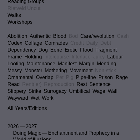
Reading Groups
Rietveld Uncut
Walks
Workshops
Abolition
Authentic
Blood
Bod
Care/revolution
Cash
Codex
Collage
Comrades
Credit
Daily
Debt
Dependency
Dog
Eerie
Erotic
Flood
Fragment
Frame
Holding
Intercourse
Interface
Juicy
Labour
Looting
Maintenance
Manifest
Margin
Mending
Messy
Monster
Mothering
Movement
Non-stick
Ornamental
Overlap
Pet
Pig
Pipe-line
Prison
Rage
Read
Rent(ier)
Reproduction
Rest
Sentence
Slippery
Strike
Surrogacy
Umbilical
Wage
Wall
Wayward
Wet
Work
All Years/Editions
2026 — 2027
Doing Magic — Enchantment and Prophecy in a
World of Illusions