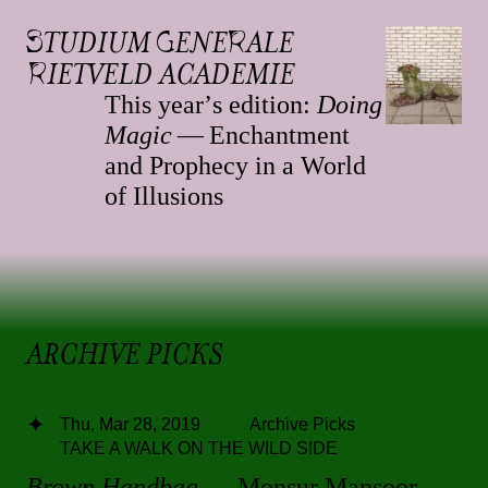
S
TUDIUM
G
ENE
R
ALE
R
IETVELD ACADEMIE
This yearʼs edition:
Doing
Magic
— Enchantment
and Prophecy in a World
of Illusions
ARCHIVE PICKS
Thu, Mar 28, 2019
Archive Picks
TAKE A WALK ON THE WILD SIDE
Brown Handbag
— Monsur Mansoor