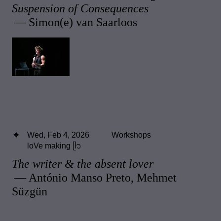
Suspension of Consequences
— Simon(e) van Saarloos
Wed, Feb 4, 2026
Workshops
loVe making ᥫ᭡
The writer & the absent lover
— António Manso Preto, Mehmet
Süzgün