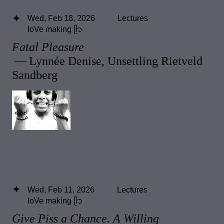
Wed, Feb 18, 2026
Lectures
loVe making ᥫ᭡
Fatal Pleasure
— Lynnée Denise, Unsettling Rietveld
Sandberg
Wed, Feb 11, 2026
Lectures
loVe making ᥫ᭡
Give Piss a Chance. A Willing