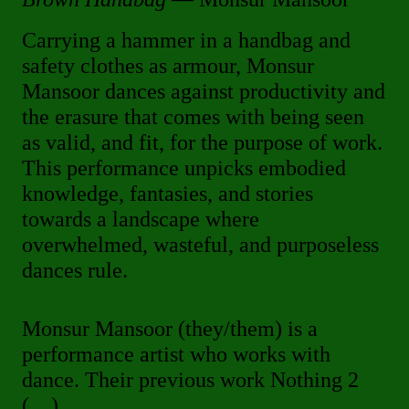
Carrying a hammer in a handbag and
safety clothes as armour, Monsur
Mansoor dances against productivity and
the erasure that comes with being seen
as valid, and fit, for the purpose of work.
This performance unpicks embodied
knowledge, fantasies, and stories
towards a landscape where
overwhelmed, wasteful, and purposeless
dances rule.
Monsur Mansoor (they/them) is a
performance artist who works with
dance. Their previous work Nothing 2
(…)