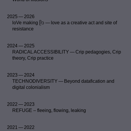
2025 — 2026
loVe making ᥫ᭡ — love as a creative act and site of
resistance
2024 — 2025
RADICAL ACCESSIBILITY — Crip pedagogies, Crip
theory, Crip practice
2023 — 2024
TECHNODIVERSITY — Beyond datafication and
digital colonialism
2022 — 2023
REFUGE – fleeing, flowing, leaking
2021 — 2022