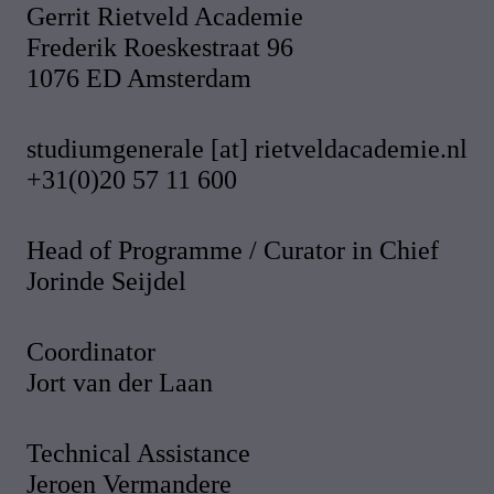
Gerrit Rietveld Academie
Frederik Roeskestraat 96
1076 ED Amsterdam
studiumgenerale [at] rietveldacademie.nl
+31(0)20 57 11 600
Head of Programme / Curator in Chief
Jorinde Seijdel
Coordinator
Jort van der Laan
Technical Assistance
Jeroen Vermandere