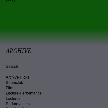
ARCHIVE
Archive Picks
Beamclub
Film
Lecture-Performance
Lectures
Performances