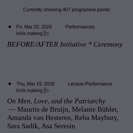
Currently showing 407 programme points
Fri, Mar 20, 2026
Performances
loVe making ᥫ᭡
BEFORE/AFTER Initiative * Ceremony
Thu, Mar 19, 2026
Lecture-Performance
loVe making ᥫ᭡
On Men, Love, and the Patriarchy
— Maurits de Bruijn, Melanie Bühler,
Amanda van Hesteren, Reba Maybury,
Sara Sadik, Asa Seresin