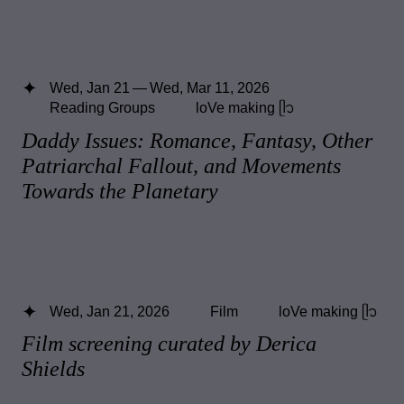
Wed, Jan 21 — Wed, Mar 11, 2026
Reading Groups
loVe making ᥫ᭡
Daddy Issues: Romance, Fantasy, Other
Patriarchal Fallout, and Movements
Towards the Planetary
Wed, Jan 21, 2026
Film
loVe making ᥫ᭡
Film screening curated by Derica
Shields