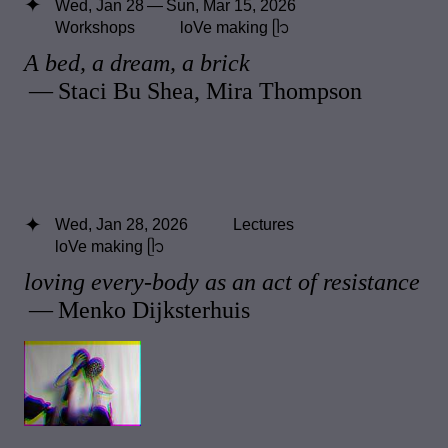
Wed, Jan 28 — Sun, Mar 15, 2026
Workshops
loVe making ᥫ᭡
A bed, a dream, a brick
— Staci Bu Shea, Mira Thompson
Wed, Jan 28, 2026
Lectures
loVe making ᥫ᭡
loving every-body as an act of resistance
— Menko Dijksterhuis