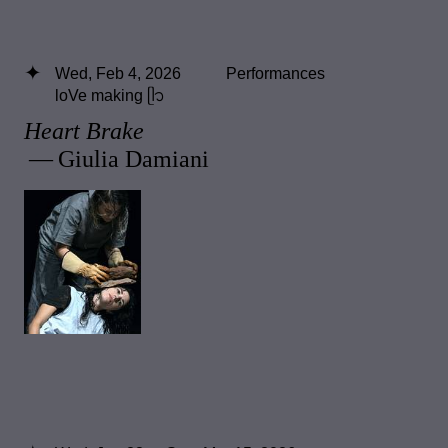
Wed, Feb 4, 2026
Performances
loVe making ᥫ᭡
Heart Brake
— Giulia Damiani