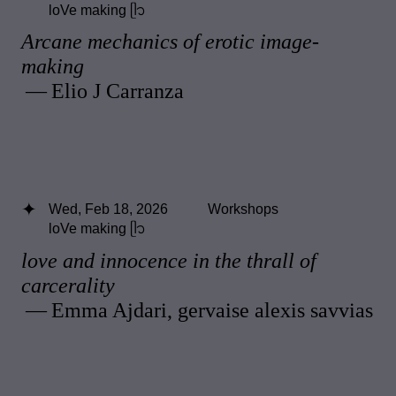
loVe making ᥫ᭡
Arcane mechanics of erotic image-
making
— Elio J Carranza
Wed, Feb 18, 2026
Workshops
loVe making ᥫ᭡
love and innocence in the thrall of
carcerality
— Emma Ajdari, gervaise alexis savvias