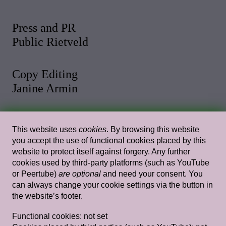
Press and PR
Public Rietveld
Copy Editing
Janine Armin
Photo and Video
This website uses
cookies
. By browsing this website
Malthe Stigaard
you accept the use of functional cookies placed by this
website to protect itself against forgery. Any further
cookies used by third-party platforms (such as YouTube
Web Design
or Peertube)
are optional
and need your consent. You
Rietlanden Women’s Office
can always change your cookie settings via the button in
the website’s footer.
Web Development
Functional cookies:
not set