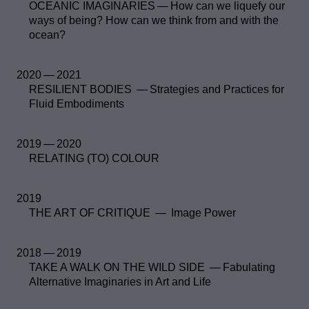
OCEANIC IMAGINARIES — How can we liquefy our
ways of being? How can we think from and with the
ocean?
2020 — 2021
RESILIENT BODIES — Strategies and Practices for
Fluid Embodiments
2019 — 2020
RELATING (TO) COLOUR
2019
THE ART OF CRITIQUE — Image Power
2018 — 2019
TAKE A WALK ON THE WILD SIDE — Fabulating
Alternative Imaginaries in Art and Life