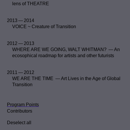
lens of THEATRE
2013 — 2014
VOICE ~ Creature of Transition
2012 — 2013
WHERE ARE WE GOING, WALT WHITMAN? — An
ecosophical roadmap for artists and other futurists
2011 — 2012
WE ARE THE TIME — Art Lives in the Age of Global
Transition
Program Points
Contributors
Deselect all