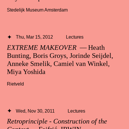
Stedelijk Museum Amsterdam
Thu, Mar 15, 2012
Lectures
EXTREME MAKEOVER
— Heath
Bunting, Boris Groys, Jorinde Seijdel,
Anneke Smelik, Camiel van Winkel,
Miya Yoshida
Rietveld
Wed, Nov 30, 2011
Lectures
Retroprinciple - Construction of the