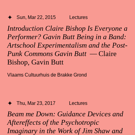
Sun, Mar 22, 2015
Lectures
Introduction Claire Bishop Is Everyone a
Performer? Gavin Butt Being in a Band:
Artschool Experimentalism and the Post-
Punk Commons Gavin Butt
— Claire
Bishop, Gavin Butt
Vlaams Cultuurhuis de Brakke Grond
Thu, Mar 23, 2017
Lectures
Beam me Down: Guidance Devices and
Aftereffects of the Psychotropic
Imaginary in the Work of Jim Shaw and