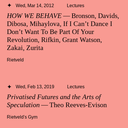
Wed, Mar 14, 2012
Lectures
HOW WE BEHAVE
— Bronson, Davids,
Dibosa, Mihaylova, If I Can’t Dance I
Don’t Want To Be Part Of Your
Revolution, Rifkin, Grant Watson,
Zakai, Zurita
Rietveld
Wed, Feb 13, 2019
Lectures
Privatised Futures and the Arts of
Speculation
— Theo Reeves-Evison
Rietveld's Gym