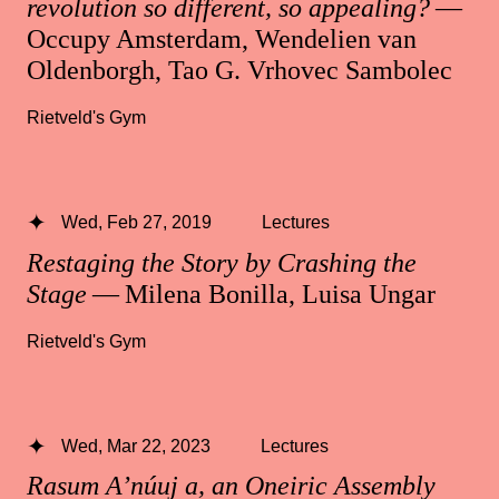
revolution so different, so appealing?
—
Occupy Amsterdam, Wendelien van
Oldenborgh, Tao G. Vrhovec Sambolec
Rietveld's Gym
Wed, Feb 27, 2019
Lectures
Restaging the Story by Crashing the
Stage
— Milena Bonilla, Luisa Ungar
Rietveld's Gym
Wed, Mar 22, 2023
Lectures
Rasum A’núuj a, an Oneiric Assembly