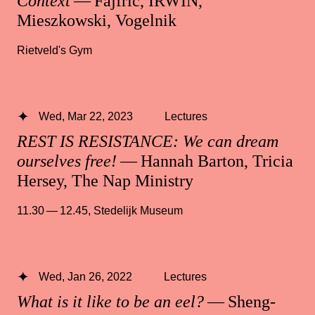
Context
— Fajfrić, IRWIN,
Mieszkowski, Vogelnik
Rietveld's Gym
Wed, Mar 22, 2023
Lectures
REST IS RESISTANCE: We can dream
ourselves free!
— Hannah Barton, Tricia
Hersey, The Nap Ministry
11.30 — 12.45
,
Stedelijk Museum
Wed, Jan 26, 2022
Lectures
What is it like to be an eel?
— Sheng-