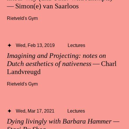
— Simon(e) van Saarloos
Rietveld's Gym
Wed, Feb 13, 2019
Lectures
Imagining and Projecting: notes on
Dutch aesthetics of nativeness
— Charl
Landvreugd
Rietveld's Gym
Wed, Mar 17, 2021
Lectures
Dying livingly with Barbara Hammer —