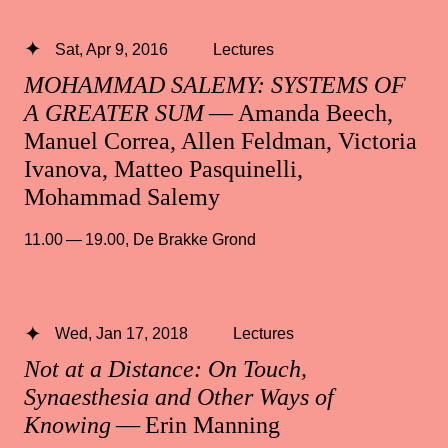
Sat, Apr 9, 2016
Lectures
MOHAMMAD SALEMY: SYSTEMS OF
A GREATER SUM
— Amanda Beech,
Manuel Correa, Allen Feldman, Victoria
Ivanova, Matteo Pasquinelli,
Mohammad Salemy
11.00 — 19.00
,
De Brakke Grond
Wed, Jan 17, 2018
Lectures
Not at a Distance: On Touch,
Synaesthesia and Other Ways of
Knowing
— Erin Manning