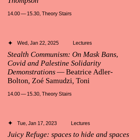
Thompson
14.00 — 15.30
,
Theory Stairs
Wed, Jan 22, 2025
Lectures
Stealth Communism: On Mask Bans,
Covid and Palestine Solidarity
Demonstrations
— Beatrice Adler-
Bolton, Zoé Samudzi, Toni
14.00 — 15.30
,
Theory Stairs
Tue, Jan 17, 2023
Lectures
Juicy Refuge: spaces to hide and spaces