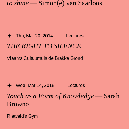
to shine
— Simon(e) van Saarloos
Thu, Mar 20, 2014
Lectures
THE RIGHT TO SILENCE
Vlaams Cultuurhuis de Brakke Grond
Wed, Mar 14, 2018
Lectures
Touch as a Form of Knowledge
— Sarah
Browne
Rietveld's Gym