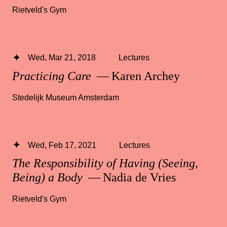
Rietveld's Gym
Wed, Mar 21, 2018
Lectures
Practicing Care
— Karen Archey
Stedelijk Museum Amsterdam
Wed, Feb 17, 2021
Lectures
The Responsibility of Having (Seeing,
Being) a Body
— Nadia de Vries
Rietveld's Gym