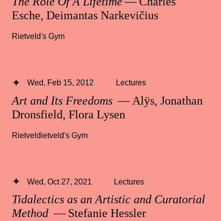
The Role Of A Lifetime
— Charles
Esche, Deimantas Narkevičius
Rietveld's Gym
Wed, Feb 15, 2012
Lectures
Art and Its Freedoms
— Alÿs, Jonathan
Dronsfield, Flora Lysen
Rietveldietveld's Gym
Wed, Oct 27, 2021
Lectures
Tidalectics as an Artistic and Curatorial
Method
— Stefanie Hessler