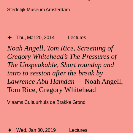
Stedelijk Museum Amsterdam
Thu, Mar 20, 2014
Lectures
Noah Angell, Tom Rice, Screening of
Gregory Whitehead’s The Pressures of
The Unspeakable, Short roundup and
intro to session after the break by
Lawrence Abu Hamdan
— Noah Angell,
Tom Rice, Gregory Whitehead
Vlaams Cultuurhuis de Brakke Grond
Wed, Jan 30, 2019
Lectures