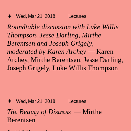
Wed, Mar 21, 2018
Lectures
Roundtable discussion with Luke Willis
Thompson, Jesse Darling, Mirthe
Berentsen and Joseph Grigely,
moderated by Karen Archey
— Karen
Archey, Mirthe Berentsen, Jesse Darling,
Joseph Grigely, Luke Willis Thompson
Wed, Mar 21, 2018
Lectures
The Beauty of Distress
— Mirthe
Berentsen