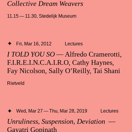
Collective Dream Weavers
11.15 — 11.30
,
Stedelijk Museum
Fri, Mar 16, 2012
Lectures
I TOLD YOU SO
— Alfredo Cramerotti,
F.I.R.E.I.N.C.A.I.R.O, Cathy Haynes,
Fay Nicolson, Sally O’Reilly, Tai Shani
Rietveld
Wed, Mar 27 — Thu, Mar 28, 2019
Lectures
Unruliness, Suspension, Deviation
—
Gayatri Gopinath