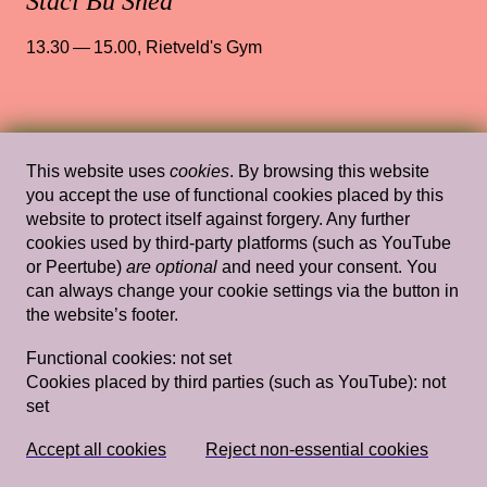
Staci Bu Shea
13.30 — 15.00
,
Rietveld's Gym
Wed, Mar 20, 2019
Lectures
This website uses
cookies
. By browsing this website
Domestic Goddesses: Housewives with
you accept the use of functional cookies placed by this
Steak Knives and How Mum and Ah Ma
website to protect itself against forgery. Any further
cookies used by third-party platforms (such as YouTube
Do Decoration
— Jay Tan
or Peertube)
are optional
and need your consent. You
can always change your cookie settings via the button in
Rietveld's Gym
the website’s footer.
Functional cookies:
not set
Cookies placed by third parties (such as YouTube):
not
Wed, Mar 20, 2019
Lectures
set
Myth Gives Rise to Longing: A Listening
for what Willfully Remains