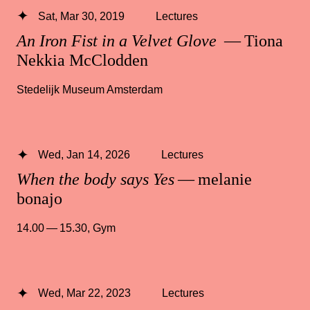
Sat, Mar 30, 2019
Lectures
An Iron Fist in a Velvet Glove
— Tiona
Nekkia McClodden
Stedelijk Museum Amsterdam
Wed, Jan 14, 2026
Lectures
When the body says Yes
— melanie
bonajo
14.00 — 15.30
,
Gym
Wed, Mar 22, 2023
Lectures