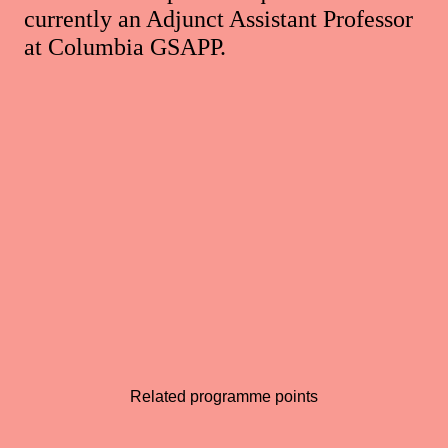
currently an Adjunct Assistant Professor
at Columbia GSAPP.
Related programme points