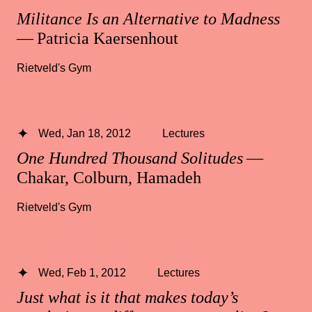
Militance Is an Alternative to Madness
— Patricia Kaersenhout
Rietveld's Gym
Wed, Jan 18, 2012
Lectures
One Hundred Thousand Solitudes
—
Chakar, Colburn, Hamadeh
Rietveld's Gym
Wed, Feb 1, 2012
Lectures
Just what is it that makes today’s