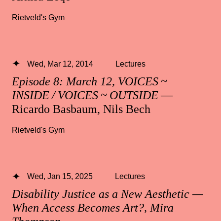
Rietveld's Gym
Wed, Mar 12, 2014
Lectures
Episode 8: March 12, VOICES ~
INSIDE / VOICES ~ OUTSIDE
—
Ricardo Basbaum, Nils Bech
Rietveld's Gym
Wed, Jan 15, 2025
Lectures
Disability Justice as a New Aesthetic —
When Access Becomes Art?, Mira