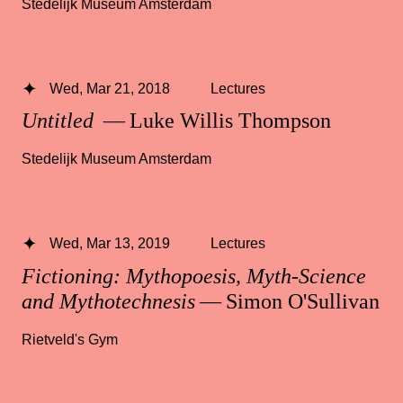
Stedelijk Museum Amsterdam
Wed, Mar 21, 2018
Lectures
Untitled
— Luke Willis Thompson
Stedelijk Museum Amsterdam
Wed, Mar 13, 2019
Lectures
Fictioning: Mythopoesis, Myth-Science
and Mythotechnesis
— Simon O'Sullivan
Rietveld's Gym