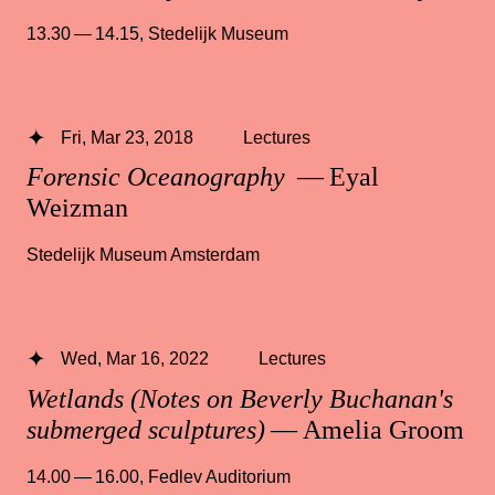
13.30 — 14.15
,
Stedelijk Museum
Fri, Mar 23, 2018
Lectures
Forensic Oceanography
— Eyal
Weizman
Stedelijk Museum Amsterdam
Wed, Mar 16, 2022
Lectures
Wetlands (Notes on Beverly Buchanan's
submerged sculptures)
— Amelia Groom
14.00 — 16.00
,
Fedlev Auditorium