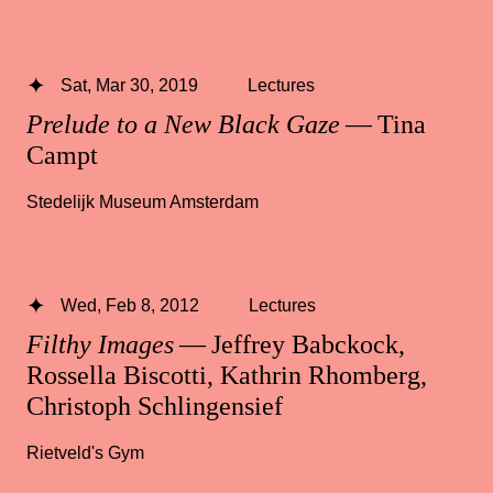
Sat, Mar 30, 2019
Lectures
Prelude to a New Black Gaze
— Tina
Campt
Stedelijk Museum Amsterdam
Wed, Feb 8, 2012
Lectures
Filthy Images
— Jeffrey Babckock,
Rossella Biscotti, Kathrin Rhomberg,
Christoph Schlingensief
Rietveld's Gym