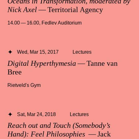
Oceans in Transformation, moderated by
Nick Axel
— Territorial Agency
14.00 — 16.00
,
Fedlev Auditorium
Wed, Mar 15, 2017
Lectures
Digital Hyperthymesia
— Tanne van
Bree
Rietveld's Gym
Sat, Mar 24, 2018
Lectures
Reach out and Touch (Somebody’s
Hand): Feel Philosophies
— Jack