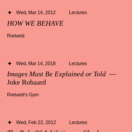
Wed, Mar 14, 2012
Lectures
HOW WE BEHAVE
Rietveld
Wed, Mar 14, 2018
Lectures
Images Must Be Explained or Told
—
Joke Robaard
Rietveld's Gym
Wed, Feb 22, 2012
Lectures