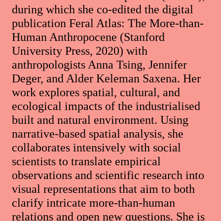
during which she co-edited the digital
publication Feral Atlas: The More-than-
Human Anthropocene (Stanford
University Press, 2020) with
anthropologists Anna Tsing, Jennifer
Deger, and Alder Keleman Saxena. Her
work explores spatial, cultural, and
ecological impacts of the industrialised
built and natural environment. Using
narrative-based spatial analysis, she
collaborates intensively with social
scientists to translate empirical
observations and scientific research into
visual representations that aim to both
clarify intricate more-than-human
relations and open new questions. She is