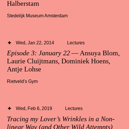
Halberstam
Stedelijk Museum Amsterdam
Wed, Jan 22, 2014
Lectures
Episode 3: January 22
— Ansuya Blom,
Laurie Cluijtmans, Dominiek Hoens,
Antje Lohse
Rietveld's Gym
Wed, Feb 6, 2019
Lectures
Tracing my Lover’s Wrinkles in a Non-
linear Way (and Other Wild Attempts)