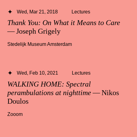
Wed, Mar 21, 2018
Lectures
Thank You: On What it Means to Care
— Joseph Grigely
Stedelijk Museum Amsterdam
Wed, Feb 10, 2021
Lectures
WALKING HOME: Spectral
perambulations at nighttime
— Nikos
Doulos
Zooom