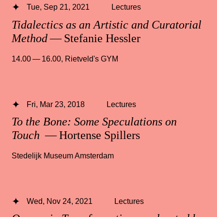
Tue, Sep 21, 2021
Lectures
Tidalectics as an Artistic and Curatorial
Method
— Stefanie Hessler
14.00 — 16.00
,
Rietveld's GYM
Fri, Mar 23, 2018
Lectures
To the Bone: Some Speculations on
Touch
— Hortense Spillers
Stedelijk Museum Amsterdam
Wed, Nov 24, 2021
Lectures