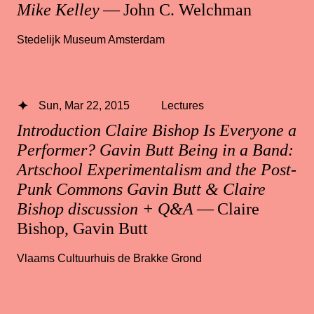
Mike Kelley
— John C. Welchman
Stedelijk Museum Amsterdam
Sun, Mar 22, 2015
Lectures
Introduction Claire Bishop Is Everyone a
Performer? Gavin Butt Being in a Band:
Artschool Experimentalism and the Post-
Punk Commons Gavin Butt & Claire
Bishop discussion + Q&A
— Claire
Bishop, Gavin Butt
Vlaams Cultuurhuis de Brakke Grond