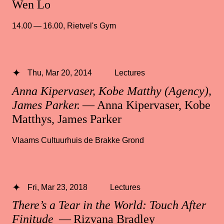
Wen Lo
14.00 — 16.00
,
Rietvel's Gym
Thu, Mar 20, 2014
Lectures
Anna Kipervaser, Kobe Matthy (Agency),
James Parker.
— Anna Kipervaser, Kobe
Matthys, James Parker
Vlaams Cultuurhuis de Brakke Grond
Fri, Mar 23, 2018
Lectures
There’s a Tear in the World: Touch After
Finitude
— Rizvana Bradley