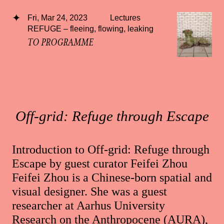
Fri, Mar 24, 2023
Lectures
REFUGE – fleeing, flowing, leaking
TO PROGRAMME
Off-grid: Refuge through Escape
Introduction to Off-grid: Refuge through
Escape by guest curator Feifei Zhou
Feifei Zhou is a Chinese-born spatial and
visual designer. She was a guest
researcher at Aarhus University
Research on the Anthropocene (AURA),