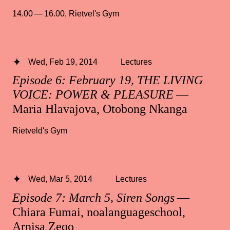
14.00 — 16.00
,
Rietvel's Gym
Wed, Feb 19, 2014
Lectures
Episode 6: February 19, THE LIVING
VOICE: POWER & PLEASURE
—
Maria Hlavajova, Otobong Nkanga
Rietveld's Gym
Wed, Mar 5, 2014
Lectures
Episode 7: March 5, Siren Songs
—
Chiara Fumai, noalanguageschool,
Arnisa Zeqo