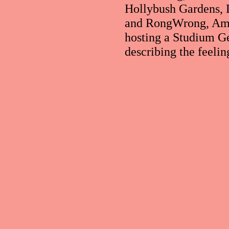
Hollybush Gardens, 
and RongWrong, Amst
hosting a Studium G
describing the feelin