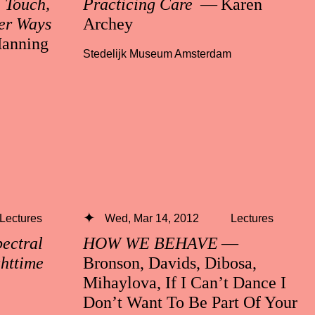
n Touch,
Practicing Care
— Karen
er Ways
Archey
anning
Stedelijk Museum Amsterdam
Lectures
Wed, Mar 14, 2012
Lectures
ctral
HOW WE BEHAVE
—
ghttime
Bronson, Davids, Dibosa,
Mihaylova, If I Can’t Dance I
Don’t Want To Be Part Of Your