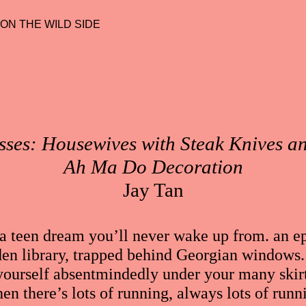
 ON THE WILD SIDE
ses: Housewives with Steak Knives
Ah Ma Do Decoration
Jay Tan
ts. a teen dream you’ll never wake up from. an
den library, trapped behind Georgian windows. 
 yourself absentmindedly under your many skirt
hen there’s lots of running, always lots of runni