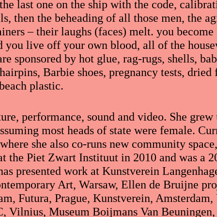
the last one on the ship with the code, calibrat
ls, then the beheading of all those men, the a
rainers – their laughs (faces) melt. you become
d you live off your own blood, all of the house
e sponsored by hot glue, rag-rugs, shells, bab
 hairpins, Barbie shoes, pregnancy tests, dried 
beach plastic.
ture, performance, sound and video. She grew
assuming most heads of state were female. Curr
 where she also co-runs new community space,
 the Piet Zwart Instituut in 2010 and was a 20
has presented work at Kunstverein Langenhag
ontemporary Art, Warsaw, Ellen de Bruijne pro
am, Futura, Prague, Kunstverein, Amsterdam, 
C, Vilnius, Museum Boijmans Van Beuningen,