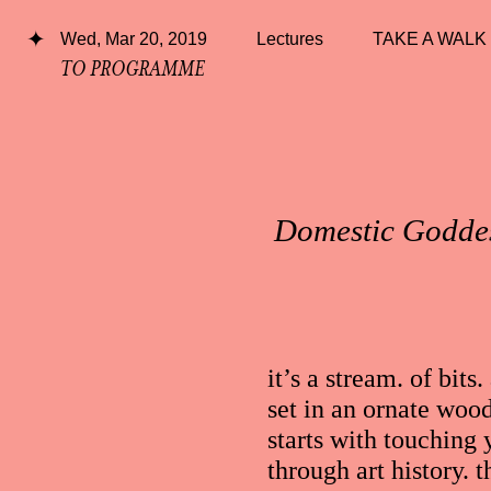
Wed, Mar 20, 2019
Lectures
TAKE A WALK
TO PROGRAMME
Domestic Goddes
it’s a stream. of bi
set in an ornate woo
starts with touching
through art history. t