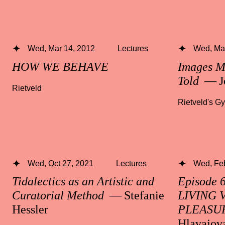
Wed, Mar 14, 2012
Lectures
Wed, Mar
HOW WE BEHAVE
Images M
Told
— J
Rietveld
Rietveld's G
Wed, Oct 27, 2021
Lectures
Wed, Fe
Tidalectics as an Artistic and
Episode 
Curatorial Method
— Stefanie
LIVING 
Hessler
PLEASU
Hlavajov