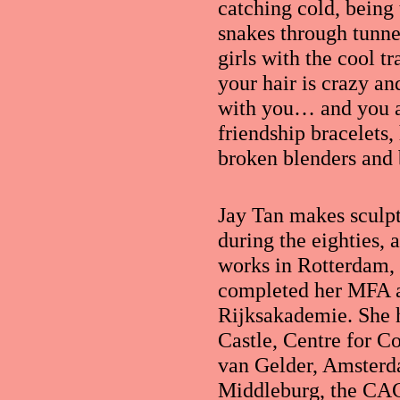
catching cold, being 
snakes through tunne
girls with the cool t
your hair is crazy an
with you… and you ar
friendship bracelets,
broken blenders and 
Jay Tan makes sculp
during the eighties, 
works in Rotterdam,
completed her MFA at
Rijksakademie. She 
Castle, Centre for C
van Gelder, Amsterd
Middleburg, the CA