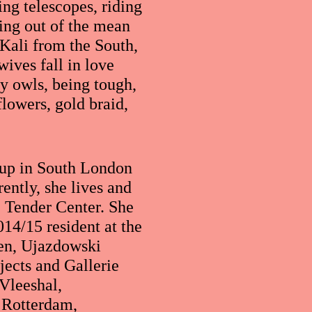
ing telescopes, riding
ging out of the mean
 Kali from the South,
wives fall in love
y owls, being tough,
flowers, gold braid,
 up in South London
ently, she lives and
 Tender Center. She
14/15 resident at the
en, Ujazdowski
jects and Gallerie
Vleeshal,
 Rotterdam,