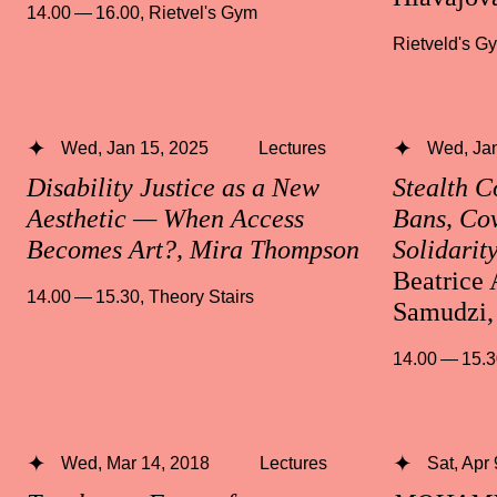
14.00 — 16.00
,
Rietvel's Gym
Rietveld's G
Wed, Jan 15, 2025
Lectures
Wed, Jan
Disability Justice as a New
Stealth 
Aesthetic — When Access
Bans, Cov
Becomes Art?, Mira Thompson
Solidarit
Beatrice 
14.00 — 15.30
,
Theory Stairs
Samudzi,
14.00 — 15.
Wed, Mar 14, 2018
Lectures
Sat, Apr