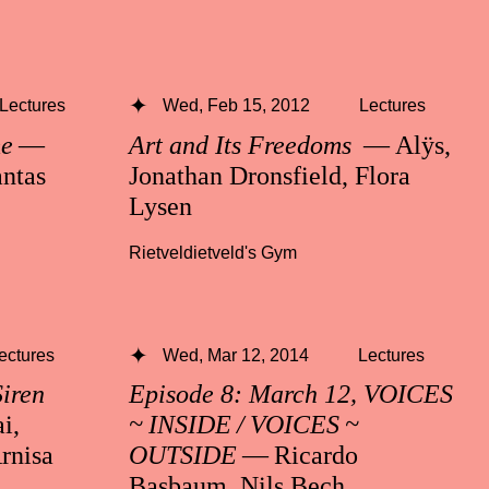
Lectures
Wed, Feb 15, 2012
Lectures
me
—
Art and Its Freedoms
— Alÿs,
ntas
Jonathan Dronsfield, Flora
Lysen
Rietveldietveld's Gym
ectures
Wed, Mar 12, 2014
Lectures
Siren
Episode 8: March 12, VOICES
i,
~ INSIDE / VOICES ~
rnisa
OUTSIDE
— Ricardo
Basbaum, Nils Bech