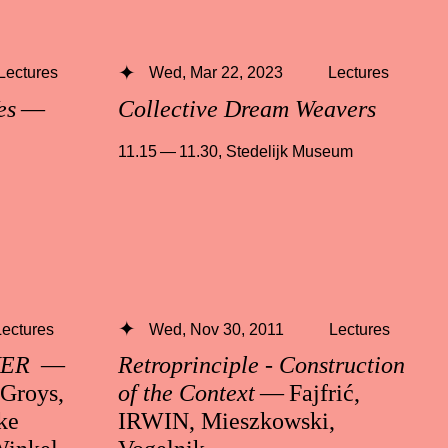
Lectures
Wed, Mar 22, 2023
Lectures
es
—
Collective Dream Weavers
11.15 — 11.30
,
Stedelijk Museum
Lectures
Wed, Nov 30, 2011
Lectures
VER
—
Retroprinciple - Construction
 Groys,
of the Context
— Fajfrić,
ke
IRWIN, Mieszkowski,