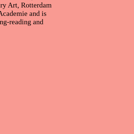
ry Art, Rotterdam
Academie and is
ing-reading and