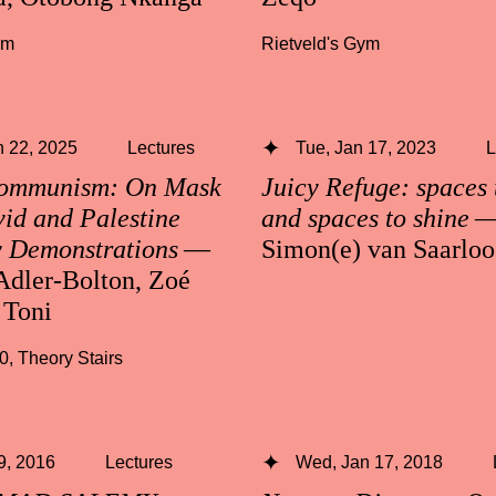
ym
Rietveld's Gym
 22, 2025
Lectures
Tue, Jan 17, 2023
L
Communism: On Mask
Juicy Refuge: spaces 
id and Palestine
and spaces to shine
y Demonstrations
—
Simon(e) van Saarloo
Adler-Bolton, Zoé
 Toni
30
,
Theory Stairs
 9, 2016
Lectures
Wed, Jan 17, 2018