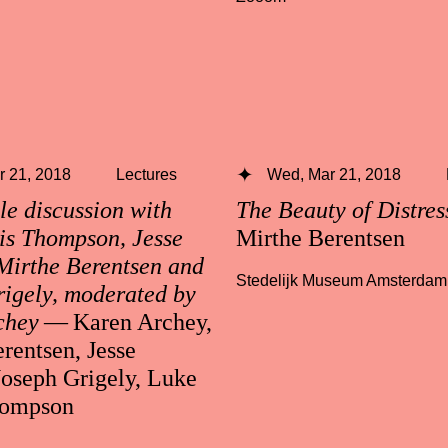
 21, 2018
Lectures
Wed, Mar 21, 2018
e discussion with
The Beauty of Distre
is Thompson, Jesse
Mirthe Berentsen
Mirthe Berentsen and
Stedelijk Museum Amsterdam
igely, moderated by
chey
— Karen Archey,
rentsen, Jesse
Joseph Grigely, Luke
hompson