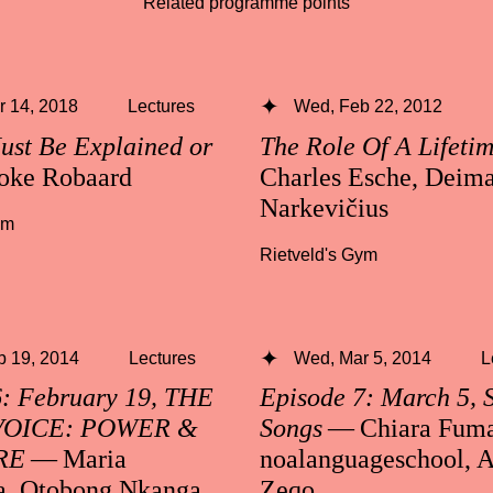
Related programme points
 14, 2018
Lectures
Wed, Feb 22, 2012
ust Be Explained or
The Role Of A Lifeti
oke Robaard
Charles Esche, Deima
Narkevičius
ym
Rietveld's Gym
b 19, 2014
Lectures
Wed, Mar 5, 2014
L
6: February 19, THE
Episode 7: March 5, 
VOICE: POWER &
Songs
— Chiara Fuma
RE
— Maria
noalanguageschool, A
a, Otobong Nkanga
Zeqo