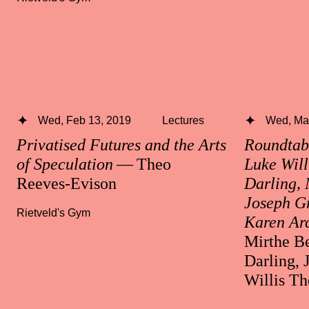
Wed, Feb 13, 2019
Lectures
Wed, Mar
Privatised Futures and the Arts
Roundtabl
of Speculation
— Theo
Luke Will
Reeves-Evison
Darling, 
Joseph Gr
Rietveld's Gym
Karen Ar
Mirthe Be
Darling, 
Willis T