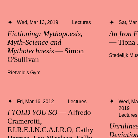
Wed, Mar 13, 2019
Lectures
Sat, Mar
Fictioning: Mythopoesis,
An Iron F
Myth-Science and
— Tiona 
Mythotechnesis
— Simon
Stedelijk M
O'Sullivan
Rietveld's Gym
Fri, Mar 16, 2012
Lectures
Wed, Mar
2019
I TOLD YOU SO
— Alfredo
Lectures
Cramerotti,
Unrulines
F.I.R.E.I.N.C.A.I.R.O, Cathy
Deviatio