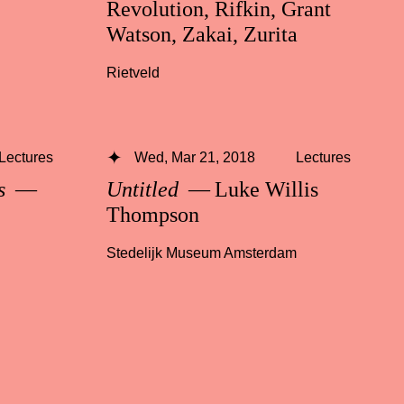
Revolution, Rifkin, Grant
Watson, Zakai, Zurita
Rietveld
Lectures
Wed, Mar 21, 2018
Lectures
ss
—
Untitled
— Luke Willis
Thompson
Stedelijk Museum Amsterdam