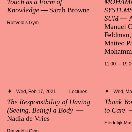
Touch as a Form of
MOHAMM
Knowledge
— Sarah Browne
SYSTEMS
SUM
— A
Rietveld's Gym
Manuel C
Feldman, 
Matteo Pa
Mohamma
11.00 — 19.0
Wed, Feb 17, 2021
Lectures
Wed, Mar
The Responsibility of Having
Thank Yo
(Seeing, Being) a Body
—
to Care
—
Nadia de Vries
Stedelijk M
Rietveld's Gym