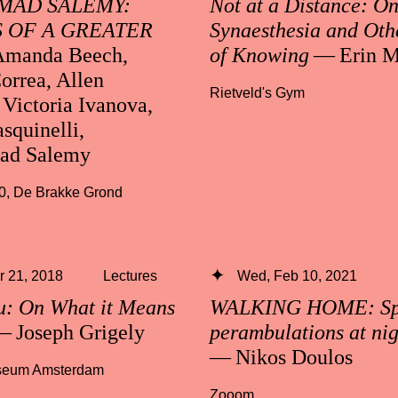
AD SALEMY:
Not at a Distance: O
 OF A GREATER
Synaesthesia and Oth
manda Beech,
of Knowing
— Erin M
orrea, Allen
Rietveld's Gym
Victoria Ivanova,
squinelli,
d Salemy
0
,
De Brakke Grond
 21, 2018
Lectures
Wed, Feb 10, 2021
u: On What it Means
WALKING HOME: Spe
 Joseph Grigely
perambulations at ni
— Nikos Doulos
useum Amsterdam
Zooom