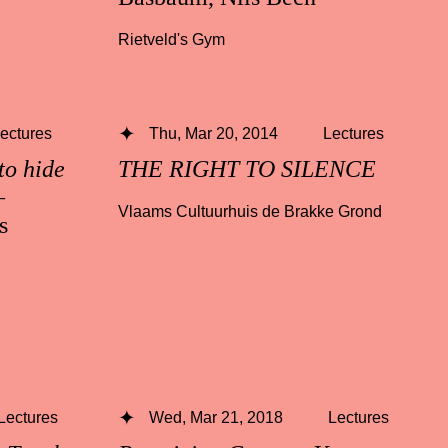
Rietveld's Gym
ectures
Thu, Mar 20, 2014
Lectures
to hide
THE RIGHT TO SILENCE
—
Vlaams Cultuurhuis de Brakke Grond
s
Lectures
Wed, Mar 21, 2018
Lectures