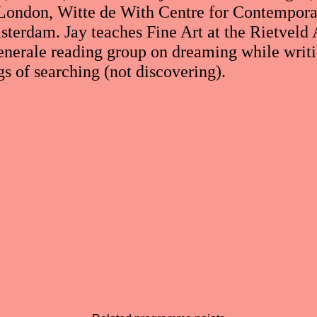
London, Witte de With Centre for Contempora
erdam. Jay teaches Fine Art at the Rietveld 
enerale reading group on dreaming while writ
gs of searching (not discovering).