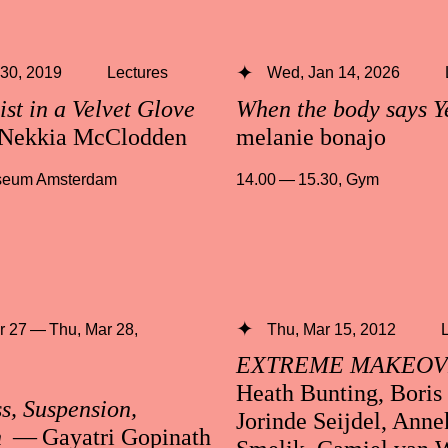
 30, 2019
Lectures
Wed, Jan 14, 2026
ist in a Velvet Glove
When the body says Y
Nekkia McClodden
melanie bonajo
useum Amsterdam
14.00 — 15.30
,
Gym
 27 — Thu, Mar 28,
Thu, Mar 15, 2012
EXTREME MAKEO
Heath Bunting, Boris
s, Suspension,
Jorinde Seijdel, Anne
n
— Gayatri Gopinath