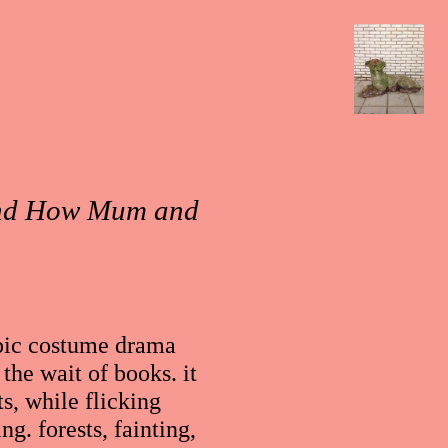
 and How Mum and
 epic costume drama
the wait of books. it
s, while flicking
ng. forests, fainting,