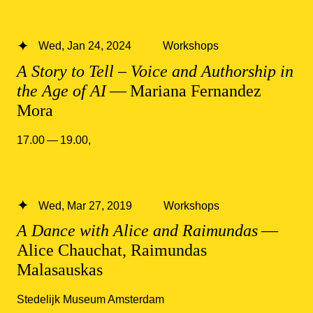
Wed, Jan 24, 2024
Workshops
A Story to Tell – Voice and Authorship in
the Age of AI
— Mariana Fernandez
Mora
17.00 — 19.00
,
Wed, Mar 27, 2019
Workshops
A Dance with Alice and Raimundas
—
Alice Chauchat, Raimundas
Malasauskas
Stedelijk Museum Amsterdam