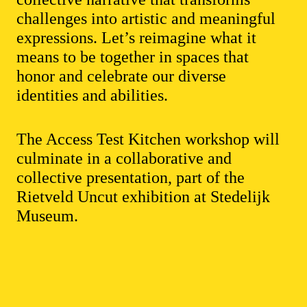
challenges into artistic and meaningful
expressions. Let’s reimagine what it
means to be together in spaces that
honor and celebrate our diverse
identities and abilities.
The Access Test Kitchen workshop will
culminate in a collaborative and
collective presentation, part of the
Rietveld Uncut exhibition at Stedelijk
Museum.