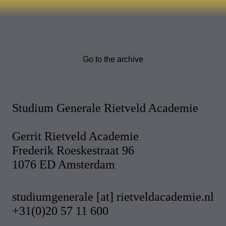
Go to the archive
Studium Generale Rietveld Academie
Gerrit Rietveld Academie
Frederik Roeskestraat 96
1076 ED Amsterdam
studiumgenerale [at] rietveldacademie.nl
+31(0)20 57 11 600