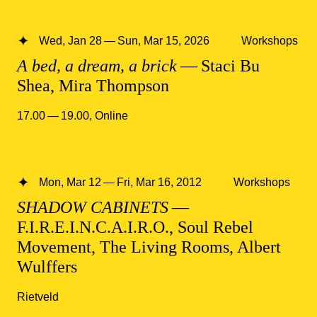
Wed, Jan 28 — Sun, Mar 15, 2026
Workshops
A bed, a dream, a brick
— Staci Bu
Shea, Mira Thompson
17.00 — 19.00
,
Online
Mon, Mar 12 — Fri, Mar 16, 2012
Workshops
SHADOW CABINETS
—
F.I.R.E.I.N.C.A.I.R.O., Soul Rebel
Movement, The Living Rooms, Albert
Wulffers
Rietveld