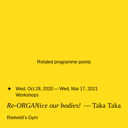
Related programme points
Wed, Oct 28, 2020 — Wed, Mar 17, 2021
Workshops
Re-ORGANice our bodies!
— Taka Taka
Rietveld’s Gym