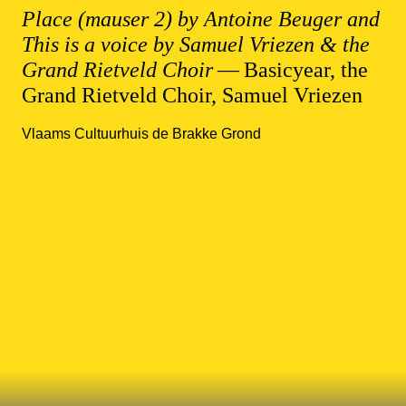
Place (mauser 2) by Antoine Beuger and
This is a voice by Samuel Vriezen & the
Grand Rietveld Choir
— Basicyear, the
Grand Rietveld Choir, Samuel Vriezen
Vlaams Cultuurhuis de Brakke Grond