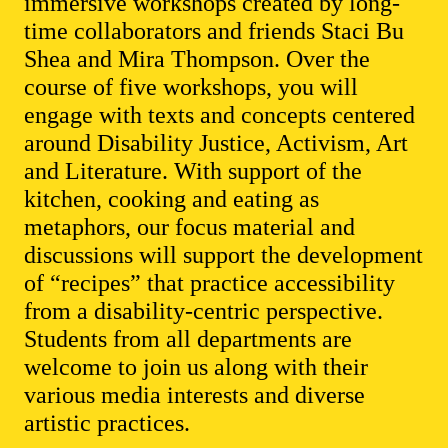
immersive workshops created by long-
time collaborators and friends Staci Bu
Shea and Mira Thompson. Over the
course of five workshops, you will
engage with texts and concepts centered
around Disability Justice, Activism, Art
and Literature. With support of the
kitchen, cooking and eating as
metaphors, our focus material and
discussions will support the development
of “recipes” that practice accessibility
from a disability-centric perspective.
Students from all departments are
welcome to join us along with their
various media interests and diverse
artistic practices.