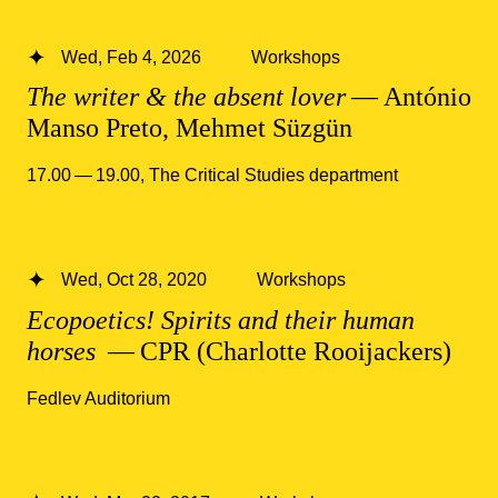
Wed, Feb 4, 2026
Workshops
The writer & the absent lover
— António
Manso Preto, Mehmet Süzgün
17.00 — 19.00
,
The Critical Studies department
Wed, Oct 28, 2020
Workshops
Ecopoetics! Spirits and their human
horses
— CPR (Charlotte Rooijackers)
Fedlev Auditorium