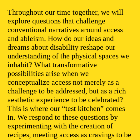
Throughout our time together, we will
explore questions that challenge
conventional narratives around access
and ableism. How do our ideas and
dreams about disability reshape our
understanding of the physical spaces we
inhabit? What transformative
possibilities arise when we
conceptualize access not merely as a
challenge to be addressed, but as a rich
aesthetic experience to be celebrated?
This is where our “test kitchen” comes
in. We respond to these questions by
experimenting with the creation of
recipes, meeting access as cravings to be