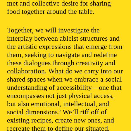
met and collective desire for sharing
food together around the table.
Together, we will investigate the
interplay between ableist structures and
the artistic expressions that emerge from
them, seeking to navigate and redefine
these dialogues through creativity and
collaboration. What do we carry into our
shared spaces when we embrace a social
understanding of accessibility—one that
encompasses not just physical access,
but also emotional, intellectual, and
social dimensions? We’ll riff off of
existing recipes, create new ones, and
recreate them to define our situated,