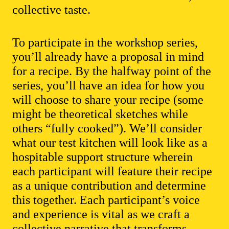
collective taste.
To participate in the workshop series,
you’ll already have a proposal in mind
for a recipe. By the halfway point of the
series, you’ll have an idea for how you
will choose to share your recipe (some
might be theoretical sketches while
others “fully cooked”). We’ll consider
what our test kitchen will look like as a
hospitable support structure wherein
each participant will feature their recipe
as a unique contribution and determine
this together. Each participant’s voice
and experience is vital as we craft a
collective narrative that transforms