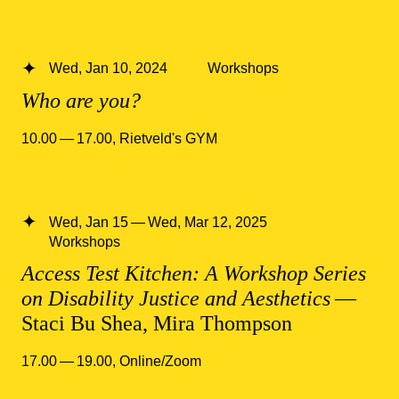
Wed, Jan 10, 2024
Workshops
Who are you?
10.00 — 17.00
,
Rietveld's GYM
Wed, Jan 15 — Wed, Mar 12, 2025
Workshops
Access Test Kitchen: A Workshop Series
on Disability Justice and Aesthetics
—
Staci Bu Shea, Mira Thompson
17.00 — 19.00
,
Online/Zoom