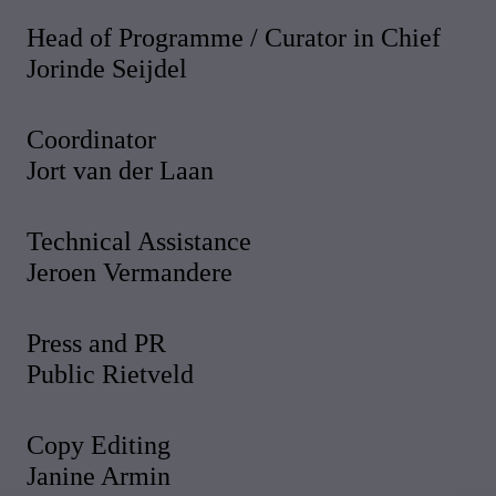
Head of Programme / Curator in Chief
Jorinde Seijdel
Coordinator
Jort van der Laan
Technical Assistance
Jeroen Vermandere
Press and PR
Public Rietveld
Copy Editing
Janine Armin