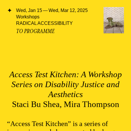
Wed, Jan 15 — Wed, Mar 12, 2025
Workshops
RADICAL ACCESSIBILITY
TO PROGRAMME
Access Test Kitchen: A Workshop
Series on Disability Justice and
Aesthetics
Staci Bu Shea, Mira Thompson
“Access Test Kitchen” is a series of