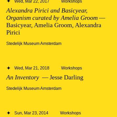
Wed, Mar 22, 2017
Workshops
Alexandra Pirici and Basicyear,
Organism curated by Amelia Groom
—
Basicyear, Amelia Groom, Alexandra
Pirici
Stedelijk Museum Amsterdam
Wed, Mar 21, 2018
Workshops
An Inventory
— Jesse Darling
Stedelijk Museum Amsterdam
Sun, Mar 23, 2014
Workshops