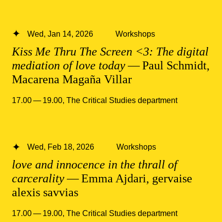
Wed, Jan 14, 2026
Workshops
Kiss Me Thru The Screen <3: The digital
mediation of love today
— Paul Schmidt,
Macarena Magaña Villar
17.00 — 19.00
,
The Critical Studies department
Wed, Feb 18, 2026
Workshops
love and innocence in the thrall of
carcerality
— Emma Ajdari, gervaise
alexis savvias
17.00 — 19.00
,
The Critical Studies department