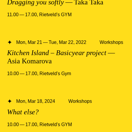
Dragging you softly
— Taka Taka
11.00 — 17.00
,
Rietveld's GYM
Mon, Mar 21 — Tue, Mar 22, 2022
Workshops
Kitchen Island – Basicyear project
—
Asia Komarova
10.00 — 17.00
,
Rietveld's Gym
Mon, Mar 18, 2024
Workshops
What else?
10.00 — 17.00
,
Rietveld's GYM