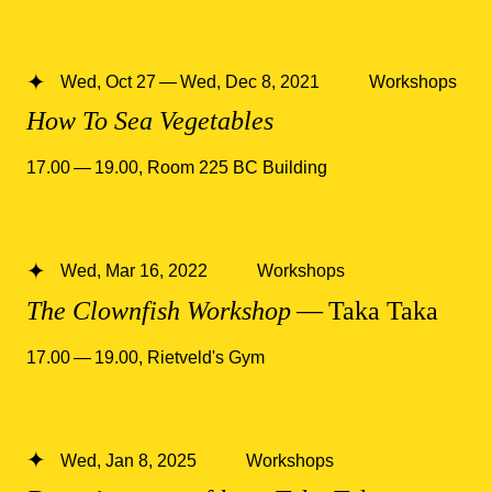
Wed, Oct 27 — Wed, Dec 8, 2021
Workshops
How To Sea Vegetables
17.00 — 19.00
,
Room 225 BC Building
Wed, Mar 16, 2022
Workshops
The Clownfish Workshop
— Taka Taka
17.00 — 19.00
,
Rietveld's Gym
Wed, Jan 8, 2025
Workshops