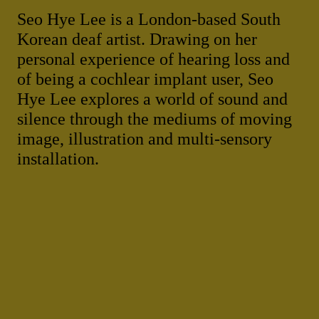
Seo Hye Lee is a London-based South
Korean deaf artist. Drawing on her
personal experience of hearing loss and
of being a cochlear implant user, Seo
Hye Lee explores a world of sound and
silence through the mediums of moving
image, illustration and multi-sensory
installation.