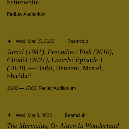
Satterwhite
FedLev Auditorium
Wed, Mar 15, 2023
Beamclub
Jamal (1981), Pescados / Fish (2010),
Citadel (2021), Lizards: Episode 1
(2020)
— Barki, Bennani, Martel,
Shaddad
16.00 — 17.00
,
Fedlev Auditorium
Wed, Mar 8, 2023
Beamclub
The Mermaids, Or Aiden In Wonderland