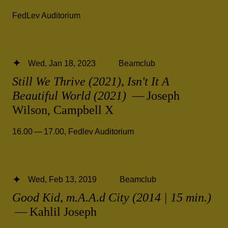
FedLev Auditorium
Wed, Jan 18, 2023
Beamclub
Still We Thrive (2021), Isn't It A
Beautiful World (2021)
— Joseph
Wilson, Campbell X
16.00 — 17.00
,
Fedlev Auditorium
Wed, Feb 13, 2019
Beamclub
Good Kid, m.A.A.d City (2014 | 15 min.)
— Kahlil Joseph