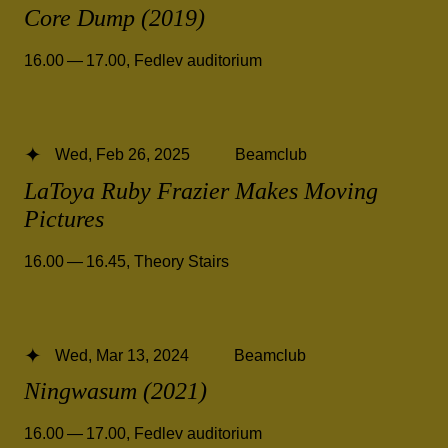
Core Dump (2019)
16.00 — 17.00
,
Fedlev auditorium
Wed, Feb 26, 2025
Beamclub
LaToya Ruby Frazier Makes Moving
Pictures
16.00 — 16.45
,
Theory Stairs
Wed, Mar 13, 2024
Beamclub
Ningwasum (2021)
16.00 — 17.00
,
Fedlev auditorium