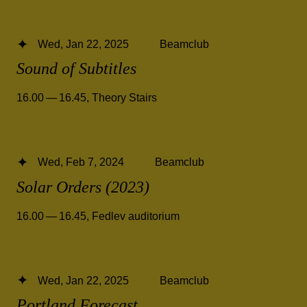
Wed, Jan 22, 2025
Beamclub
Sound of Subtitles
16.00 — 16.45
,
Theory Stairs
Wed, Feb 7, 2024
Beamclub
Solar Orders (2023)
16.00 — 16.45
,
Fedlev auditorium
Wed, Jan 22, 2025
Beamclub
Portland Forecast