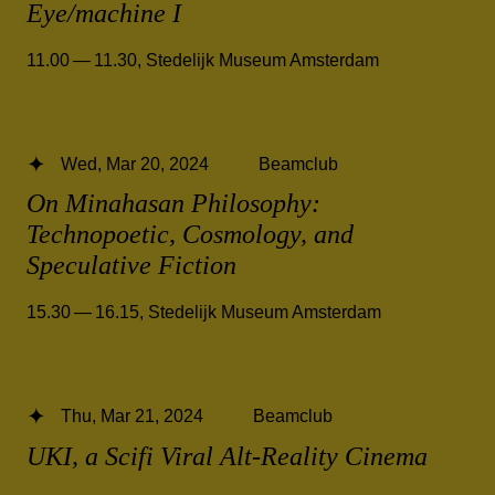
Eye/machine I
11.00 — 11.30
,
Stedelijk Museum Amsterdam
Wed, Mar 20, 2024
Beamclub
On Minahasan Philosophy:
Technopoetic, Cosmology, and
Speculative Fiction
15.30 — 16.15
,
Stedelijk Museum Amsterdam
Thu, Mar 21, 2024
Beamclub
UKI, a Scifi Viral Alt-Reality Cinema