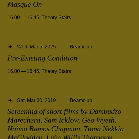
Masque On
16.00 — 16.45
,
Theory Stairs
Wed, Mar 5, 2025
Beamclub
Pre-Existing Condition
16.00 — 16.45
,
Theory Stairs
Sat, Mar 30, 2019
Beamclub
Screening of short films by Dambudzo
Marechera, Sam Icklow, Geo Wyeth,
Naima Ramos Chapman, Tiona Nekkia
McClodden, Luke Willis Thompson,