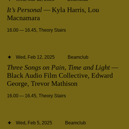
It’s Personal
— Kyla Harris, Lou
Macnamara
16.00 — 16.45
,
Theory Stairs
Wed, Feb 12, 2025
Beamclub
Three Songs on Pain, Time and Light
—
Black Audio Film Collective, Edward
George, Trevor Mathison
16.00 — 16.45
,
Theory Stairs
Wed, Feb 5, 2025
Beamclub