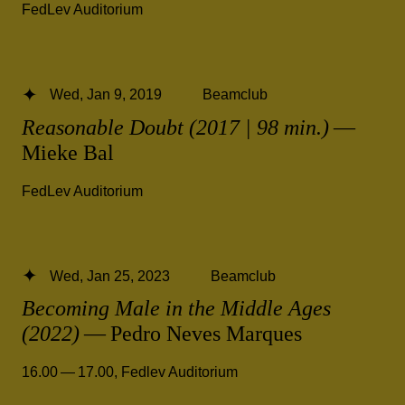
FedLev Auditorium
Wed, Jan 9, 2019
Beamclub
Reasonable Doubt (2017 | 98 min.)
—
Mieke Bal
FedLev Auditorium
Wed, Jan 25, 2023
Beamclub
Becoming Male in the Middle Ages
(2022)
— Pedro Neves Marques
16.00 — 17.00
,
Fedlev Auditorium