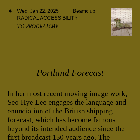
Wed, Jan 22, 2025
Beamclub
RADICAL ACCESSIBILITY
TO PROGRAMME
Portland Forecast
In her most recent moving image work,
Seo Hye Lee engages the language and
enunciation of the British shipping
forecast, which has become famous
beyond its intended audience since the
first broadcast 150 years ago. The