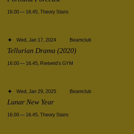
16.00 — 16.45
,
Theory Stairs
Wed, Jan 17, 2024
Beamclub
Tellurian Drama (2020)
16.00 — 16.45
,
Rietveld's GYM
Wed, Jan 29, 2025
Beamclub
Lunar New Year
16.00 — 16.45
,
Theory Stairs