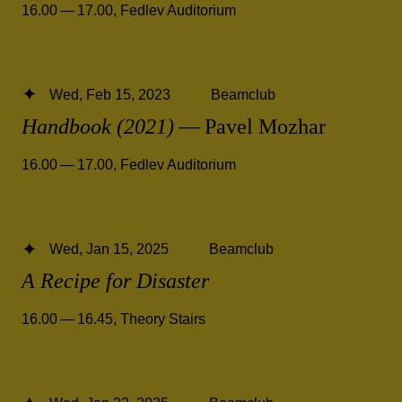
16.00 — 17.00
,
Fedlev Auditorium
Wed, Feb 15, 2023
Beamclub
Handbook (2021)
— Pavel Mozhar
16.00 — 17.00
,
Fedlev Auditorium
Wed, Jan 15, 2025
Beamclub
A Recipe for Disaster
16.00 — 16.45
,
Theory Stairs