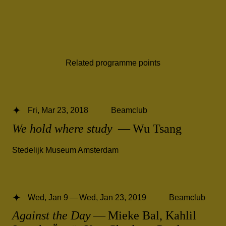
Related programme points
Fri, Mar 23, 2018
Beamclub
We hold where study
— Wu Tsang
Stedelijk Museum Amsterdam
Wed, Jan 9 — Wed, Jan 23, 2019
Beamclub
Against the Day
— Mieke Bal, Kahlil