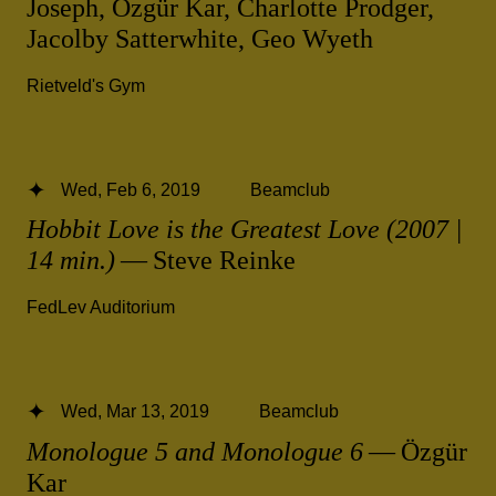
Joseph, Özgür Kar, Charlotte Prodger,
Jacolby Satterwhite, Geo Wyeth
Rietveld's Gym
Wed, Feb 6, 2019
Beamclub
Hobbit Love is the Greatest Love (2007 |
14 min.)
— Steve Reinke
FedLev Auditorium
Wed, Mar 13, 2019
Beamclub
Monologue 5 and Monologue 6
— Özgür
Kar