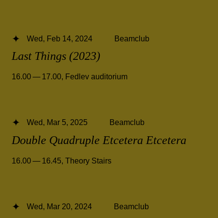
Wed, Feb 14, 2024
Beamclub
Last Things (2023)
16.00 — 17.00
,
Fedlev auditorium
Wed, Mar 5, 2025
Beamclub
Double Quadruple Etcetera Etcetera
16.00 — 16.45
,
Theory Stairs
Wed, Mar 20, 2024
Beamclub