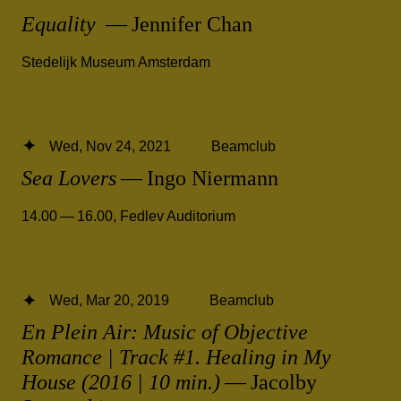
Equality
— Jennifer Chan
Stedelijk Museum Amsterdam
Wed, Nov 24, 2021
Beamclub
Sea Lovers
— Ingo Niermann
14.00 — 16.00
,
Fedlev Auditorium
Wed, Mar 20, 2019
Beamclub
En Plein Air: Music of Objective
Romance | Track #1. Healing in My
House (2016 | 10 min.)
— Jacolby