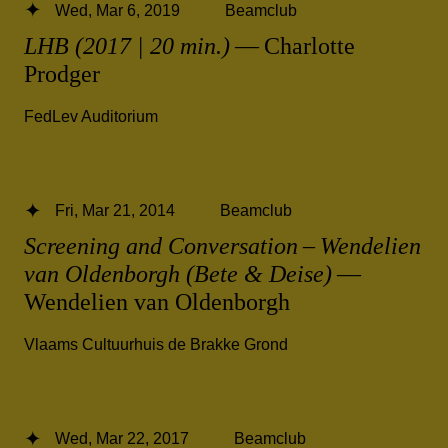
Wed, Mar 6, 2019
Beamclub
LHB (2017 | 20 min.)
— Charlotte
Prodger
FedLev Auditorium
Fri, Mar 21, 2014
Beamclub
Screening and Conversation – Wendelien
van Oldenborgh (Bete & Deise)
—
Wendelien van Oldenborgh
Vlaams Cultuurhuis de Brakke Grond
Wed, Mar 22, 2017
Beamclub