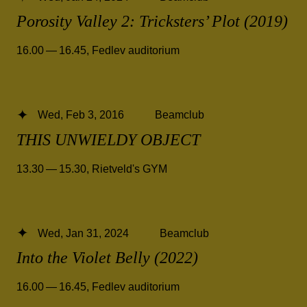
Porosity Valley 2: Tricksters’ Plot (2019)
16.00 — 16.45
,
Fedlev auditorium
Wed, Feb 3, 2016
Beamclub
THIS UNWIELDY OBJECT
13.30 — 15.30
,
Rietveld's GYM
Wed, Jan 31, 2024
Beamclub
Into the Violet Belly (2022)
16.00 — 16.45
,
Fedlev auditorium