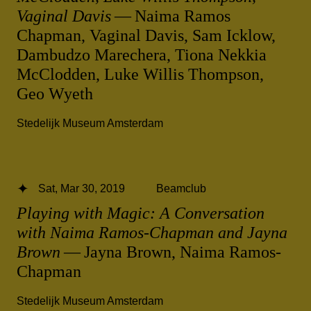
Vaginal Davis
— Naima Ramos
Chapman, Vaginal Davis, Sam Icklow,
Dambudzo Marechera, Tiona Nekkia
McClodden, Luke Willis Thompson,
Geo Wyeth
Stedelijk Museum Amsterdam
Sat, Mar 30, 2019
Beamclub
Playing with Magic: A Conversation
with Naima Ramos-Chapman and Jayna
Brown
— Jayna Brown, Naima Ramos-
Chapman
Stedelijk Museum Amsterdam