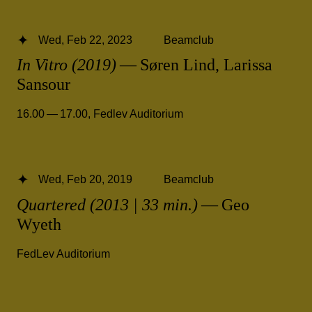
Wed, Feb 22, 2023
Beamclub
In Vitro (2019)
— Søren Lind, Larissa
Sansour
16.00 — 17.00
,
Fedlev Auditorium
Wed, Feb 20, 2019
Beamclub
Quartered (2013 | 33 min.)
— Geo
Wyeth
FedLev Auditorium