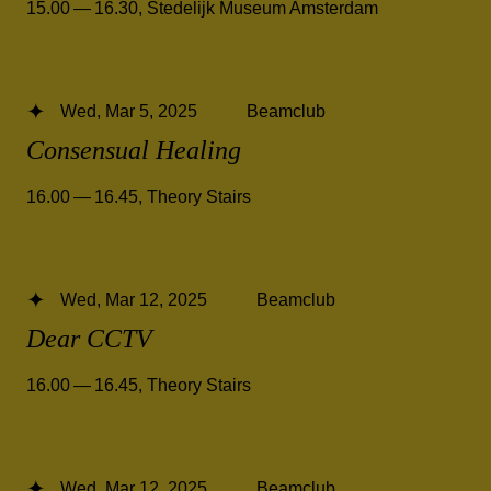
15.00 — 16.30
,
Stedelijk Museum Amsterdam
Wed, Mar 5, 2025
Beamclub
Consensual Healing
16.00 — 16.45
,
Theory Stairs
Wed, Mar 12, 2025
Beamclub
Dear CCTV
16.00 — 16.45
,
Theory Stairs
Wed, Mar 12, 2025
Beamclub