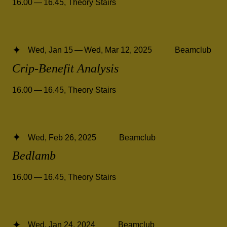
16.00 — 16.45
,
Theory Stairs
Wed, Jan 15 — Wed, Mar 12, 2025
Beamclub
Crip-Benefit Analysis
16.00 — 16.45
,
Theory Stairs
Wed, Feb 26, 2025
Beamclub
Bedlamb
16.00 — 16.45
,
Theory Stairs
Wed, Jan 24, 2024
Beamclub