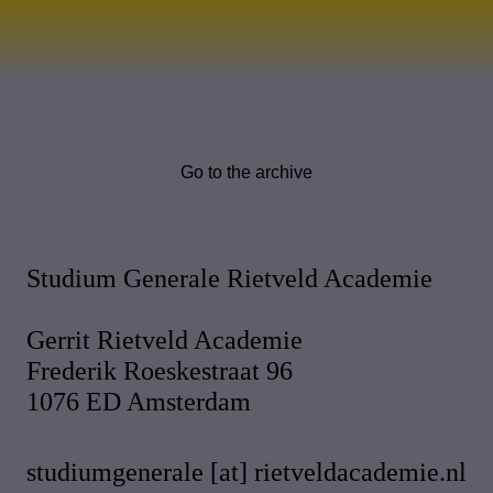
Go to the archive
Studium Generale Rietveld Academie
Gerrit Rietveld Academie
Frederik Roeskestraat 96
1076 ED Amsterdam
studiumgenerale [at] rietveldacademie.nl