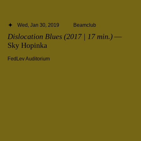
Wed, Jan 30, 2019
Beamclub
Dislocation Blues (2017 | 17 min.)
—
Sky Hopinka
FedLev Auditorium