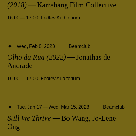
(2018)
— Karrabang Film Collective
16.00 — 17.00
,
Fedlev Auditorium
Wed, Feb 8, 2023
Beamclub
Olho da Rua (2022)
— Jonathas de
Andrade
16.00 — 17.00
,
Fedlev Auditorium
Tue, Jan 17 — Wed, Mar 15, 2023
Beamclub
Still We Thrive
— Bo Wang, Jo-Lene
Ong