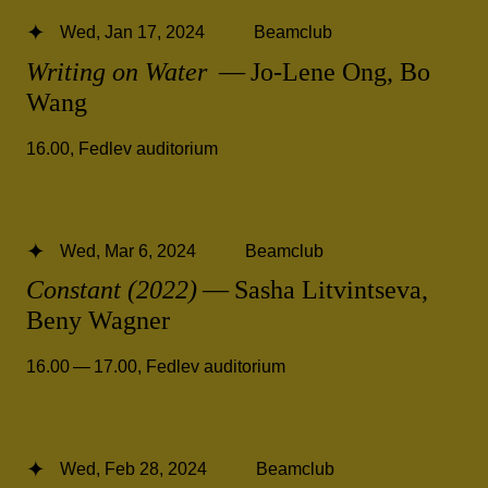
Wed, Jan 17, 2024
Beamclub
Writing on Water
— Jo-Lene Ong, Bo
Wang
16.00
,
Fedlev auditorium
Wed, Mar 6, 2024
Beamclub
Constant (2022)
— Sasha Litvintseva,
Beny Wagner
16.00 — 17.00
,
Fedlev auditorium
Wed, Feb 28, 2024
Beamclub