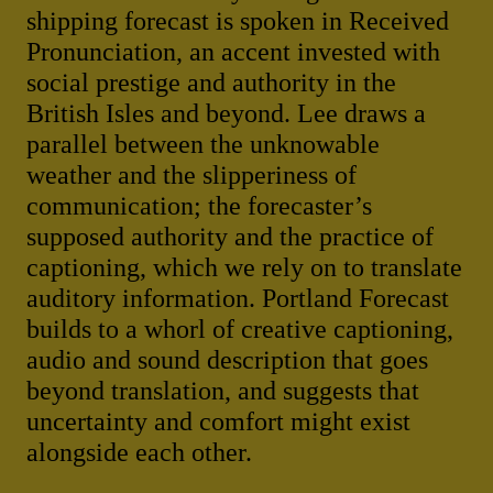
shipping forecast is spoken in Received
Pronunciation, an accent invested with
social prestige and authority in the
British Isles and beyond. Lee draws a
parallel between the unknowable
weather and the slipperiness of
communication; the forecaster’s
supposed authority and the practice of
captioning, which we rely on to translate
auditory information. Portland Forecast
builds to a whorl of creative captioning,
audio and sound description that goes
beyond translation, and suggests that
uncertainty and comfort might exist
alongside each other.