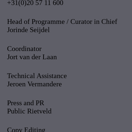
+31(0)20 57 11 600
Head of Programme / Curator in Chief
Jorinde Seijdel
Coordinator
Jort van der Laan
Technical Assistance
Jeroen Vermandere
Press and PR
Public Rietveld
Copy Editing