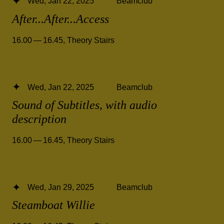
Wed, Jan 22, 2025
Beamclub
After...After...Access
16.00 — 16.45
,
Theory Stairs
Wed, Jan 22, 2025
Beamclub
Sound of Subtitles, with audio
description
16.00 — 16.45
,
Theory Stairs
Wed, Jan 29, 2025
Beamclub
Steamboat Willie