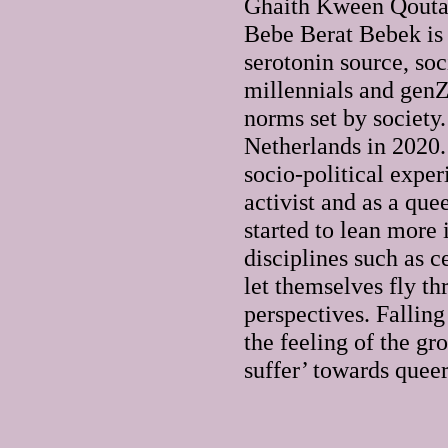
Ghaith Kween Qouta
Bebe Berat Bebek is a
serotonin source, soc
millennials and genZ
norms set by society.
Netherlands in 2020.
socio-political exper
activist and as a que
started to lean more
disciplines such as 
let themselves fly th
perspectives. Falling
the feeling of the gr
suffer’ towards queer