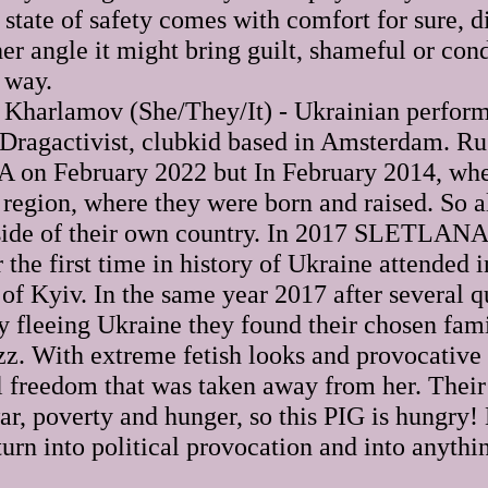
state of safety comes with comfort for sure, di
her angle it might bring guilt, shameful or co
 way.
arlamov (She/They/It) - Ukrainian performa
l Dragactivist, clubkid based in Amsterdam. Ru
on February 2022 but In February 2014, whe
egion, where they were born and raised. So a
side of their own country. In 2017 SLETLANA 
the first time in history of Ukraine attended
 of Kyiv. In the same year 2017 after several 
ey fleeing Ukraine they found their chosen fa
zz. With extreme fetish looks and provocat
al freedom that was taken away from her. Thei
ar, poverty and hunger, so this PIG is hungry!
 turn into political provocation and into anythi