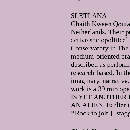
SLETLANA
Ghaith Kween Qoutai
Netherlands. Their p
active sociopolitical
Conservatory in The 
medium-oriented prac
described as performa
research-based. In th
imaginary, narrative,
work is a 39 min op
IS YET ANOTHER 
AN ALIEN. Earlier th
‘‘Rock to jolt ][ sta