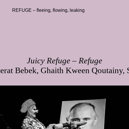
REFUGE – fleeing, flowing, leaking
Juicy Refuge – Refuge
erat Bebek, Ghaith Kween Qoutainy, S