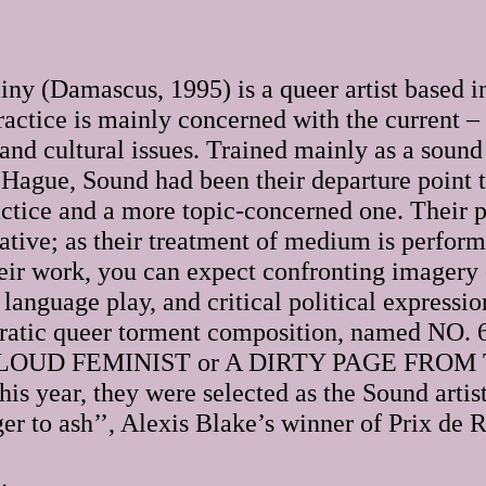
ny (Damascus, 1995) is a queer artist based 
ractice is mainly concerned with the current –
 and cultural issues. Trained mainly as a sound 
Hague, Sound had been their departure point to
tice and a more topic-concerned one. Their p
tive; as their treatment of medium is performa
eir work, you can expect confronting imagery -
 language play, and critical political expression
eratic queer torment composition, named NO
LOUD FEMINIST or A DIRTY PAGE FROM 
is year, they were selected as the Sound arti
gger to ash’’, Alexis Blake’s winner of Prix de