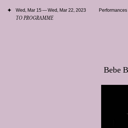
Wed, Mar 15 — Wed, Mar 22, 2023
Performances
TO PROGRAMME
Bebe B