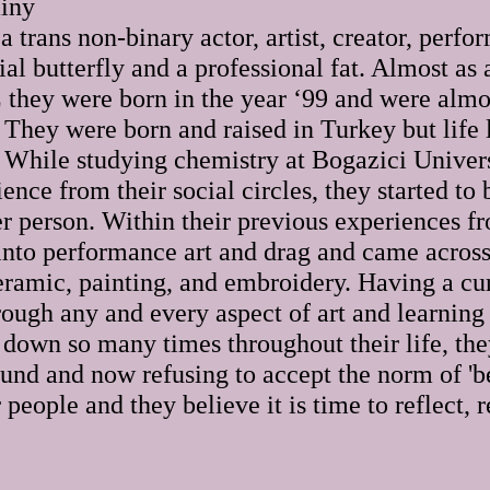
iny
 trans non-binary actor, artist, creator, perfor
ial butterfly and a professional fat. Almost as
 they were born in the year ‘99 and were almo
 They were born and raised in Turkey but life 
 While studying chemistry at Bogazici Univers
ience from their social circles, they started to
er person. Within their previous experiences fr
 into performance art and drag and came across
ceramic, painting, and embroidery. Having a cu
rough any and every aspect of art and learning
 down so many times throughout their life, the
ound and now refusing to accept the norm of 'b
 people and they believe it is time to reflect, 