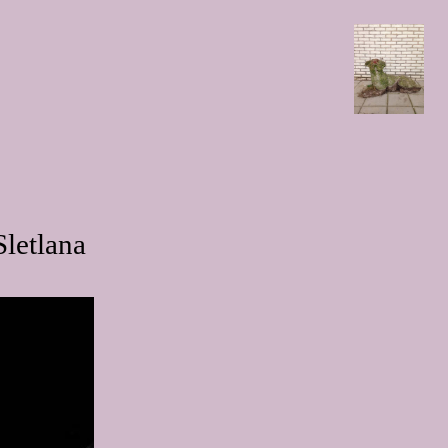
letlana