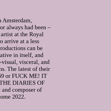
in Amsterdam,
 or always had been –
artist at the Royal
 arrive at a less
roductions can be
tive in itself, and
visual, visceral, and
s. The latest of their
. 69 or FUCK ME! IT
THE DIARIES OF
st and composer of
 Rome 2022.