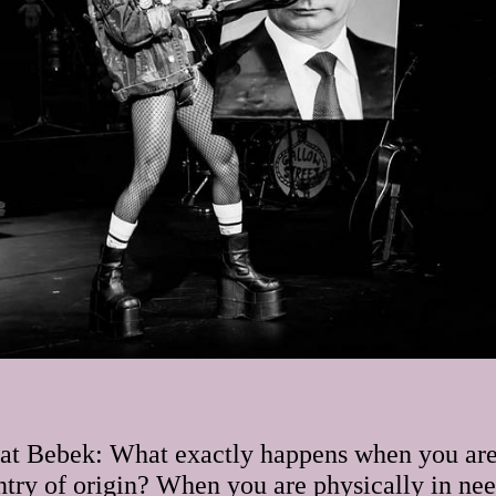
at Bebek: What exactly happens when you are
ntry of origin? When you are physically in need