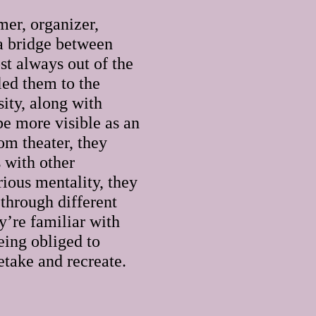
mer, organizer,
 a bridge between
st always out of the
led them to the
ity, along with
 be more visible as an
om theater, they
 with other
rious mentality, they
 through different
y’re familiar with
eing obliged to
retake and recreate.