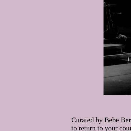
Curated by Bebe Ber
to return to your cou