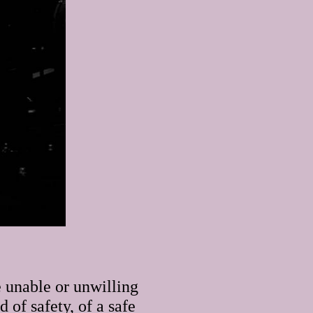
 unable or unwilling
 of safety, of a safe