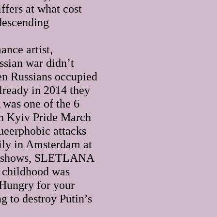
ffers at what cost
ndescending
nce artist,
ssian war didn’t
n Russians occupied
lready in 2014 they
was one of the 6
 in Kyiv Pride March
queerphobic attacks
mily in Amsterdam at
ive shows, SLETLANA
r childhood was
 Hungry for your
ng to destroy Putin’s