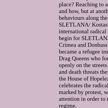
place? Reaching to a 
and how, but at anot
behaviours along the
SLETLANA/ Kostas Kh
international radica
begin for SLETLANA 
Crimea and Donbass r
became a refugee in
Drag Queens who for 
openly on the streets
and death threats th
the House of Hopele
celebrates the radic
marked by protest, w
attention in order to
regime.