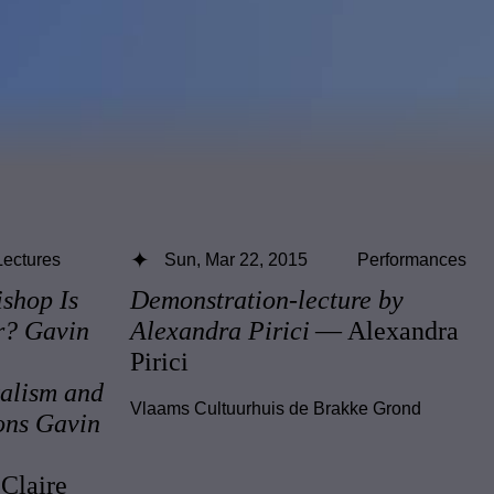
Lectures
Sun, Mar 22, 2015
Performances
ishop Is
Demonstration-lecture by
r? Gavin
Alexandra Pirici
— Alexandra
Pirici
alism and
Vlaams Cultuurhuis de Brakke Grond
ons Gavin
Claire