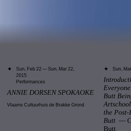
Sun, Feb 22 — Sun, Mar 22,
Sun, Mar
2015
Introduct
Performances
Everyone
ANNIE DORSEN SPOKAOKE
Butt Bein
Artschoo
Vlaams Cultuurhuis de Brakke Grond
the Post
Butt
— Cl
Butt