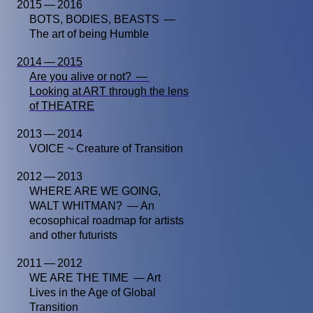
2015 — 2016
BOTS, BODIES, BEASTS —
The art of being Humble
2014 — 2015
Are you alive or not? —
Looking at ART through the lens
of THEATRE
2013 — 2014
VOICE ~ Creature of Transition
2012 — 2013
WHERE ARE WE GOING,
WALT WHITMAN? — An
ecosophical roadmap for artists
and other futurists
2011 — 2012
WE ARE THE TIME — Art
Lives in the Age of Global
Transition