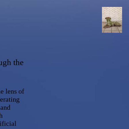
ugh the
 lens of
erating
 and
h
ficial