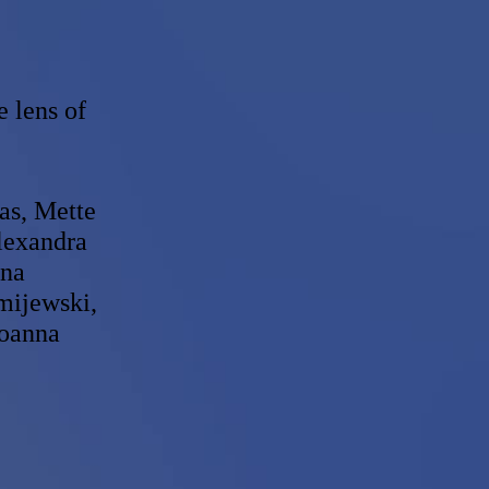
e lens of
as, Mette
lexandra
nna
mijewski,
Joanna