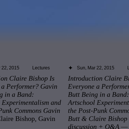
 22, 2015
Lectures
Sun, Mar 22, 2015
ion Claire Bishop Is
Introduction Claire B
 a Performer? Gavin
Everyone a Performe
g in a Band:
Butt Being in a Band:
l Experimentalism and
Artschool Experiment
-Punk Commons Gavin
the Post-Punk Comm
aire Bishop, Gavin
Butt & Claire Bishop
discussion + Q&A
— 