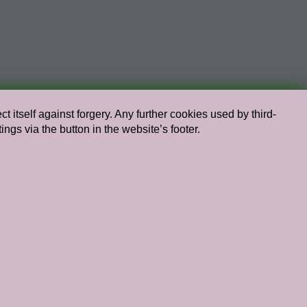
t itself against forgery. Any further cookies used by third-
s via the button in the website’s footer.
Chief