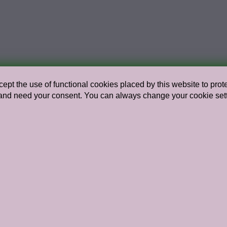
ept the use of functional cookies placed by this website to protec
nd need your consent. You can always change your cookie setting
Go to the archive
Head of Programme / Curator in 
Jorinde Seijdel