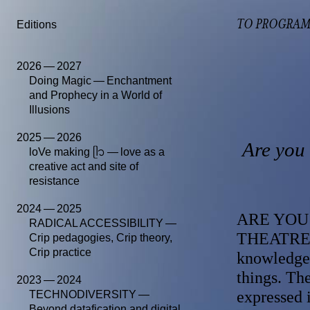
TO PROGRA
Editions
2026 — 2027
Doing Magic — Enchantment
and Prophecy in a World of
Illusions
2025 — 2026
Are you 
loVe making ᥫ᭡ — love as a
creative act and site of
resistance
2024 — 2025
ARE YOU A
RADICAL ACCESSIBILITY —
THEATRE pr
Crip pedagogies, Crip theory,
Crip practice
knowledge,
things. The
2023 — 2024
expressed i
TECHNODIVERSITY —
Beyond datafication and digital