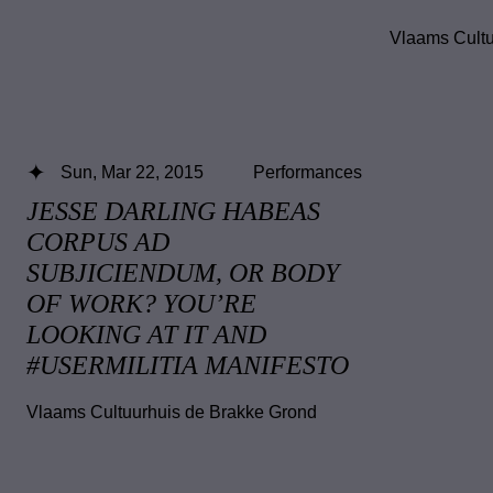
Vlaams Cultu
Sun, Mar 22, 2015
Performances
JESSE DARLING HABEAS
CORPUS AD
SUBJICIENDUM, OR BODY
OF WORK? YOU’RE
LOOKING AT IT AND
#USERMILITIA MANIFESTO
Vlaams Cultuurhuis de Brakke Grond