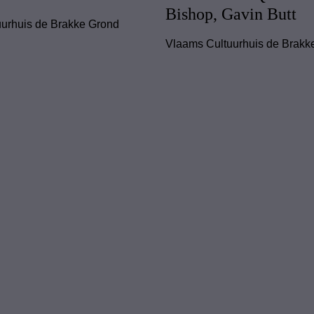
Bishop, Gavin Butt
urhuis de Brakke Grond
Vlaams Cultuurhuis de Brakk