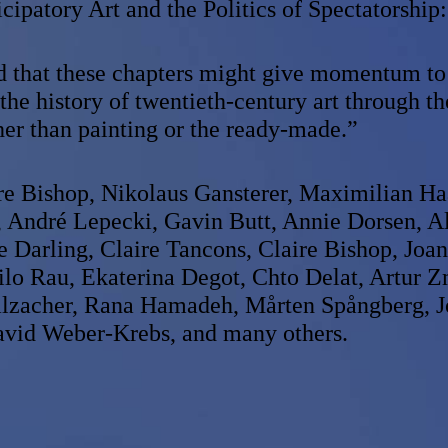
icipatory Art and the Politics of Spectatorship:
ed that these chapters might give momentum to
the history of twentieth-century art through th
ther than painting or the ready-made.”
re Bishop, Nikolaus Gansterer, Maximilian Ha
, André Lepecki, Gavin Butt, Annie Dorsen, A
se Darling, Claire Tancons, Claire Bishop, Joa
lo Rau, Ekaterina Degot, Chto Delat, Artur Z
alzacher, Rana Hamadeh, Mårten Spångberg, 
vid Weber-Krebs, and many others.