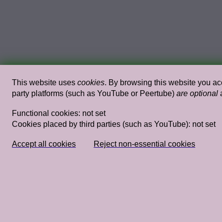
This website uses
cookies
. By browsing this website you acc
party platforms (such as YouTube or Peertube)
are optional
a
Functional cookies:
not set
Cookies placed by third parties (such as YouTube):
not set
Studium Generale Rietveld Academie