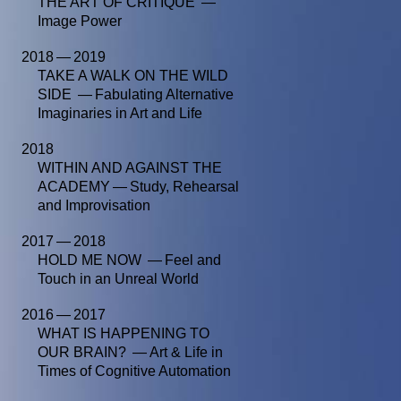
THE ART OF CRITIQUE —
Image Power
2018 — 2019
TAKE A WALK ON THE WILD
SIDE — Fabulating Alternative
Imaginaries in Art and Life
2018
WITHIN AND AGAINST THE
ACADEMY — Study, Rehearsal
and Improvisation
2017 — 2018
HOLD ME NOW — Feel and
Touch in an Unreal World
2016 — 2017
WHAT IS HAPPENING TO
OUR BRAIN? — Art & Life in
Times of Cognitive Automation