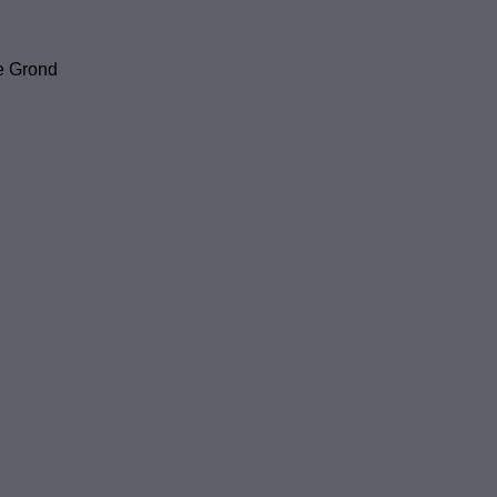
e Grond