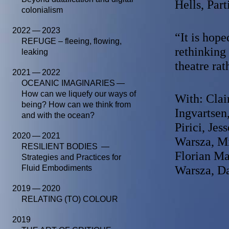
Hells, Part
colonialism
2022 — 2023
“It is hop
REFUGE – fleeing, flowing,
rethinking 
leaking
theatre ra
2021 — 2022
OCEANIC IMAGINARIES —
How can we liquefy our ways of
With: Clai
being? How can we think from
Ingvartsen
and with the ocean?
Pirici, Jes
2020 — 2021
Warsza, Mi
RESILIENT BODIES —
Florian M
Strategies and Practices for
Fluid Embodiments
Warsza, Da
2019 — 2020
RELATING (TO) COLOUR
2019