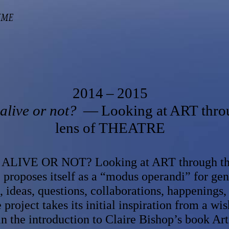
MME
2014 – 2015
alive or not?
— Looking at ART thro
lens of THEATRE
LIVE OR NOT? Looking at ART through the
oposes itself as a “modus operandi” for gen
 ideas, questions, collaborations, happenings,
 project takes its initial​ inspiration from a wis
n the introduction to Claire Bishop’s book Arti