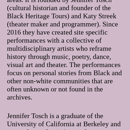
(cultural historian and founder of the
Black Heritage Tours) and Katy Streek
(theater maker and programmer). Since
2016 they have created site specific
performances with a collective of
multidisciplinary artists who reframe
history through music, poetry, dance,
visual art and theater. The performances
focus on personal stories from Black and
other non-white communities that are
often unknown or not found in the
archives.
Jennifer Tosch is a graduate of the
University of California at Berkeley and