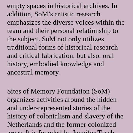
empty spaces in historical archives. In
addition, SoM’s artistic research
emphasizes the diverse voices within the
team and their personal relationship to
the subject. SoM not only utilizes
traditional forms of historical research
and critical fabrication, but also, oral
history, embodied knowledge and
ancestral memory.
Sites of Memory Foundation (SoM)
organizes activities around the hidden
and under-represented stories of the
history of colonialism and slavery of the
Netherlands and the former colonized
areas. It is founded by Jennifer Tosch