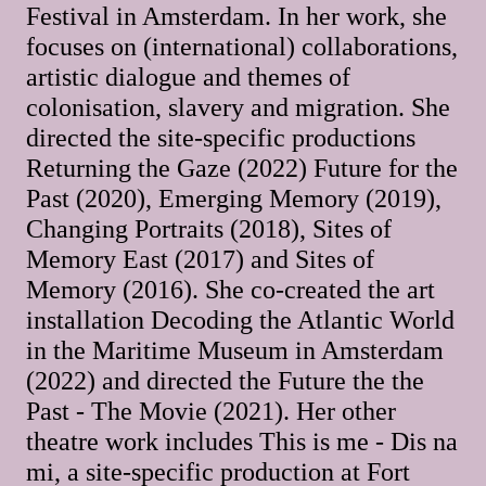
Festival in Amsterdam. In her work, she
focuses on (international) collaborations,
artistic dialogue and themes of
colonisation, slavery and migration. She
directed the site-specific productions
Returning the Gaze (2022) Future for the
Past (2020), Emerging Memory (2019),
Changing Portraits (2018), Sites of
Memory East (2017) and Sites of
Memory (2016). She co-created the art
installation Decoding the Atlantic World
in the Maritime Museum in Amsterdam
(2022) and directed the Future the the
Past - The Movie (2021). Her other
theatre work includes This is me - Dis na
mi, a site-specific production at Fort