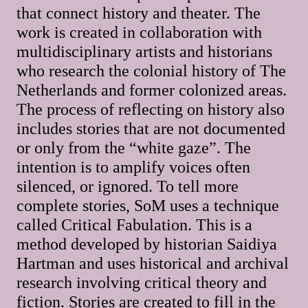
that connect history and theater. The
work is created in collaboration with
multidisciplinary artists and historians
who research the colonial history of The
Netherlands and former colonized areas.
The process of reflecting on history also
includes stories that are not documented
or only from the “white gaze”. The
intention is to amplify voices often
silenced, or ignored. To tell more
complete stories, SoM uses a technique
called Critical Fabulation. This is a
method developed by historian Saidiya
Hartman and uses historical and archival
research involving critical theory and
fiction. Stories are created to fill in the