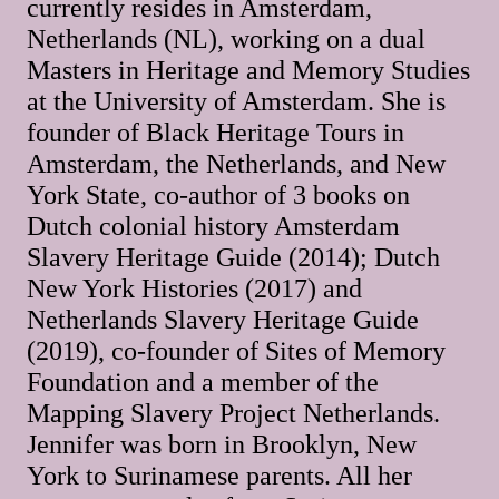
currently resides in Amsterdam,
Netherlands (NL), working on a dual
Masters in Heritage and Memory Studies
at the University of Amsterdam. She is
founder of Black Heritage Tours in
Amsterdam, the Netherlands, and New
York State, co-author of 3 books on
Dutch colonial history Amsterdam
Slavery Heritage Guide (2014); Dutch
New York Histories (2017) and
Netherlands Slavery Heritage Guide
(2019), co-founder of Sites of Memory
Foundation and a member of the
Mapping Slavery Project Netherlands.
Jennifer was born in Brooklyn, New
York to Surinamese parents. All her