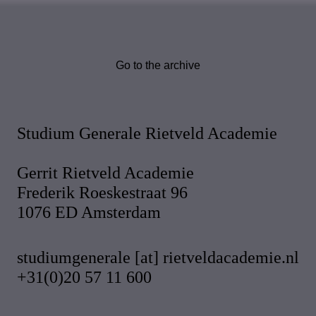
Go to the archive
Studium Generale Rietveld Academie
Gerrit Rietveld Academie
Frederik Roeskestraat 96
1076 ED Amsterdam
studiumgenerale [at] rietveldacademie.nl
+31(0)20 57 11 600