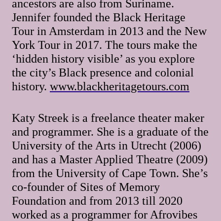
ancestors are also from Suriname.
Jennifer founded the Black Heritage
Tour in Amsterdam in 2013 and the New
York Tour in 2017. The tours make the
‘hidden history visible’ as you explore
the city’s Black presence and colonial
history.
www.blackheritagetours.com
Katy Streek is a freelance theater maker
and programmer. She is a graduate of the
University of the Arts in Utrecht (2006)
and has a Master Applied Theatre (2009)
from the University of Cape Town. She’s
co-founder of Sites of Memory
Foundation and from 2013 till 2020
worked as a programmer for Afrovibes