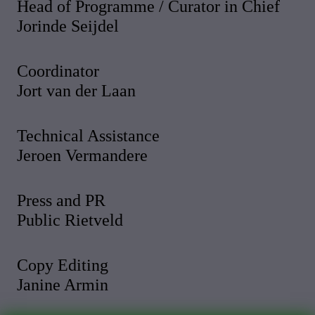
Head of Programme / Curator in Chief
Jorinde Seijdel
Coordinator
Jort van der Laan
Technical Assistance
Jeroen Vermandere
Press and PR
Public Rietveld
Copy Editing
Janine Armin