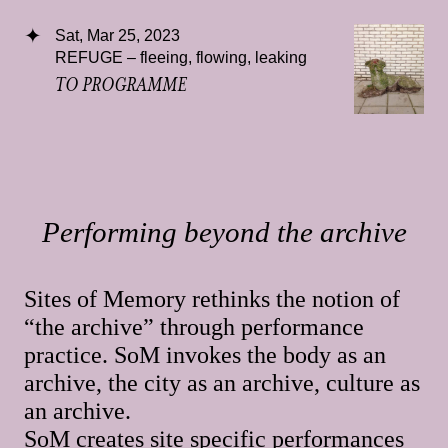
Sat, Mar 25, 2023
REFUGE – fleeing, flowing, leaking
TO PROGRAMME
Performing beyond the archive
Sites of Memory rethinks the notion of
“the archive” through performance
practice. SoM invokes the body as an
archive, the city as an archive, culture as
an archive.
SoM creates site specific performances