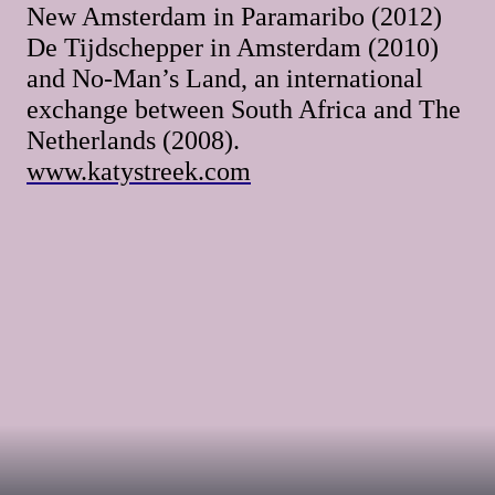
New Amsterdam in Paramaribo (2012)
De Tijdschepper in Amsterdam (2010)
and No-Man’s Land, an international
exchange between South Africa and The
Netherlands (2008).
www.katystreek.com